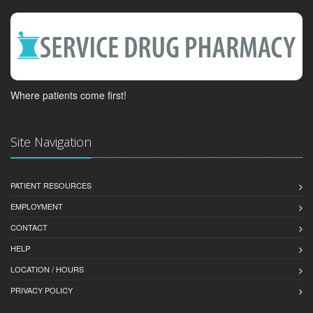
Where patients come first!
Site Navigation
PATIENT RESOURCES
EMPLOYMENT
CONTACT
HELP
LOCATION / HOURS
PRIVACY POLICY