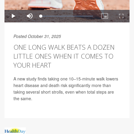
Posted October 31, 2025
ONE LONG WALK BEATS A DOZEN
LITTLE ONES WHEN IT COMES TO
YOUR HEART
A new study finds taking one 10–15-minute walk lowers
heart disease and death risk significantly more than
taking several short strolls, even when total steps are
the same.