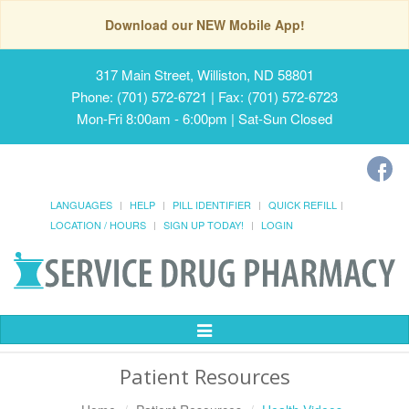
Download our NEW Mobile App!
317 Main Street, Williston, ND 58801
Phone: (701) 572-6721 | Fax: (701) 572-6723
Mon-Fri 8:00am - 6:00pm | Sat-Sun Closed
LANGUAGES
HELP
PILL IDENTIFIER
QUICK REFILL
LOCATION / HOURS
SIGN UP TODAY!
LOGIN
Toggle
Navigation
Patient Resources