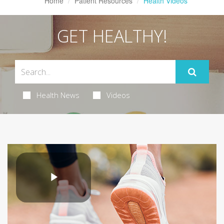
Home
Patient Resources
Health Videos
GET HEALTHY!
Health News
Videos