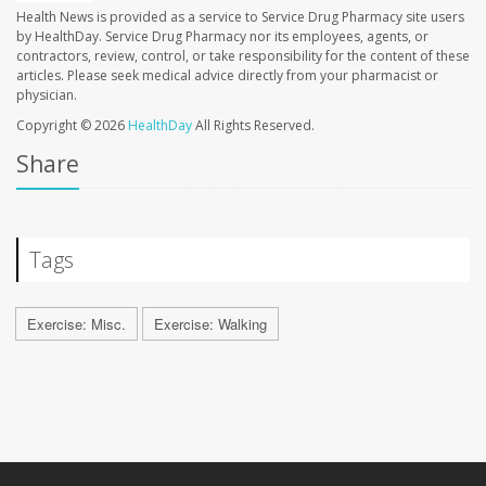
Health News is provided as a service to Service Drug Pharmacy site users
by HealthDay. Service Drug Pharmacy nor its employees, agents, or
contractors, review, control, or take responsibility for the content of these
articles. Please seek medical advice directly from your pharmacist or
physician.
Copyright © 2026
HealthDay
All Rights Reserved.
Share
Tags
Exercise: Misc.
Exercise: Walking