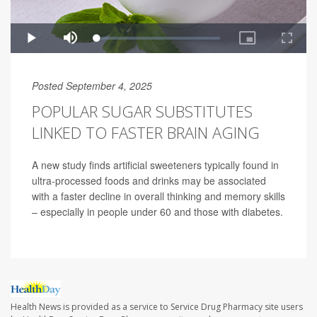
Posted September 4, 2025
POPULAR SUGAR SUBSTITUTES
LINKED TO FASTER BRAIN AGING
A new study finds artificial sweeteners typically found in
ultra-processed foods and drinks may be associated
with a faster decline in overall thinking and memory skills
– especially in people under 60 and those with diabetes.
Health News is provided as a service to Service Drug Pharmacy site users