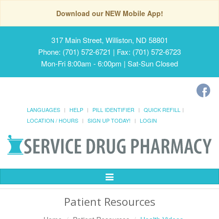
Download our NEW Mobile App!
317 Main Street, Williston, ND 58801
Phone: (701) 572-6721 | Fax: (701) 572-6723
Mon-Fri 8:00am - 6:00pm | Sat-Sun Closed
LANGUAGES
HELP
PILL IDENTIFIER
QUICK REFILL
LOCATION / HOURS
SIGN UP TODAY!
LOGIN
Toggle
Navigation
Patient Resources