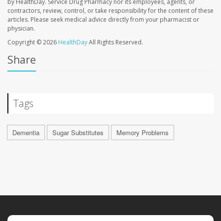
by HealthDay. Service Drug Pharmacy nor its employees, agents, or
contractors, review, control, or take responsibility for the content of these
articles. Please seek medical advice directly from your pharmacist or
physician.
Copyright © 2026
HealthDay
All Rights Reserved.
Share
Tags
Dementia
Sugar Substitutes
Memory Problems