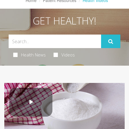
Home
Patient Resources
Health Videos
GET HEALTHY!
Health News
Videos