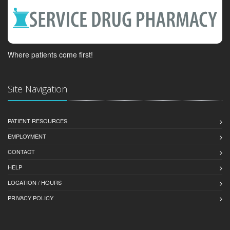
Where patients come first!
Site Navigation
PATIENT RESOURCES
EMPLOYMENT
CONTACT
HELP
LOCATION / HOURS
PRIVACY POLICY