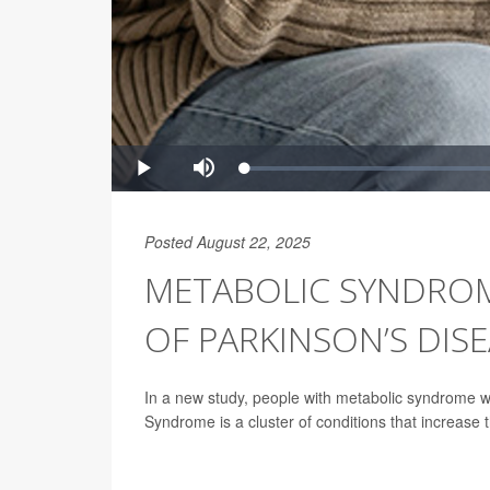
Posted August 22, 2025
METABOLIC SYNDROME
OF PARKINSON’S DIS
In a new study, people with metabolic syndrome w
Syndrome is a cluster of conditions that increase t