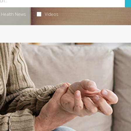
Health News
Videos