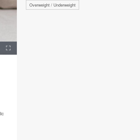
Overweight / Underweight
ic