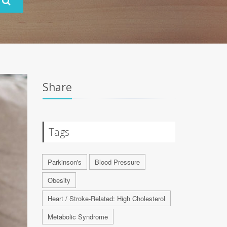
Share
Tags
Parkinson's
Blood Pressure
Obesity
Heart / Stroke-Related: High Cholesterol
Metabolic Syndrome