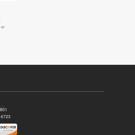
r
 or
8801
-6723