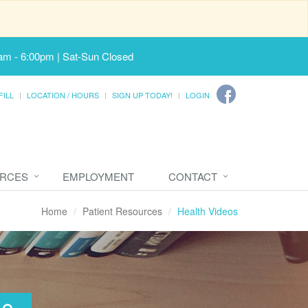
am - 6:00pm | Sat-Sun Closed
FILL
LOCATION / HOURS
SIGN UP TODAY!
LOGIN
URCES
EMPLOYMENT
CONTACT
Home
Patient Resources
Health Videos