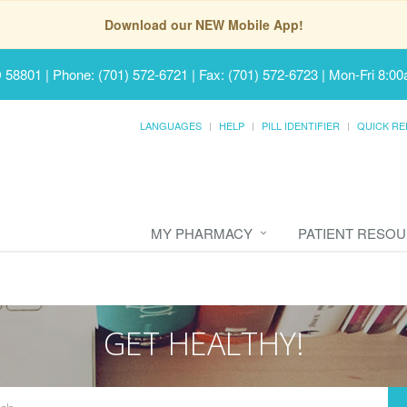
Download our NEW Mobile App!
D 58801
|
Phone: (701) 572-6721 | Fax: (701) 572-6723
|
Mon-Fri 8:00
LANGUAGES
HELP
PILL IDENTIFIER
QUICK RE
MY PHARMACY
PATIENT RESO
GET HEALTHY!