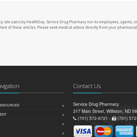
cy site users by HealthDay. Service Drug Pharmacy nor its employees, agents, o
ontent of these articles. Please seek medical advice directly from your pharmacist
avigation
Contact Us
Service Drug Pharmacy
 RESOURCES
317 Main Street, Williston, ND 5
ENT
(701) 572-6721 -
(701) 572