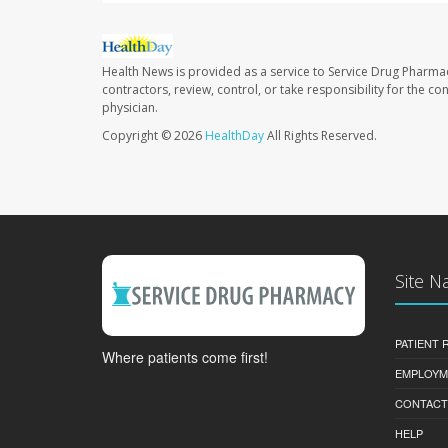
Health News is provided as a service to Service Drug Pharma
contractors, review, control, or take responsibility for the c
physician.
Copyright © 2026
HealthDay
All Rights Reserved.
Site N
PATIENT
Where patients come first!
EMPLOYM
CONTACT
HELP