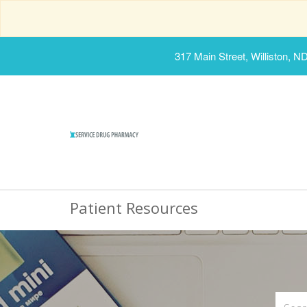
317 Main Street, Williston, N
Patient Resources