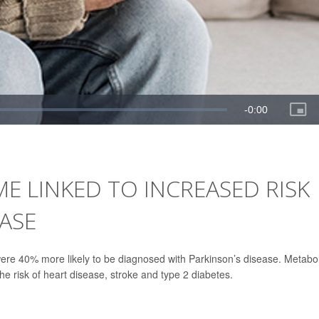
 LINKED TO INCREASED RISK
EASE
ere 40% more likely to be diagnosed with Parkinson’s disease. Metabol
he risk of heart disease, stroke and type 2 diabetes.