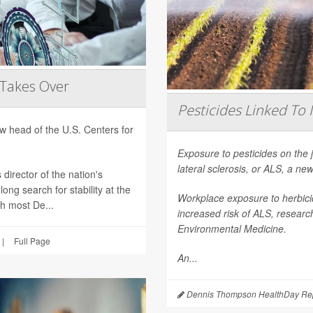
 Takes Over
Pesticides Linked To 
 head of the U.S. Centers for
Exposure to pesticides on the 
lateral sclerosis, or ALS, a n
director of the nation's
ong search for stability at the
Workplace exposure to herbicid
th most De...
increased risk of ALS, researc
Environmental Medicine
.
|
Full Page
An...
Dennis Thompson HealthDay Rep