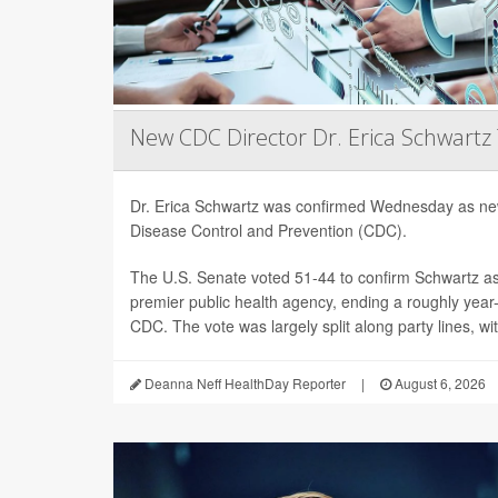
New CDC Director Dr. Erica Schwartz
Dr. Erica Schwartz was confirmed Wednesday as new
Disease Control and Prevention (CDC).
The U.S. Senate voted 51-44 to confirm Schwartz as 
premier public health agency, ending a roughly year-l
CDC. The vote was largely split along party lines, wi
Deanna Neff HealthDay Reporter
|
August 6, 2026