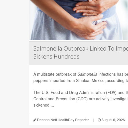
Salmonella Outbreak Linked To Impo
Sickens Hundreds
A multistate outbreak of
Salmonella
infections has b
peppers imported from Sinaloa, Mexico, according to 
The U.S. Food and Drug Administration (FDA) and t
Control and Prevention (CDC) are actively investiga
sickened ...
Deanna Neff HealthDay Reporter
|
August 6, 2026