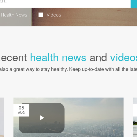
Health News
Videos
ecent
health news
and
video
also a great way to stay healthy. Keep up-to-date with all the lat
05
AUG