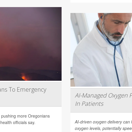
ans To Emergency
AI-Managed Oxygen P
In Patients
are pushing more Oregonians
AI-driven oxygen delivery can 
ealth officials say.
oxygen levels, potentially spee