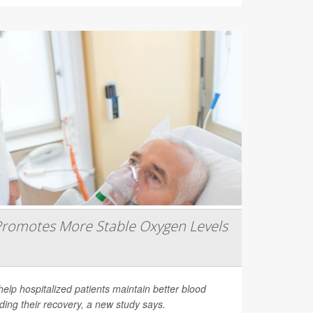
romotes More Stable Oxygen Levels
help hospitalized patients maintain better blood
ding their recovery, a new study says.