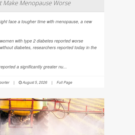
ht Make Menopause Worse
ight face a tougher time with menopause, a new
 women with type 2 diabetes reported worse
thout diabetes, researchers reported today in the
ported a significantly greater nu...
orter
|
August 5, 2026
|
Full Page