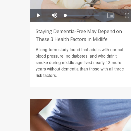
Staying Dementia-Free May Depend on
These 3 Health Factors in Midlife
A long-term study found that adults with normal
blood pressure, no diabetes, and who didn't
smoke during middle age lived nearly 13 more
years without dementia than those with all three
risk factors.