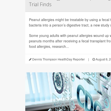
Trial Finds
Peanut allergies might be treatable by using a fecal 
bacteria into a person’s digestive tract, a new study 
Some young adults with peanut allergies wound up wi
peanuts months after receiving a fecal transplant fr
food allergies, research...
Dennis Thompson HealthDay Reporter
|
August 6, 