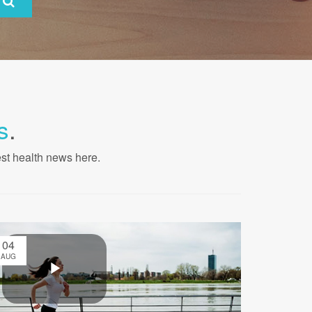
s
.
est health news here.
04
AUG