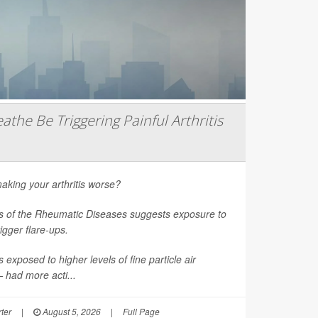
athe Be Triggering Painful Arthritis
aking your arthritis worse?
s of the Rheumatic Diseases
suggests exposure to
rigger flare-ups.
 exposed to higher levels of fine particle air
had more acti...
ter
|
August 5, 2026
|
Full Page