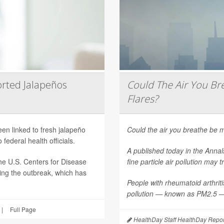
rted Jalapeños
Could The Air You Bre
Flares?
een linked to fresh jalapeño
Could the air you breathe be m
federal health officials.
A published today in the
Annal
he U.S. Centers for Disease
fine particle air pollution may t
ting the outbreak, which has
People with rheumatoid arthritis
pollution — known as PM2.5 — 
|
Full Page
HealthDay Staff HealthDay Repor