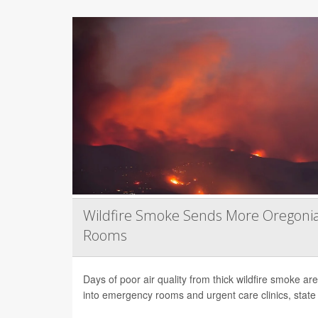
Wildfire Smoke Sends More Oregoni
Rooms
Days of poor air quality from thick wildfire smoke 
into emergency rooms and urgent care clinics, state h