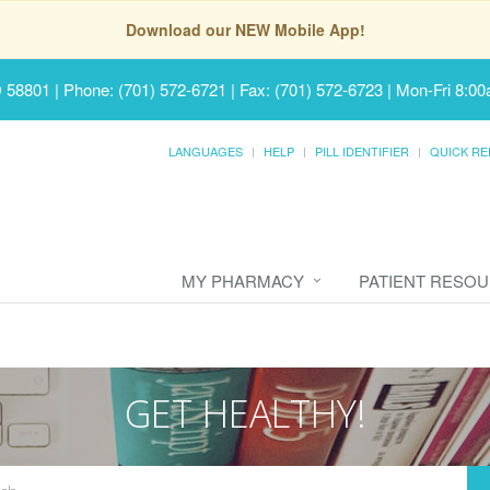
Download our NEW Mobile App!
D 58801
|
Phone: (701) 572-6721 | Fax: (701) 572-6723
|
Mon-Fri 8:00
LANGUAGES
HELP
PILL IDENTIFIER
QUICK RE
MY PHARMACY
PATIENT RESO
GET HEALTHY!