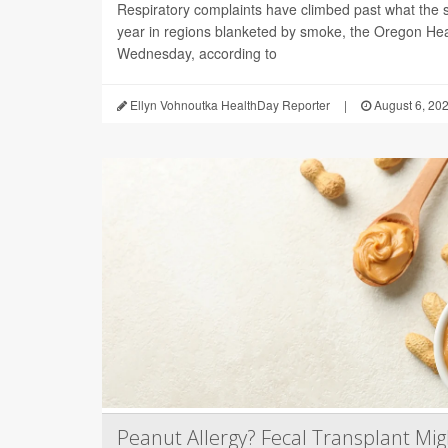
Respiratory complaints have climbed past what the s
year in regions blanketed by smoke, the Oregon Hea
Wednesday, according to
Ellyn Vohnoutka HealthDay Reporter
|
August 6, 20
Peanut Allergy? Fecal Transplant Migh