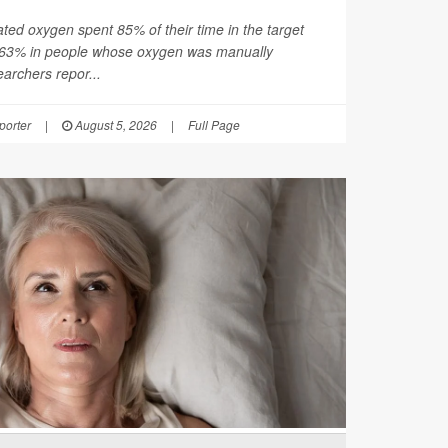
ated oxygen spent 85% of their time in the target
 63% in people whose oxygen was manually
earchers repor...
orter
|
August 5, 2026
|
Full Page