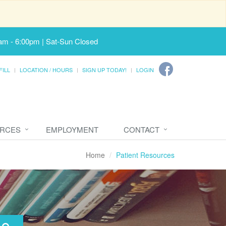
am - 6:00pm | Sat-Sun Closed
FILL
LOCATION / HOURS
SIGN UP TODAY!
LOGIN
URCES
EMPLOYMENT
CONTACT
Home
Patient Resources