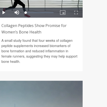
Collagen Peptides Show Promise for
Women’s Bone Health
A small study found that four weeks of collagen
peptide supplements increased biomarkers of
bone formation and reduced inflammation in
female runners, suggesting they may help support
bone health.