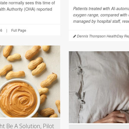
tate normally sees this time of
Patients treated with AI-autom
lth Authority (OHA) reported
oxygen range, compared with
managed by hospital staff, res
26
|
Full Page
Dennis Thompson HealthDay Rep
t Be A Solution, Pilot