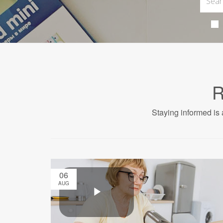
R
Staying informed is 
06
AUG