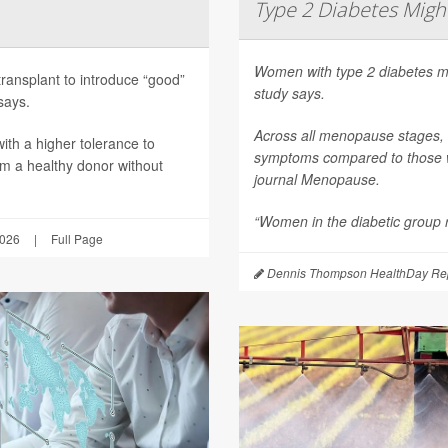
Type 2 Diabetes Mig
Women with type 2 diabetes m
transplant to introduce “good”
study says.
says.
Across all menopause stages,
th a higher tolerance to
symptoms compared to those wi
om a healthy donor without
journal
Menopause
.
“Women in the diabetic group re
2026
|
Full Page
Dennis Thompson HealthDay Rep