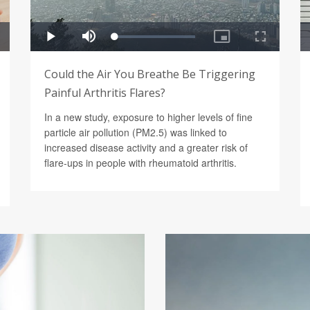
Could the Air You Breathe Be Triggering
Painful Arthritis Flares?
In a new study, exposure to higher levels of fine
particle air pollution (PM2.5) was linked to
increased disease activity and a greater risk of
flare-ups in people with rheumatoid arthritis.