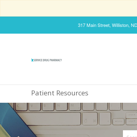
317 Main Street, Williston, N
Patient Resources