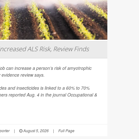
Increased ALS Risk, Review Finds
job can increase a person’s risk of amyotrophic
ew evidence review says.
es and insecticides is linked to a 60% to 70%
hers reported Aug. 4 in the journal
Occupational &
orter
|
August 5, 2026
|
Full Page