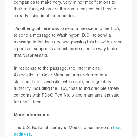
companies to make very, very minor modifications to
their recipes, which are the same recipes that they're
already using in other countries.
"Another goal here was to send a message to the FDA,
to send a message to Washington, D.C., to send a
message to the industry, and passing this bill with strong
bipartisan support is a much more effective way to do
that,"Gabriel said.
In response to the passage, the International
Association of Color Manufacturers referred to a
statement on its website, which said, no regulatory
authority, including the FDA, "has found credible safety
concerns with FD&C Red No. 3 and maintains it is safe
for use in food."
More information
The U.S. National Library of Medicine has more on
food
additives
.