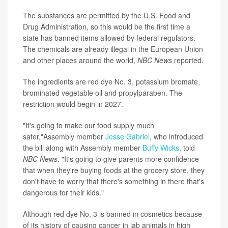
The substances are permitted by the U.S. Food and
Drug Administration, so this would be the first time a
state has banned items allowed by federal regulators.
The chemicals are already illegal in the European Union
and other places around the world,
NBC News
reported.
The ingredients are red dye No. 3, potassium bromate,
brominated vegetable oil and propylparaben. The
restriction would begin in 2027.
"It's going to make our food supply much
safer,"Assembly member
Jesse Gabriel
, who introduced
the bill along with Assembly member
Buffy Wicks
, told
NBC News
. "It's going to give parents more confidence
that when they're buying foods at the grocery store, they
don't have to worry that there's something in there that's
dangerous for their kids."
Although red dye No. 3 is banned in cosmetics because
of its history of causing cancer in lab animals in high