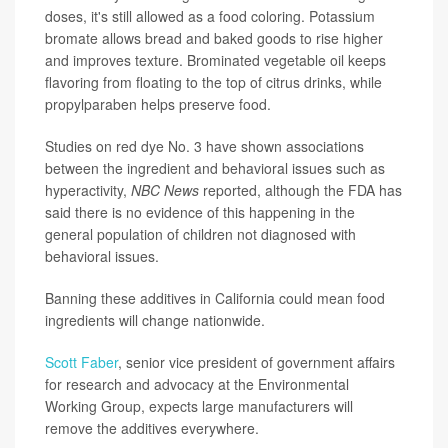
doses, it's still allowed as a food coloring. Potassium
bromate allows bread and baked goods to rise higher
and improves texture. Brominated vegetable oil keeps
flavoring from floating to the top of citrus drinks, while
propylparaben helps preserve food.
Studies on red dye No. 3 have shown associations
between the ingredient and behavioral issues such as
hyperactivity,
NBC News
reported, although the FDA has
said there is no evidence of this happening in the
general population of children not diagnosed with
behavioral issues.
Banning these additives in California could mean food
ingredients will change nationwide.
Scott Faber
, senior vice president of government affairs
for research and advocacy at the Environmental
Working Group, expects large manufacturers will
remove the additives everywhere.