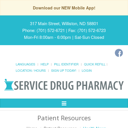
Download our NEW Mobile App!
317 Main Street, Williston, ND 58801
Phone: (701) 572-6721 | Fax: (701) 572-6723
Mon-Fri 8:00am - 6:00pm | Sat-Sun Closed
LANGUAGES
HELP
PILL IDENTIFIER
QUICK REFILL
LOCATION / HOURS
SIGN UP TODAY!
LOGIN
Toggle
Navigation
Patient Resources