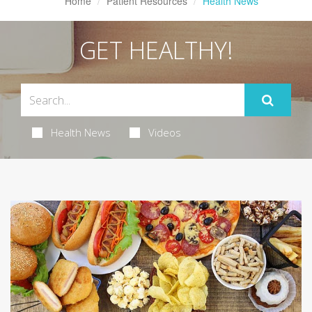
Home
Patient Resources
Health News
GET HEALTHY!
Health News
Videos