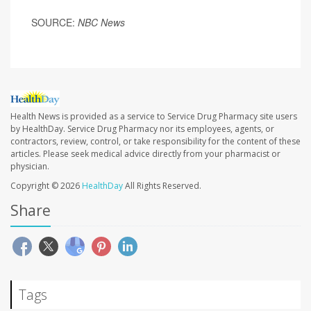
SOURCE:
NBC News
Health News is provided as a service to Service Drug Pharmacy site users
by HealthDay. Service Drug Pharmacy nor its employees, agents, or
contractors, review, control, or take responsibility for the content of these
articles. Please seek medical advice directly from your pharmacist or
physician.
Copyright © 2026
HealthDay
All Rights Reserved.
Share
Tags