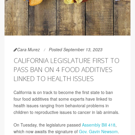
Cara Murez
Posted September 13, 2023
CALIFORNIA LEGISLATURE FIRST TO
PASS BAN ON 4 FOOD ADDITIVES
LINKED TO HEALTH ISSUES
California is on track to become the first state to ban
four food additives that some experts have linked to
health issues ranging from behavioral problems in
children to reproductive issues to cancer in lab animals.
On Tuesday, the legislature passed
Assembly Bill 418
,
which now awaits the signature of
Gov. Gavin Newsom
.