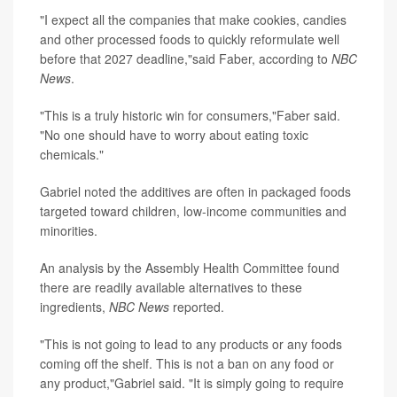
"I expect all the companies that make cookies, candies
and other processed foods to quickly reformulate well
before that 2027 deadline,"said Faber, according to
NBC
News
.
"This is a truly historic win for consumers,"Faber said.
"No one should have to worry about eating toxic
chemicals."
Gabriel noted the additives are often in packaged foods
targeted toward children, low-income communities and
minorities.
An analysis by the Assembly Health Committee found
there are readily available alternatives to these
ingredients,
NBC News
reported.
"This is not going to lead to any products or any foods
coming off the shelf. This is not a ban on any food or
any product,"Gabriel said. "It is simply going to require