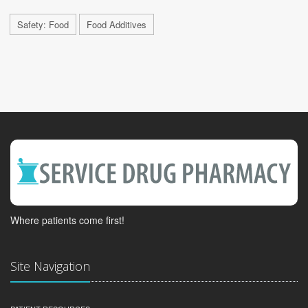
Safety: Food
Food Additives
Where patients come first!
Site Navigation