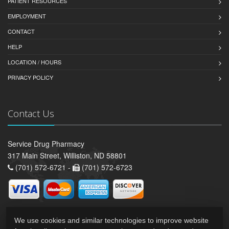
PATIENT RESOURCES
EMPLOYMENT
CONTACT
HELP
LOCATION / HOURS
PRIVACY POLICY
Contact Us
Service Drug Pharmacy
317 Main Street, Williston, ND 58801
(701) 572-6721 -
(701) 572-6723
We use cookies and similar technologies to improve website