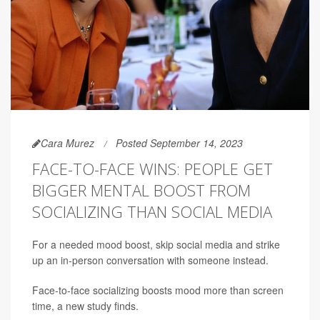
Cara Murez
Posted September 14, 2023
FACE-TO-FACE WINS: PEOPLE GET
BIGGER MENTAL BOOST FROM
SOCIALIZING THAN SOCIAL MEDIA
For a needed mood boost, skip social media and strike
up an in-person conversation with someone instead.
Face-to-face socializing boosts mood more than screen
time, a new study finds.