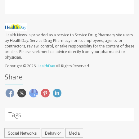
Health News is provided as a service to Service Drug Pharmacy site users
by HealthDay. Service Drug Pharmacy nor its employees, agents, or
contractors, review, control, or take responsibility for the content of these
articles. Please seek medical advice directly from your pharmacist or
physician.
Copyright © 2026
HealthDay
All Rights Reserved.
Share
Tags
Social Networks
Behavior
Media