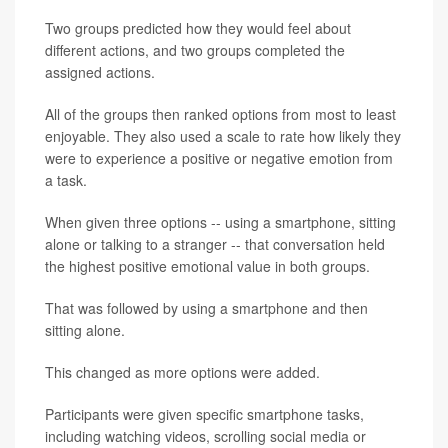
Two groups predicted how they would feel about
different actions, and two groups completed the
assigned actions.
All of the groups then ranked options from most to least
enjoyable. They also used a scale to rate how likely they
were to experience a positive or negative emotion from
a task.
When given three options -- using a smartphone, sitting
alone or talking to a stranger -- that conversation held
the highest positive emotional value in both groups.
That was followed by using a smartphone and then
sitting alone.
This changed as more options were added.
Participants were given specific smartphone tasks,
including watching videos, scrolling social media or