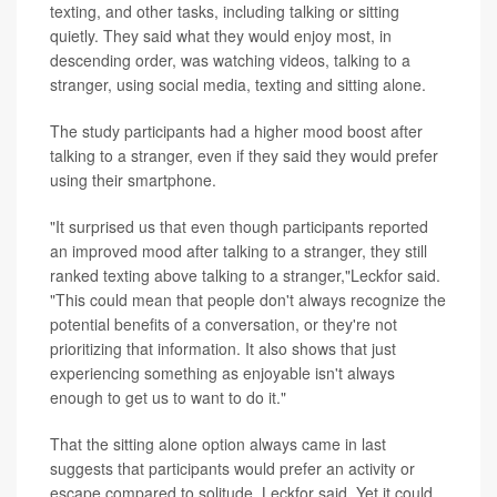
texting, and other tasks, including talking or sitting
quietly. They said what they would enjoy most, in
descending order, was watching videos, talking to a
stranger, using social media, texting and sitting alone.
The study participants had a higher mood boost after
talking to a stranger, even if they said they would prefer
using their smartphone.
"It surprised us that even though participants reported
an improved mood after talking to a stranger, they still
ranked texting above talking to a stranger,"Leckfor said.
"This could mean that people don't always recognize the
potential benefits of a conversation, or they're not
prioritizing that information. It also shows that just
experiencing something as enjoyable isn't always
enough to get us to want to do it."
That the sitting alone option always came in last
suggests that participants would prefer an activity or
escape compared to solitude, Leckfor said. Yet it could