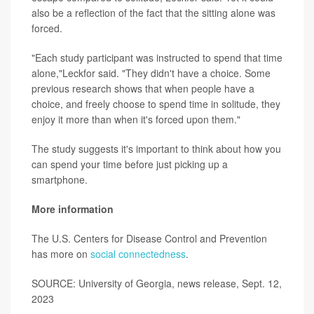
also be a reflection of the fact that the sitting alone was
forced.
"Each study participant was instructed to spend that time
alone,"Leckfor said. "They didn't have a choice. Some
previous research shows that when people have a
choice, and freely choose to spend time in solitude, they
enjoy it more than when it's forced upon them."
The study suggests it's important to think about how you
can spend your time before just picking up a
smartphone.
More information
The U.S. Centers for Disease Control and Prevention
has more on
social connectedness
.
SOURCE: University of Georgia, news release, Sept. 12,
2023