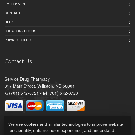
EMPLOYMENT
CONTACT
HELP
LOCATION / HOURS
PRIVACY POLICY
Contact Us
Service Drug Pharmacy
317 Main Street, Williston, ND 58801
(701) 572-6721 -
(701) 572-6723
We use cookies and similar technologies to improve website
functionality, enhance user experience, and understand