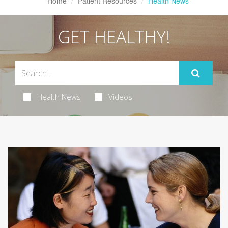
Home
Patient Resources
Health News
GET HEALTHY!
Health News
Videos