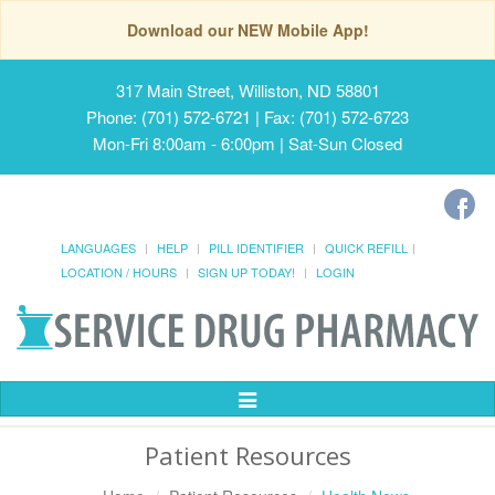
Download our NEW Mobile App!
317 Main Street, Williston, ND 58801
Phone: (701) 572-6721 | Fax: (701) 572-6723
Mon-Fri 8:00am - 6:00pm | Sat-Sun Closed
LANGUAGES
HELP
PILL IDENTIFIER
QUICK REFILL
LOCATION / HOURS
SIGN UP TODAY!
LOGIN
Toggle
Navigation
Patient Resources