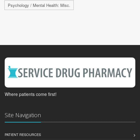
Psychology / Mental Health: Misc.
Where patients come first!
Site Navigation
PATIENT RESOURCES