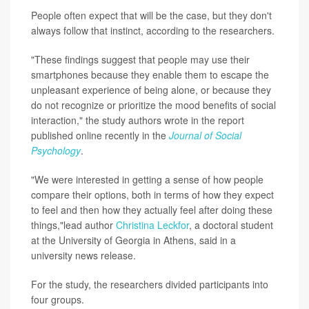
People often expect that will be the case, but they don't
always follow that instinct, according to the researchers.
"These findings suggest that people may use their
smartphones because they enable them to escape the
unpleasant experience of being alone, or because they
do not recognize or prioritize the mood benefits of social
interaction," the study authors wrote in the report
published online recently in the
Journal of Social
Psychology
.
"We were interested in getting a sense of how people
compare their options, both in terms of how they expect
to feel and then how they actually feel after doing these
things,"lead author
Christina Leckfor
, a doctoral student
at the University of Georgia in Athens, said in a
university news release.
For the study, the researchers divided participants into
four groups.