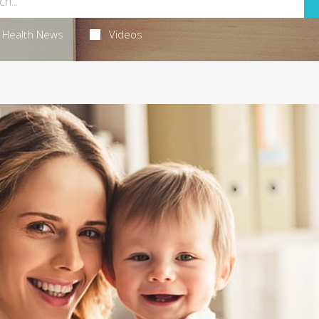
Health News
Videos