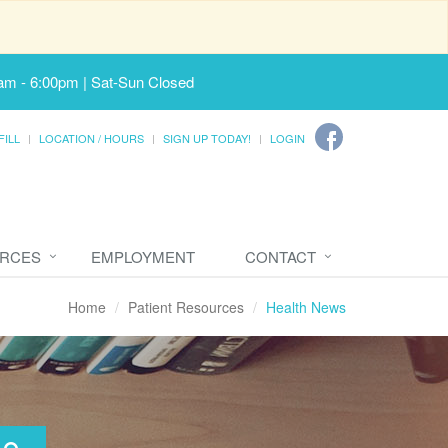
am - 6:00pm | Sat-Sun Closed
FILL
LOCATION / HOURS
SIGN UP TODAY!
LOGIN
URCES
EMPLOYMENT
CONTACT
Home
Patient Resources
Health News