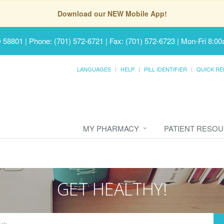
Download our NEW Mobile App!
D 58801
|
Phone: (701) 572-6721 | Fax: (701) 572-6723
|
Mon-Fri 8:00
LANGUAGES
HELP
PILL IDENTIFIER
QUICK RE
MY PHARMACY
PATIENT RESO
GET HEALTHY!