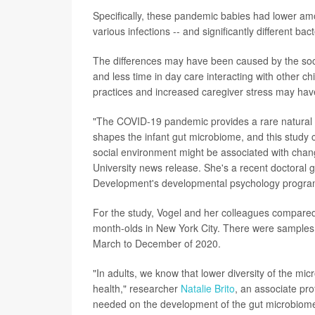
Specifically, these pandemic babies had lower a
various infections -- and significantly different bac
The differences may have been caused by the soc
and less time in day care interacting with other 
practices and increased caregiver stress may have
"The COVID-19 pandemic provides a rare natural 
shapes the infant gut microbiome, and this study c
social environment might be associated with chan
University news release. She's a recent doctoral
Development's developmental psychology progra
For the study, Vogel and her colleagues compared 
month-olds in New York City. There were samples
March to December of 2020.
"In adults, we know that lower diversity of the mi
health," researcher
Natalie Brito
, an associate pro
needed on the development of the gut microbiome