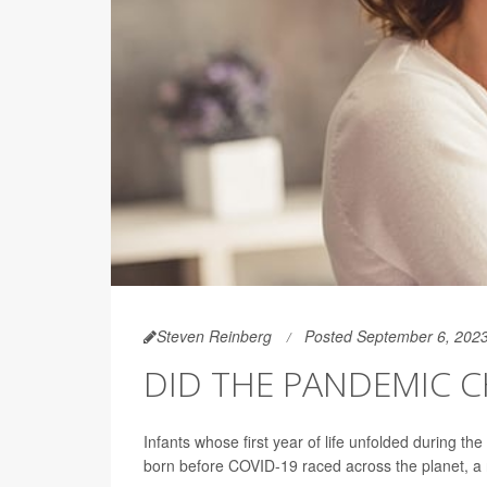
Steven Reinberg
Posted September 6, 202
DID THE PANDEMIC C
Infants whose first year of life unfolded during th
born before COVID-19 raced across the planet, a