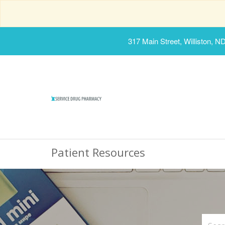
317 Main Street, Williston, N
Patient Resources