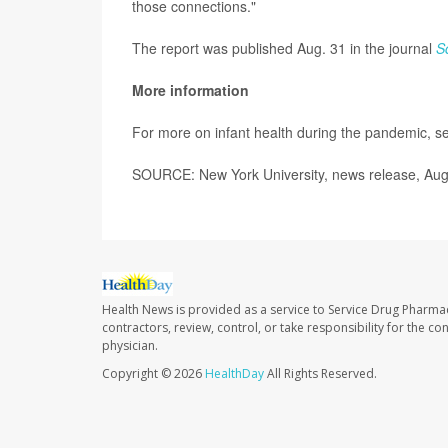
those connections."
The report was published Aug. 31 in the journal
S
More information
For more on infant health during the pandemic, 
SOURCE: New York University, news release, Aug
Health News is provided as a service to Service Drug Pharma
contractors, review, control, or take responsibility for the c
physician.
Copyright © 2026
HealthDay
All Rights Reserved.