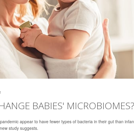
3
HANGE BABIES' MICROBIOMES
e pandemic appear to have fewer types of bacteria in their gut than infan
 new study suggests.