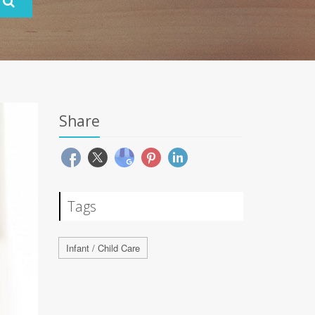
Share
Tags
Infant / Child Care