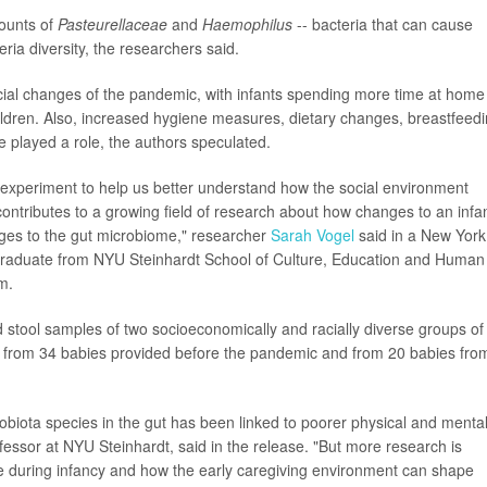
mounts of
Pasteurellaceae
and
Haemophilus
-- bacteria that can cause
teria diversity, the researchers said.
ial changes of the pandemic, with infants spending more time at home
children. Also, increased hygiene measures, dietary changes, breastfeed
 played a role, the authors speculated.
experiment to help us better understand how the social environment
ontributes to a growing field of research about how changes to an infan
ges to the gut microbiome," researcher
Sarah Vogel
said in a New York
 graduate from NYU Steinhardt School of Culture, Education and Human
m.
stool samples of two socioeconomically and racially diverse groups of
 from 34 babies provided before the pandemic and from 20 babies fro
crobiota species in the gut has been linked to poorer physical and menta
fessor at NYU Steinhardt, said in the release. "But more research is
 during infancy and how the early caregiving environment can shape