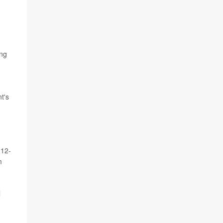
ing
t's
 12-
m
l