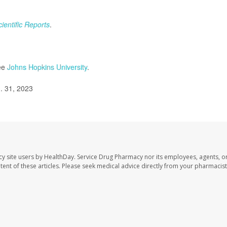
cientific Reports
.
see
Johns Hopkins University
.
. 31, 2023
cy site users by HealthDay. Service Drug Pharmacy nor its employees, agents, o
ontent of these articles. Please seek medical advice directly from your pharmacist