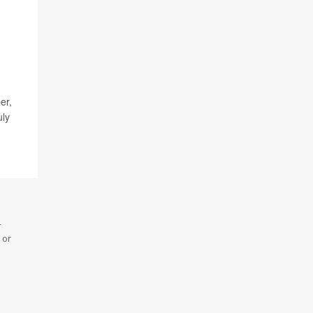
er,
uly
r
 or