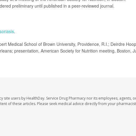
ered preliminary until published in a peer-reviewed journal.
soriasis
.
t Medical School of Brown University, Providence, R.I.; Deirdre Hoop
ans; presentation, American Society for Nutrition meeting, Boston, J
cy site users by HealthDay. Service Drug Pharmacy nor its employees, agents, o
ontent of these articles. Please seek medical advice directly from your pharmacist