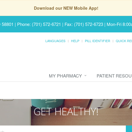
Download our NEW Mobile App!
D 58801
|
Phone: (701) 572-6721 | Fax: (701) 572-6723
|
Mon-Fri 8:00
LANGUAGES
HELP
PILL IDENTIFIER
QUICK RE
MY PHARMACY
PATIENT RESO
GET HEALTHY!