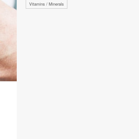
Vitamins / Minerals