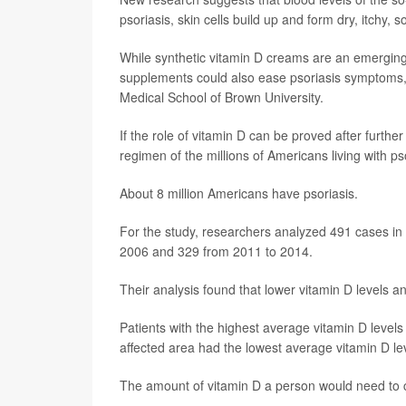
psoriasis, skin cells build up and form dry, itchy,
While synthetic vitamin D creams are an emerging t
supplements could also ease psoriasis symptoms
Medical School of Brown University.
If the role of vitamin D can be proved after furthe
regimen of the millions of Americans living with ps
About 8 million Americans have psoriasis.
For the study, researchers analyzed 491 cases in a
2006 and 329 from 2011 to 2014.
Their analysis found that lower vitamin D levels a
Patients with the highest average vitamin D level
affected area had the lowest average vitamin D le
The amount of vitamin D a person would need to c