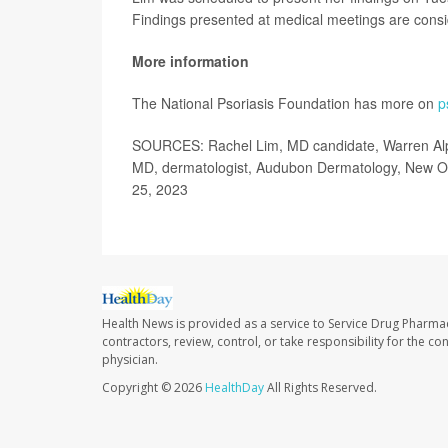
Findings presented at medical meetings are consid
More information
The National Psoriasis Foundation has more on
p
SOURCES: Rachel Lim, MD candidate, Warren Alper
MD, dermatologist, Audubon Dermatology, New Orle
25, 2023
Health News is provided as a service to Service Drug Pharma
contractors, review, control, or take responsibility for the c
physician.
Copyright © 2026
HealthDay
All Rights Reserved.