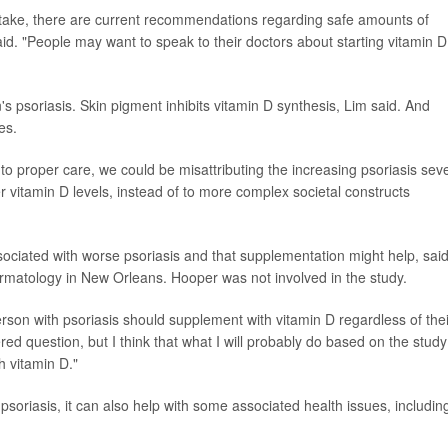
intake, there are current recommendations regarding safe amounts of
aid. "People may want to speak to their doctors about starting vitamin D
's psoriasis. Skin pigment inhibits vitamin D synthesis, Lim said. And
es.
o proper care, we could be misattributing the increasing psoriasis seve
er vitamin D levels, instead of to more complex societal constructs
ssociated with worse psoriasis and that supplementation might help, sai
rmatology in New Orleans. Hooper was not involved in the study.
rson with psoriasis should supplement with vitamin D regardless of thei
red question, but I think that what I will probably do based on the study
h vitamin D."
psoriasis, it can also help with some associated health issues, includin