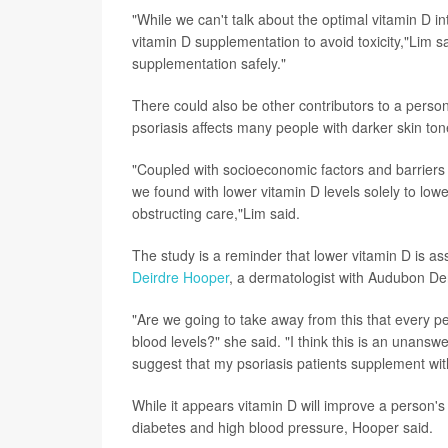
"While we can't talk about the optimal vitamin D 
vitamin D supplementation to avoid toxicity,"Lim s
supplementation safely."
There could also be other contributors to a person
psoriasis affects many people with darker skin ton
"Coupled with socioeconomic factors and barriers t
we found with lower vitamin D levels solely to low
obstructing care,"Lim said.
The study is a reminder that lower vitamin D is a
Deirdre Hooper
, a dermatologist with Audubon De
"Are we going to take away from this that every pe
blood levels?" she said. "I think this is an unanswe
suggest that my psoriasis patients supplement wit
While it appears vitamin D will improve a person's 
diabetes and high blood pressure, Hooper said.