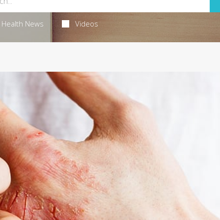
Health News
Videos