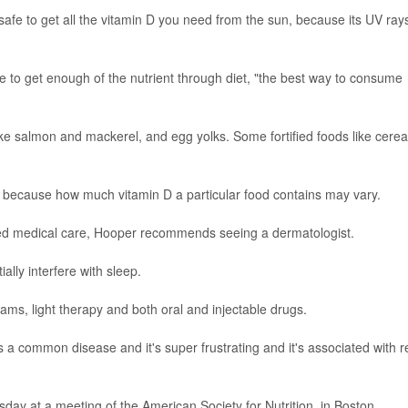
 safe to get all the vitamin D you need from the sun, because its UV ray
 to get enough of the nutrient through diet, "the best way to consume
like salmon and mackerel, and egg yolks. Some fortified foods like cerea
e because how much vitamin D a particular food contains may vary.
ived medical care, Hooper recommends seeing a dermatologist.
ially interfere with sleep.
eams, light therapy and both oral and injectable drugs.
t's a common disease and it's super frustrating and it's associated with r
day at a meeting of the American Society for Nutrition, in Boston.