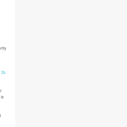
rity
d
Dr.
r
 is
g