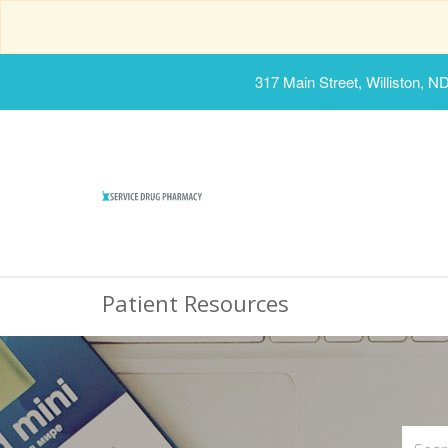
317 Main Street, Williston, N
Patient Resources