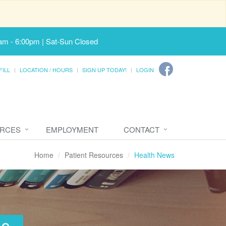
am - 6:00pm | Sat-Sun Closed
FILL
LOCATION / HOURS
SIGN UP TODAY!
LOGIN
URCES
EMPLOYMENT
CONTACT
Home
Patient Resources
Health News