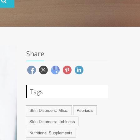
Share
Tags
Skin Disorders: Misc.
Psoriasis
Skin Disorders: Itchiness
Nutritional Supplements