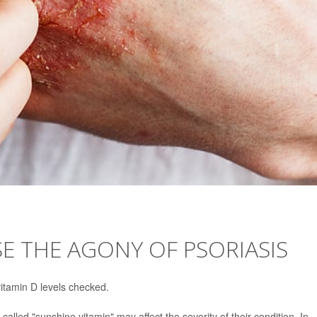
SE THE AGONY OF PSORIASIS
itamin D levels checked.
alled "sunshine vitamin" may affect the severity of their condition. In