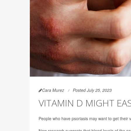
Cara Murez
Posted July 25, 2023
VITAMIN D MIGHT EA
People who have psoriasis may want to get their v
New research suggests that blood levels of the so-c