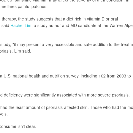
 sometimes painful patches.
herapy, the study suggests that a diet rich in vitamin D or oral
, said
Rachel Lim
, a study author and MD candidate at the Warren Alpe
r study, "it may present a very accessible and safe addition to the treat
oriasis,"Lim said.
 U.S. national health and nutrition survey, including 162 from 2003 to
nd deficiency were significantly associated with more severe psoriasis.
s had the least amount of psoriasis-affected skin. Those who had the mo
vels.
onsume isn't clear.