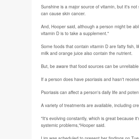
Sunshine is a major source of vitamin, but it's not
can cause skin cancer.
And, Hooper said, although a person might be able
vitamin D is to take a supplement."
Some foods that contain vitamin D are fatty fish, 
milk and orange juice also contain the nutrient.
But, be aware that food sources can be unreliabl
If a person does have psoriasis and hasn't rece
Psoriasis can affect a person's daily life and potent
A variety of treatments are available, including cr
"It's evolving constantly, which is great because i
systemic problems,"Hooper said.
Lim was scheduled to present her findings on Tues