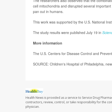
The researchers also observed that the combinat
cell mitochondria and disrupted several important
pan out in humans.
This work was supported by the U.S. National Insti
The study results were published July 19 in
Scien
More information
The U.S. Centers for Disease Control and Preven
SOURCE: Children's Hospital of Philadelphia, new
Health News is provided as a service to Service Drug Pharma
contractors, review, control, or take responsibility for the c
physician.