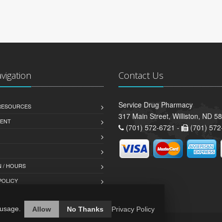
avigation
Contact Us
Service Drug Pharmacy
 RESOURCES
317 Main Street, Williston, ND 5
ENT
(701) 572-6721 -
(701) 572
 / HOURS
POLICY
 usage.
Allow
No Thanks
Privacy Policy