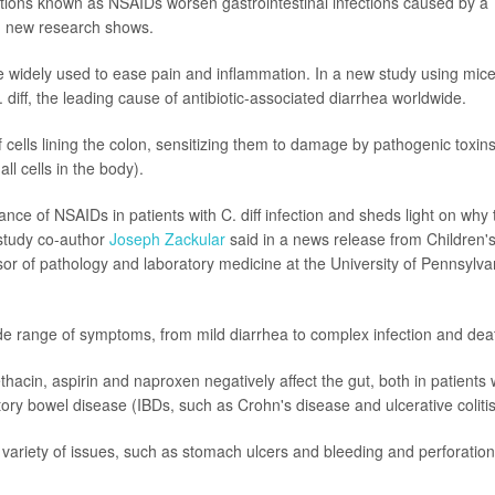
ions known as NSAIDs worsen gastrointestinal infections caused by a
), new research shows.
e widely used to ease pain and inflammation. In a new study using mice
 diff, the leading cause of antibiotic-associated diarrhea worldwide.
 cells lining the colon, sensitizing them to damage by pathogenic toxins
l cells in the body).
ance of NSAIDs in patients with C. diff infection and sheds light on why 
"study co-author
Joseph Zackular
said in a news release from Children'
ssor of pathology and laboratory medicine at the University of Pennsylva
 wide range of symptoms, from mild diarrhea to complex infection and dea
acin, aspirin and naproxen negatively affect the gut, both in patients 
atory bowel disease (IBDs, such as Crohn's disease and ulcerative colitis
variety of issues, such as stomach ulcers and bleeding and perforation