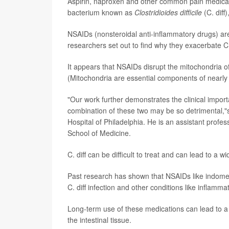
Aspirin, naproxen and other common pain medicat
bacterium known as
Clostridioides difficile
(C. diff
NSAIDs (nonsteroidal anti-inflammatory drugs) ar
researchers set out to find why they exacerbate C.
It appears that NSAIDs disrupt the mitochondria of
(Mitochondria are essential components of nearly al
"Our work further demonstrates the clinical import
combination of these two may be so detrimental,
Hospital of Philadelphia. He is an assistant profe
School of Medicine.
C. diff can be difficult to treat and can lead to a
Past research has shown that NSAIDs like indometh
C. diff infection and other conditions like inflamm
Long-term use of these medications can lead to a 
the intestinal tissue.