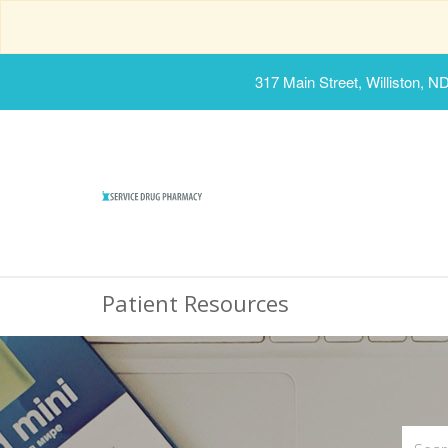
317 Main Street, Williston, N
Patient Resources