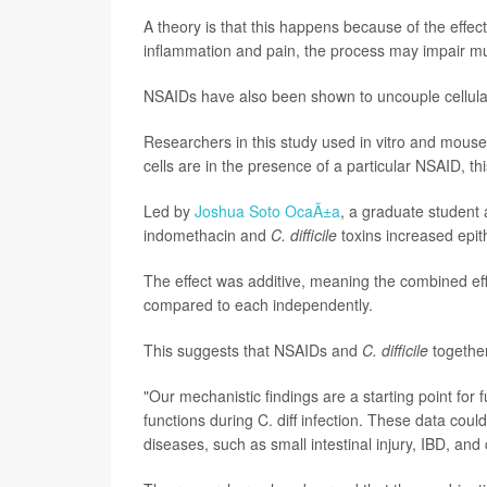
A theory is that this happens because of the eff
inflammation and pain, the process may impair muco
NSAIDs have also been shown to uncouple cellular 
Researchers in this study used in vitro and mous
cells are in the presence of a particular NSAID, th
Led by
Joshua Soto OcaÃ±a
, a graduate student 
indomethacin and
C. difficile
toxins increased epith
The effect was additive, meaning the combined eff
compared to each independently.
This suggests that NSAIDs and
C. difficile
together
"Our mechanistic findings are a starting point for
functions during C. diff infection. These data co
diseases, such as small intestinal injury, IBD, and