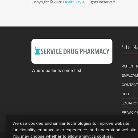
Copyright © 2026
HealthDay
All Rights Reserved.
Site N
PATIENT
Where patients come first!
EMPLOYM
CONTACT
HELP
LOCATION
PRIVACY 
We use cookies and similar technologies to improve website
functionality, enhance user experience, and understand website
You may choose whether to allow analytics cookies.