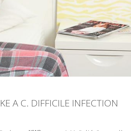
 A C. DIFFICILE INFECTION