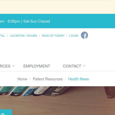
am - 6:00pm | Sat-Sun Closed
FILL
LOCATION / HOURS
SIGN UP TODAY!
LOGIN
URCES
EMPLOYMENT
CONTACT
Home
Patient Resources
Health News