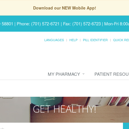
Download our NEW Mobile App!
D 58801
|
Phone: (701) 572-6721 | Fax: (701) 572-6723
|
Mon-Fri 8:00
LANGUAGES
HELP
PILL IDENTIFIER
QUICK RE
MY PHARMACY
PATIENT RESO
GET HEALTHY!