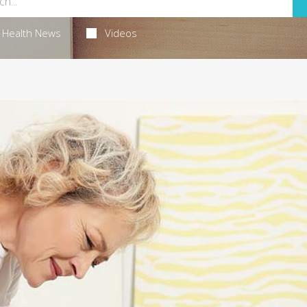
Health News
Videos