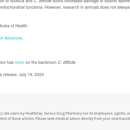
ion of NSAIDs and
C. difficile
toxins increased damage to colonic epithel
 mitochondrial functions. However, research in animals does not always
tutes of Health.
ce Advances
.
tion has
more
on the bacterium
C. difficile
.
s release, July 19, 2023
cy site users by HealthDay. Service Drug Pharmacy nor its employees, agents, o
ontent of these articles. Please seek medical advice directly from your pharmacist