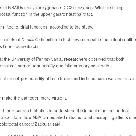
ects of NSAIDs on cyclooxygenase (COX) enzymes. While reducing
sal function in the upper gastrointestinal tract.
mitochondrial functions, according to the study.
e models of
C. difficile
infection to test how permeable the colonic epithel
is time indomethacin.
at the University of Pennsylvania, researchers observed that both
elial cell barrier permeability and inflammatory cell death.
ect on cell permeability of both toxins and indomethacin was increased
 make the pathogen more virulent.
 further research that aims to understand the impact of mitochondrial
uld also inform how NSAID-mediated mitochondrial uncoupling affects oth
 colorectal cancer,"Zackular said.