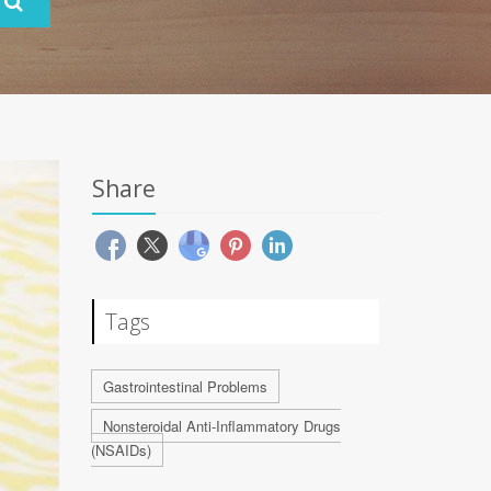
Share
Tags
Gastrointestinal Problems
Nonsteroidal Anti-Inflammatory Drugs
(NSAIDs)