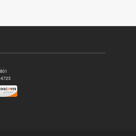
8801
-6723