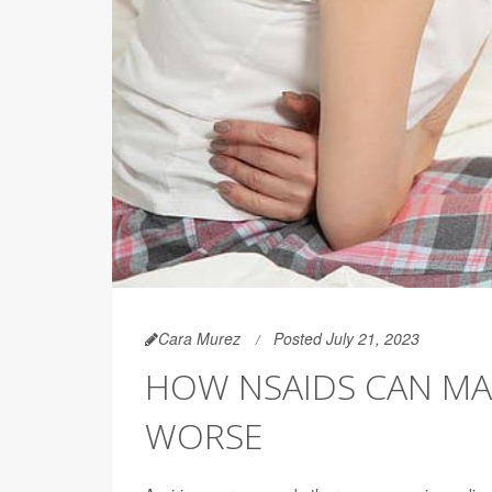
Cara Murez
Posted July 21, 2023
HOW NSAIDS CAN MAKE
WORSE