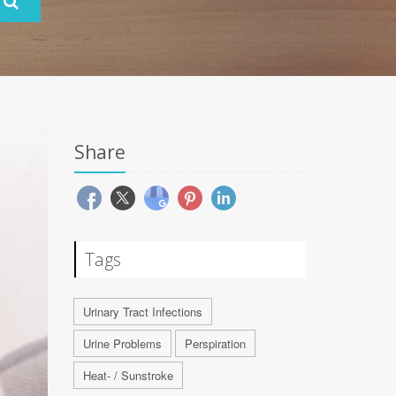
Share
Tags
Urinary Tract Infections
Urine Problems
Perspiration
Heat- / Sunstroke