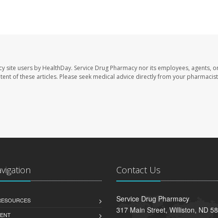
cy site users by HealthDay. Service Drug Pharmacy nor its employees, agents, o
ontent of these articles. Please seek medical advice directly from your pharmacist
avigation
Contact Us
Service Drug Pharmacy
 RESOURCES
317 Main Street, Williston, ND 5
ENT