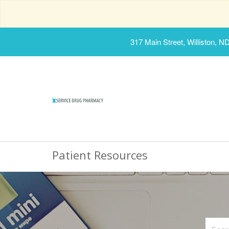
317 Main Street, Williston, N
Patient Resources