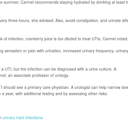
the summer, Carmel recommends staying hydrated by drinking at least 
very three hours, she advised. Also, avoid constipation, and urinate aft
f infection, cranberry juice is too diluted to treat UTIs, Carmel noted
ing sensation or pain with urination, increased urinary frequency, urinar
 UTI, but the infection can be diagnosed with a urine culture. A
rmel, an associate professor of urology.
should see a primary care physician. A urologist can help narrow do
a year, with additional testing and by assessing other risks.
on
urinary tract infections
.