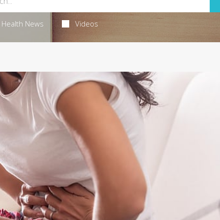
Health News
Videos