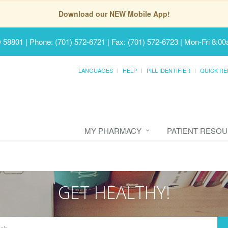
Download our NEW Mobile App!
D 58801
|
Phone: (701) 572-6721 | Fax: (701) 572-6723
|
Mon-Fri 8:00
LANGUAGES
HELP
PILL IDENTIFIER
QUICK RE
MY PHARMACY
PATIENT RESO
GET HEALTHY!