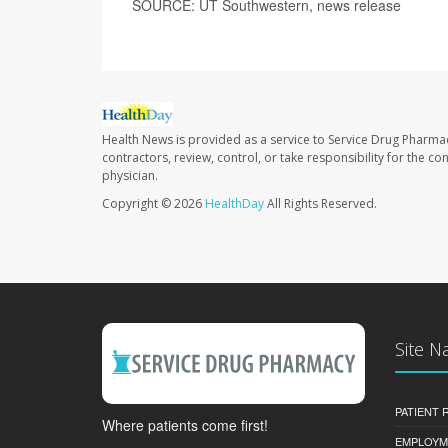
SOURCE: UT Southwestern, news release
Health News is provided as a service to Service Drug Pharma
contractors, review, control, or take responsibility for the c
physician.
Copyright © 2026
HealthDay
All Rights Reserved.
Site N
PATIENT
Where patients come first!
EMPLOYM