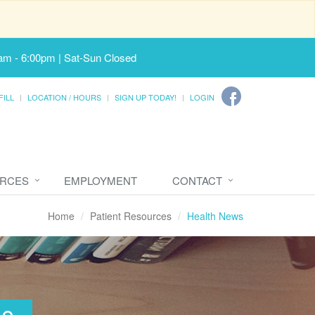
am - 6:00pm | Sat-Sun Closed
FILL
LOCATION / HOURS
SIGN UP TODAY!
LOGIN
URCES
EMPLOYMENT
CONTACT
Home
Patient Resources
Health News