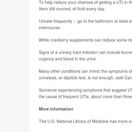
To help reduce your chances of getting a UTI in 
liters (68 ounces) of fluid every day.
Urinate frequently -- go to the bathroom at least e
intercourse.
While cranberry supplements can reduce some risk o
Signs of a urinary tract infection can include burn
urgency and blood in the urine.
Many other conditions can mimic the symptoms of a
urinalysis, or dipstick test, is not enough, said Ca
Someone experiencing symptoms that suggest UTI 
the cause of frequent UTIs, about more than three 
More information
The U.S. National Library of Medicine has more 