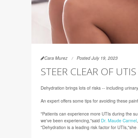
Cara Murez
Posted July 19, 2023
STEER CLEAR OF UTI
Dehydration brings lots of risks -- including urinary
An expert offers some tips for avoiding these painf
"Patients can experience more UTIs during the sum
we've been experiencing,"said
Dr. Maude Carmel
"Dehydration is a leading risk factor for UTIs,"sh