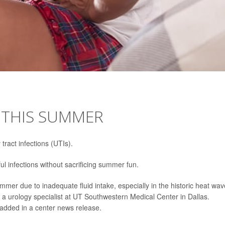
S THIS SUMMER
 tract infections (UTIs).
ul infections without sacrificing summer fun.
mer due to inadequate fluid intake, especially in the historic heat wa
, a urology specialist at UT Southwestern Medical Center in Dallas.
e added in a center news release.