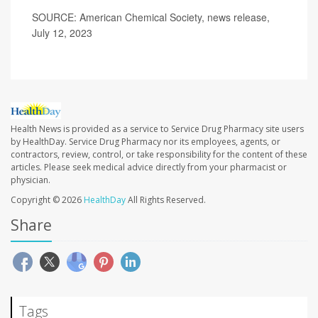
SOURCE: American Chemical Society, news release,
July 12, 2023
Health News is provided as a service to Service Drug Pharmacy site users
by HealthDay. Service Drug Pharmacy nor its employees, agents, or
contractors, review, control, or take responsibility for the content of these
articles. Please seek medical advice directly from your pharmacist or
physician.
Copyright © 2026
HealthDay
All Rights Reserved.
Share
Tags