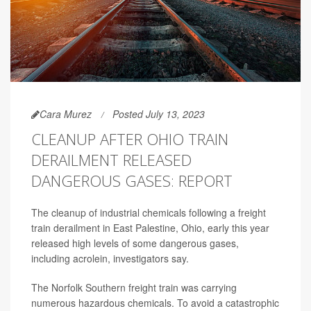
Cara Murez
Posted July 13, 2023
CLEANUP AFTER OHIO TRAIN
DERAILMENT RELEASED
DANGEROUS GASES: REPORT
The cleanup of industrial chemicals following a freight
train derailment in East Palestine, Ohio, early this year
released high levels of some dangerous gases,
including acrolein, investigators say.
The Norfolk Southern freight train was carrying
numerous hazardous chemicals. To avoid a catastrophic