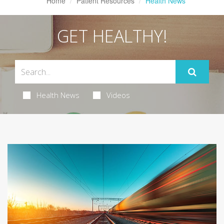
Home
Patient Resources
Health News
GET HEALTHY!
Health News
Videos