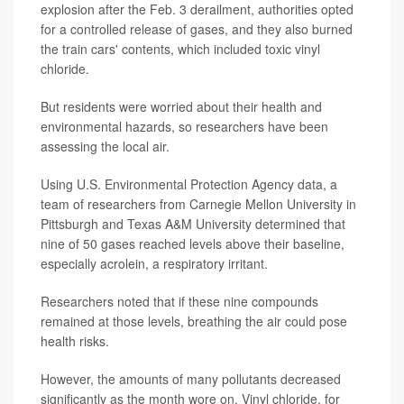
explosion after the Feb. 3 derailment, authorities opted
for a controlled release of gases, and they also burned
the train cars' contents, which included toxic vinyl
chloride.
But residents were worried about their health and
environmental hazards, so researchers have been
assessing the local air.
Using U.S. Environmental Protection Agency data, a
team of researchers from Carnegie Mellon University in
Pittsburgh and Texas A&M University determined that
nine of 50 gases reached levels above their baseline,
especially acrolein, a respiratory irritant.
Researchers noted that if these nine compounds
remained at those levels, breathing the air could pose
health risks.
However, the amounts of many pollutants decreased
significantly as the month wore on. Vinyl chloride, for