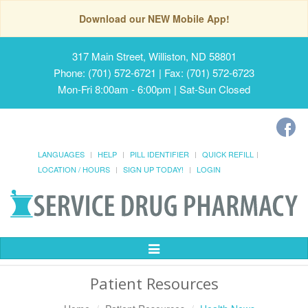
Download our NEW Mobile App!
317 Main Street, Williston, ND 58801
Phone: (701) 572-6721 | Fax: (701) 572-6723
Mon-Fri 8:00am - 6:00pm | Sat-Sun Closed
LANGUAGES
HELP
PILL IDENTIFIER
QUICK REFILL
LOCATION / HOURS
SIGN UP TODAY!
LOGIN
Toggle
Navigation
Patient Resources