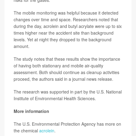
risks for the gases.
The mobile monitoring was helpful because it detected
changes over time and space. Researchers noted that
during the day, acrolein and butyl acrylate were up to six
times higher near the accident site than background
levels. Yet at night they dropped to the background
amount.
The study notes that these results show the importance
of having both stationary and mobile air-quality
assessment. Both should continue as cleanup activities
proceed, the authors said in a journal news release.
The research was supported in part by the U.S. National
Institute of Environmental Health Sciences.
More information
The U.S. Environmental Protection Agency has more on
the chemical
acrolein
.