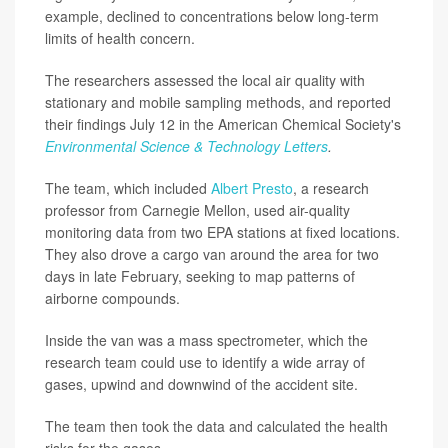
example, declined to concentrations below long-term
limits of health concern.
The researchers assessed the local air quality with
stationary and mobile sampling methods, and reported
their findings July 12 in the American Chemical Society's
Environmental Science & Technology Letters
.
The team, which included
Albert Presto
, a research
professor from Carnegie Mellon, used air-quality
monitoring data from two EPA stations at fixed locations.
They also drove a cargo van around the area for two
days in late February, seeking to map patterns of
airborne compounds.
Inside the van was a mass spectrometer, which the
research team could use to identify a wide array of
gases, upwind and downwind of the accident site.
The team then took the data and calculated the health