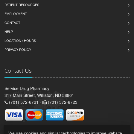
PATIENT RESOURCES
EMPLOYMENT
CONTACT
HELP
LOCATION / HOURS
PRIVACY POLICY
Contact Us
Service Drug Pharmacy
317 Main Street, Williston, ND 58801
(701) 572-6721 -
(701) 572-6723
We use cookies and similar technologies to improve website