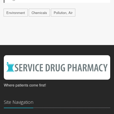
Environment
Chemicals
Pollution, Air
Where patients come first!
Site Navigation