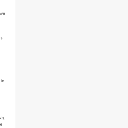
ave
ns
d
 to
o
xis,
ve