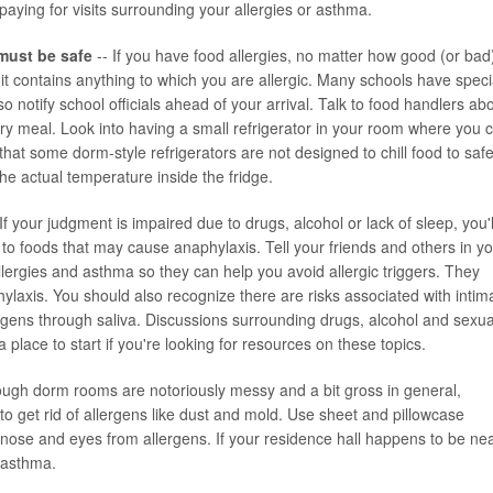
aying for visits surrounding your allergies or asthma.
must be safe
-- If you have food allergies, no matter how good (or bad
 it contains anything to which you are allergic. Many schools have speci
 notify school officials ahead of your arrival. Talk to food handlers ab
ry meal. Look into having a small refrigerator in your room where you 
that some dorm-style refrigerators are not designed to chill food to saf
e actual temperature inside the fridge.
If your judgment is impaired due to drugs, alcohol or lack of sleep, you'l
 to foods that may cause anaphylaxis. Tell your friends and others in y
allergies and asthma so they can help you avoid allergic triggers. They
ylaxis. You should also recognize there are risks associated with intim
lergens through saliva. Discussions surrounding drugs, alcohol and sexua
e a place to start if you're looking for resources on these topics.
ough dorm rooms are notoriously messy and a bit gross in general,
 get rid of allergens like dust and mold. Use sheet and pillowcase
ur nose and eyes from allergens. If your residence hall happens to be ne
r asthma.