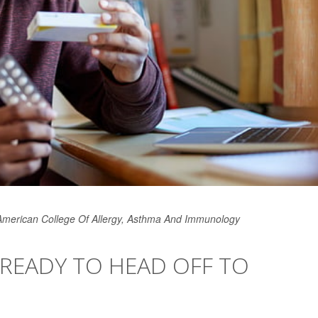
 American College Of Allergy, Asthma And Immunology
 READY TO HEAD OFF TO