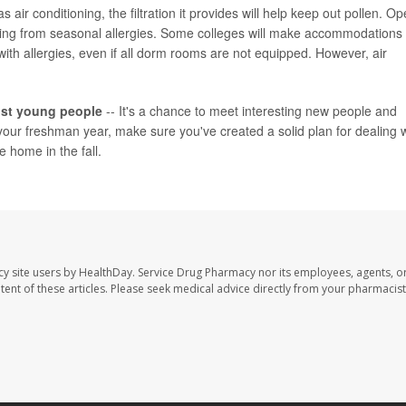
s air conditioning, the filtration it provides will help keep out pollen. O
ering from seasonal allergies. Some colleges will make accommodations
 with allergies, even if all dorm rooms are not equipped. However, air
most young people
-- It's a chance to meet interesting new people and
your freshman year, make sure you've created a solid plan for dealing w
 home in the fall.
cy site users by HealthDay. Service Drug Pharmacy nor its employees, agents, o
ontent of these articles. Please seek medical advice directly from your pharmacist