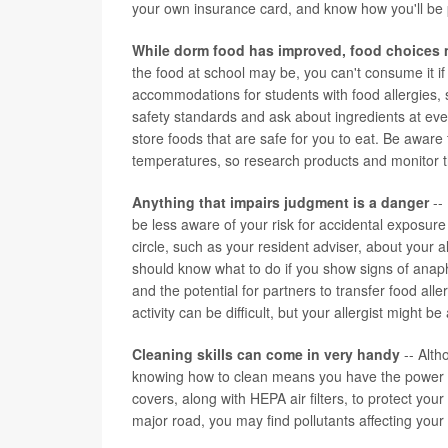
your own insurance card, and know how you'll be p
While dorm food has improved, food choices 
the food at school may be, you can't consume it if
accommodations for students with food allergies, so
safety standards and ask about ingredients at eve
store foods that are safe for you to eat. Be aware 
temperatures, so research products and monitor th
Anything that impairs judgment is a danger
-- 
be less aware of your risk for accidental exposure
circle, such as your resident adviser, about your 
should know what to do if you show signs of anaph
and the potential for partners to transfer food al
activity can be difficult, but your allergist might b
Cleaning skills can come in very handy
-- Alth
knowing how to clean means you have the power to
covers, along with HEPA air filters, to protect yo
major road, you may find pollutants affecting you