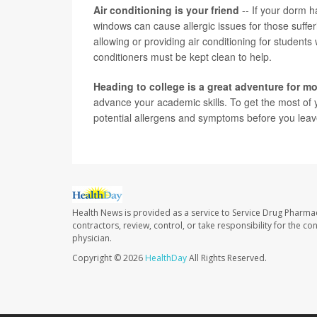
Air conditioning is your friend
-- If your dorm ha
windows can cause allergic issues for those suff
allowing or providing air conditioning for students
conditioners must be kept clean to help.
Heading to college is a great adventure for 
advance your academic skills. To get the most of 
potential allergens and symptoms before you leave
Health News is provided as a service to Service Drug Pharma
contractors, review, control, or take responsibility for the c
physician.
Copyright © 2026
HealthDay
All Rights Reserved.