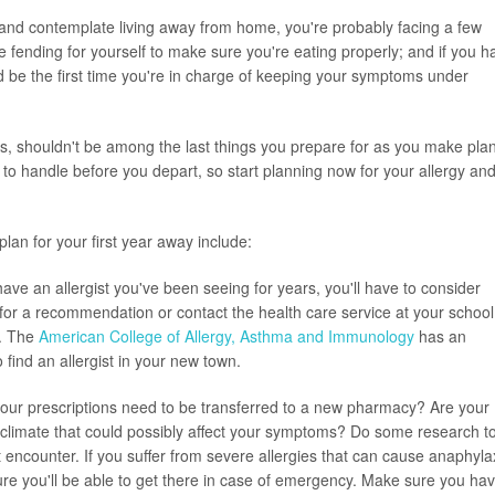
and contemplate living away from home, you're probably facing a few
time fending for yourself to make sure you're eating properly; and if you h
uld be the first time you're in charge of keeping your symptoms under
ses, shouldn't be among the last things you prepare for as you make pla
 to handle before you depart, so start planning now for your allergy an
lan for your first year away include:
have an allergist you've been seeing for years, you'll have to consider
 for a recommendation or contact the health care service at your school
h. The
American College of Allergy, Asthma and Immunology
has an
 find an allergist in your new town.
 your prescriptions need to be transferred to a new pharmacy? Are your
nt climate that could possibly affect your symptoms? Do some research t
 encounter. If you suffer from severe allergies that can cause anaphyla
ure you'll be able to get there in case of emergency. Make sure you ha