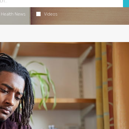
Health News
Videos