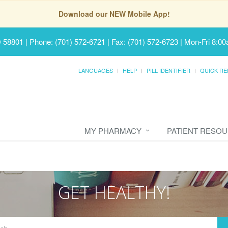
Download our NEW Mobile App!
D 58801
|
Phone: (701) 572-6721 | Fax: (701) 572-6723
|
Mon-Fri 8:00
LANGUAGES
HELP
PILL IDENTIFIER
QUICK RE
MY PHARMACY
PATIENT RESO
GET HEALTHY!