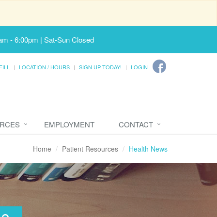
am - 6:00pm | Sat-Sun Closed
FILL
LOCATION / HOURS
SIGN UP TODAY!
LOGIN
URCES
EMPLOYMENT
CONTACT
Home
Patient Resources
Health News