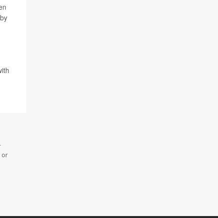
pen
 by
ith
r
 or