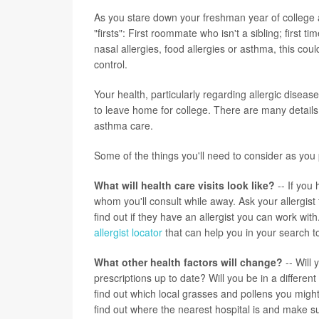
As you stare down your freshman year of college 
"firsts": First roommate who isn't a sibling; first 
nasal allergies, food allergies or asthma, this co
control.
Your health, particularly regarding allergic disea
to leave home for college. There are many details
asthma care.
Some of the things you'll need to consider as you p
What will health care visits look like?
-- If you 
whom you'll consult while away. Ask your allergist
find out if they have an allergist you can work wit
allergist locator
that can help you in your search to
What other health factors will change?
-- Will
prescriptions up to date? Will you be in a differe
find out which local grasses and pollens you might
find out where the nearest hospital is and make s