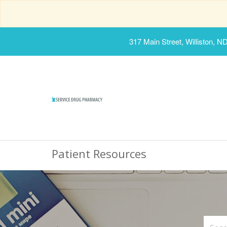
317 Main Street, Williston, N
Patient Resources