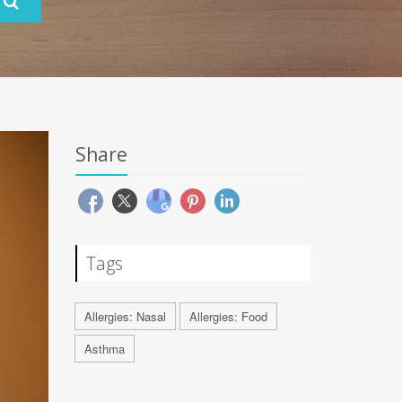
Share
Tags
Allergies: Nasal
Allergies: Food
Asthma