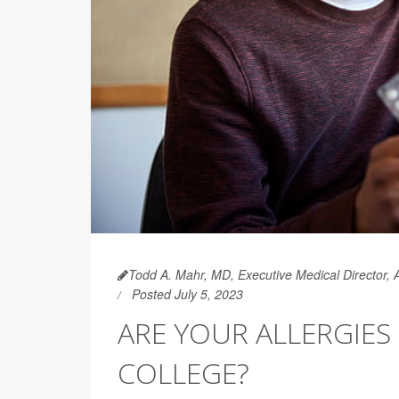
Todd A. Mahr, MD, Executive Medical Director,
Posted July 5, 2023
ARE YOUR ALLERGIES
COLLEGE?