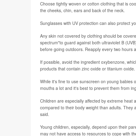
Choose tightly woven or cotton clothing that is c
the cheeks, chin, ears and back of the neck.
Sunglasses with UV protection can also protect you
Any skin not covered by clothing should be covere
spectrum"to guard against both ultraviolet B (UVB
before going outdoors. Reapply every two hours af
If possible, avoid the ingredient oxybenzone, whi
products that contain zinc oxide or titanium oxide.
While it's fine to use sunscreen on young babies on
mouths a lot and it's best to prevent them from i
Children are especially affected by extreme heat a
compared to their body weight than adults. They a
said.
Young children, especially, depend upon their par
may not have access to resources to cope with t