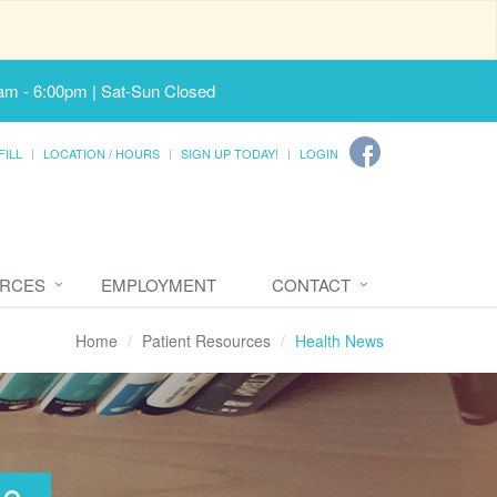
am - 6:00pm | Sat-Sun Closed
FILL
LOCATION / HOURS
SIGN UP TODAY!
LOGIN
URCES
EMPLOYMENT
CONTACT
Home
Patient Resources
Health News