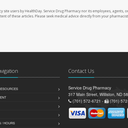
cy site users by HealthDay. Service Drug Pharmacy nor its employees, agents, o
ontent of these articles. Please seek medical advice directly from your pharmacist
avigation
Contact Us
Service Drug Pharmacy
 RESOURCES
317 Main Street, Williston, ND 5
ENT
(701) 572-6721 -
(701) 572
 / HOURS