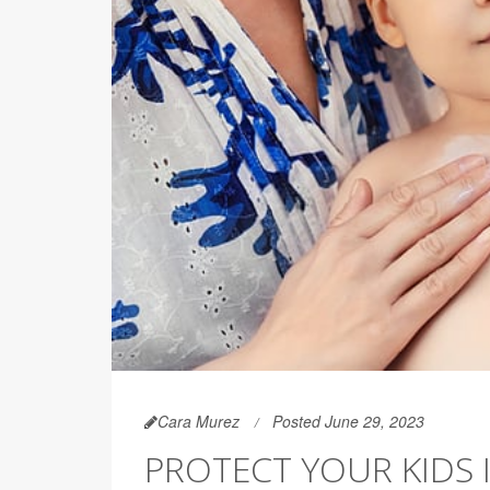
Cara Murez
Posted June 29, 2023
PROTECT YOUR KIDS 