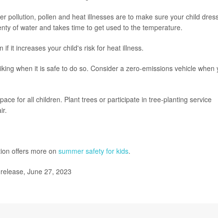
 pollution, pollen and heat illnesses are to make sure your child dres
enty of water and takes time to get used to the temperature.
if it increases your child's risk for heat illness.
iking when it is safe to do so. Consider a zero-emissions vehicle when
e for all children. Plant trees or participate in tree-planting service
ir.
tion offers more on
summer safety for kids
.
release, June 27, 2023