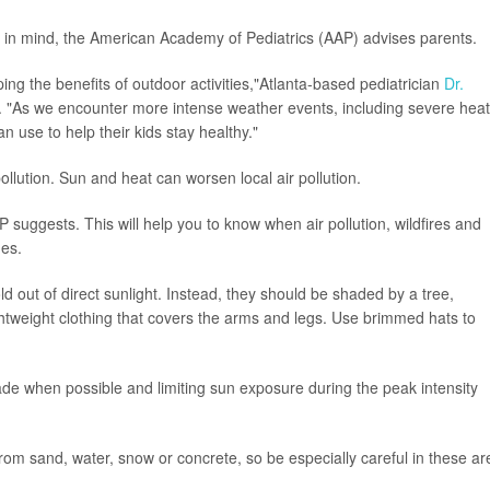
 in mind, the American Academy of Pediatrics (AAP) advises parents.
ping the benefits of outdoor activities,"Atlanta-based pediatrician
Dr.
 "As we encounter more intense weather events, including severe heat
n use to help their kids stay healthy."
ollution. Sun and heat can worsen local air pollution.
P suggests. This will help you to know when air pollution, wildfires and
ues.
 out of direct sunlight. Instead, they should be shaded by a tree,
ghtweight clothing that covers the arms and legs. Use brimmed hats to
hade when possible and limiting sun exposure during the peak intensity
om sand, water, snow or concrete, so be especially careful in these ar