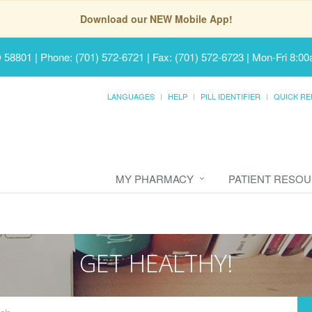
Download our NEW Mobile App!
D 58801
|
Phone: (701) 572-6721 | Fax: (701) 572-6723
|
Mon-Fri 8:00
LANGUAGES
HELP
PILL IDENTIFIER
QUICK RE
MY PHARMACY
PATIENT RESO
GET HEALTHY!