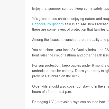
Enjoy that summer sun, but keep some safety tips
"It's great to see children enjoying nature and rea
Rebecca Philipsborn
said in an AAP news release.
there are some layers of protection that families ca
Among the issues to consider are air quality and p
You can check your local Air Quality Index, the AA
heat raise the risk of asthma and other health iss
For sun protection, keep babies under 6 months old
umbrella or stroller canopy. Dress your baby in li
prevent a sunburn on the neck.
Older kids should also cover up, staying in the s
hours of 10 a.m. to 4 p.m.
Damaging UV (ultraviolet) rays can bounce back fr