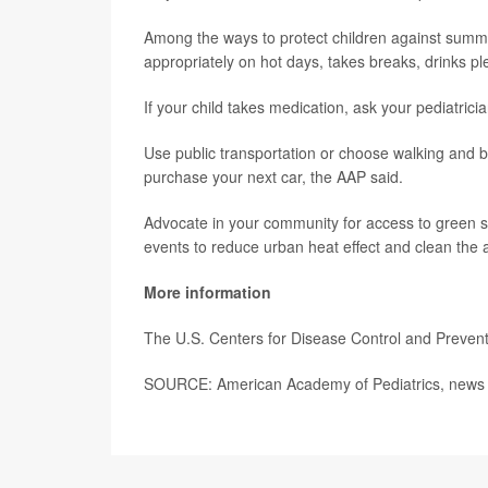
Among the ways to protect children against summer
appropriately on hot days, takes breaks, drinks pl
If your child takes medication, ask your pediatrician 
Use public transportation or choose walking and b
purchase your next car, the AAP said.
Advocate in your community for access to green spac
events to reduce urban heat effect and clean the a
More information
The U.S. Centers for Disease Control and Preven
SOURCE: American Academy of Pediatrics, news 