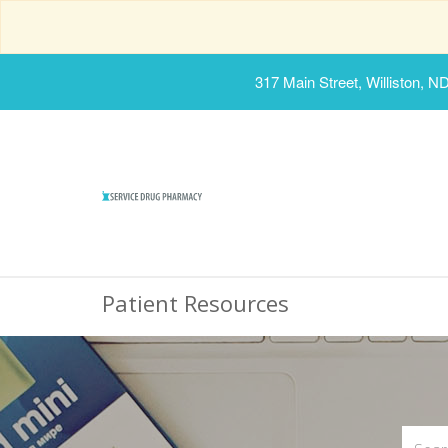
317 Main Street, Williston, N
Patient Resources