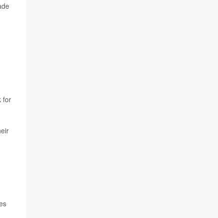
ade
 for
eir
ies