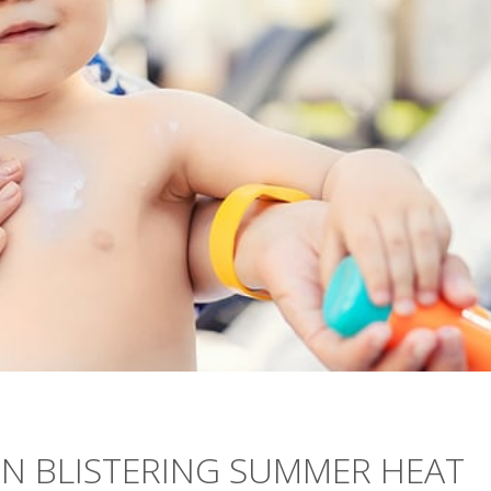
IN BLISTERING SUMMER HEAT