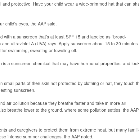
ool and protective. Have your child wear a wide-brimmed hat that can sh
r child's eyes, the AAP said.
d with a sunscreen that's at least SPF 15 and labeled as "broad-
) and ultraviolet A (UVA) rays. Apply sunscreen about 15 to 30 minutes
ter swimming, sweating or toweling off.
ch is a sunscreen chemical that may have hormonal properties, and look
 small parts of their skin not protected by clothing or hat, they touch th
ngesting sunscreen.
nd air pollution because they breathe faster and take in more air
lso breathe lower to the ground, where some pollution settles, the AAP
ents and caregivers to protect them from extreme heat, but many famil
hese intense summer challenges, the AAP noted.