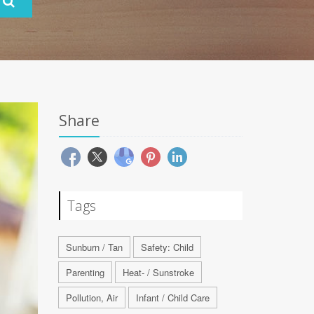
Share
Tags
Sunburn / Tan
Safety: Child
Parenting
Heat- / Sunstroke
Pollution, Air
Infant / Child Care