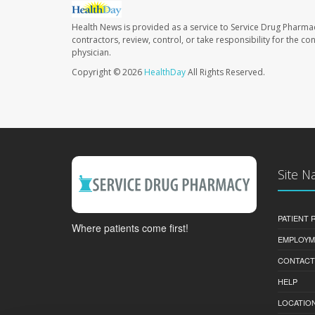
Health News is provided as a service to Service Drug Pharma
contractors, review, control, or take responsibility for the c
physician.
Copyright © 2026
HealthDay
All Rights Reserved.
Site N
PATIENT
Where patients come first!
EMPLOYM
CONTACT
HELP
LOCATION