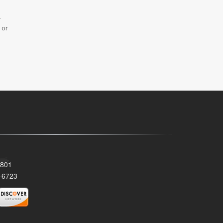
r
 or
8801
-6723