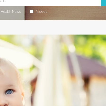
Health News
Videos