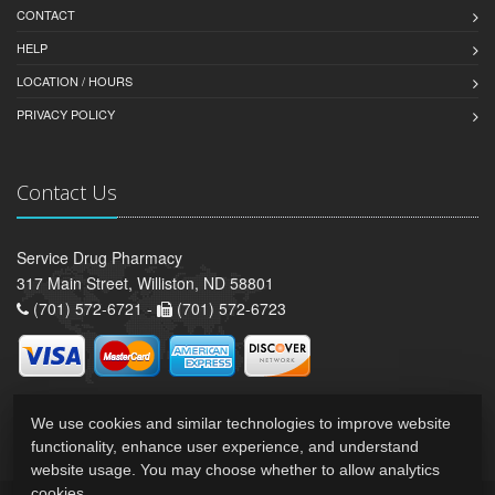
CONTACT
HELP
LOCATION / HOURS
PRIVACY POLICY
Contact Us
Service Drug Pharmacy
317 Main Street, Williston, ND 58801
(701) 572-6721 -
(701) 572-6723
We use cookies and similar technologies to improve website
functionality, enhance user experience, and understand
website usage. You may choose whether to allow analytics
cookies.