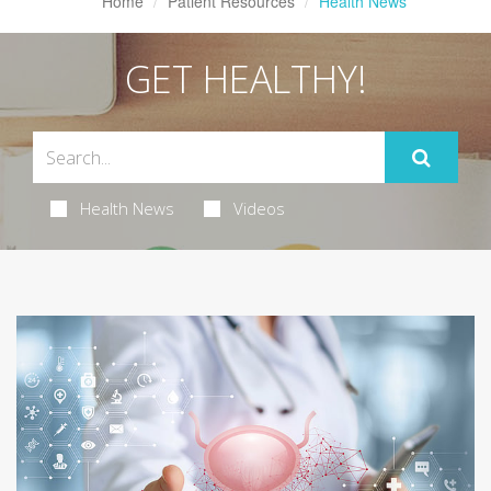
Home
Patient Resources
Health News
GET HEALTHY!
Health News
Videos