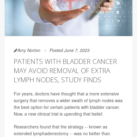
Amy Norton
Posted June 7, 2023
PATIENTS WITH BLADDER CANCER
MAY AVOID REMOVAL OF EXTRA
LYMPH NODES, STUDY FINDS
For years, doctors have thought that a more extensive
surgery that removes a wider swath of lymph nodes was
the best option for certain patients with bladder cancer.
Now, a new clinical trial is upending that belief.
Researchers found that the strategy -- known as
extended lymphadenectomy -- was no better than