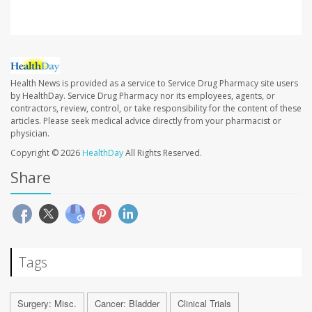
Health News is provided as a service to Service Drug Pharmacy site users
by HealthDay. Service Drug Pharmacy nor its employees, agents, or
contractors, review, control, or take responsibility for the content of these
articles. Please seek medical advice directly from your pharmacist or
physician.
Copyright © 2026
HealthDay
All Rights Reserved.
Share
Tags
Surgery: Misc.
Cancer: Bladder
Clinical Trials