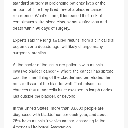
standard surgery at prolonging patients' lives or the
amount of time they lived free of a bladder cancer
recurrence. What's more, it increased their risk of
complications like blood clots, serious infections and
death within 90 days of surgery.
Experts said the long-awaited results, from a clinical trial
begun over a decade ago, will likely change many
surgeons' practice.
At the center of the issue are patients with muscle-
invasive bladder cancer -- where the cancer has spread
past the inner lining of the bladder and penetrated the
muscle tissue of the bladder wall. That raises the
chances that tumor cells have escaped to lymph nodes
just outside the bladder, or beyond.
In the United States, more than 83,000 people are
diagnosed with bladder cancer each year, and about
25% have muscle-invasive cancer, according to the
American Urological Association.