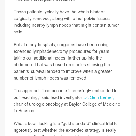
Those patients typically have the whole bladder
surgically removed, along with other pelvic tissues --
including nearby lymph nodes that might contain tumor
cells.
But at many hospitals, surgeons have been doing
extended lymphadenectomy procedures for years --
taking out additional nodes, farther up into the
abdomen. That was based on studies showing that
patients' survival tended to improve when a greater
number of lymph nodes was removed.
The approach "has become increasingly embedded in
our teaching," said lead investigator
Dr. Seth Lerner,
chair of urologic oncology at Baylor College of Medicine,
in Houston.
What's been lacking is a "gold standard" clinical trial to
rigorously test whether the extended strategy is really