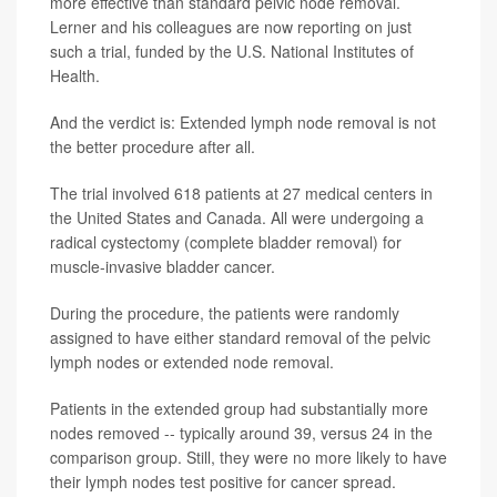
more effective than standard pelvic node removal.
Lerner and his colleagues are now reporting on just
such a trial, funded by the U.S. National Institutes of
Health.
And the verdict is: Extended lymph node removal is not
the better procedure after all.
The trial involved 618 patients at 27 medical centers in
the United States and Canada. All were undergoing a
radical cystectomy (complete bladder removal) for
muscle-invasive bladder cancer.
During the procedure, the patients were randomly
assigned to have either standard removal of the pelvic
lymph nodes or extended node removal.
Patients in the extended group had substantially more
nodes removed -- typically around 39, versus 24 in the
comparison group. Still, they were no more likely to have
their lymph nodes test positive for cancer spread.