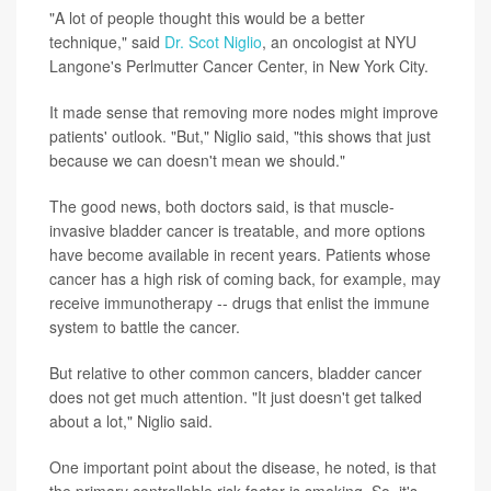
"A lot of people thought this would be a better
technique," said
Dr. Scot Niglio
, an oncologist at NYU
Langone's Perlmutter Cancer Center, in New York City.
It made sense that removing more nodes might improve
patients' outlook. "But," Niglio said, "this shows that just
because we can doesn't mean we should."
The good news, both doctors said, is that muscle-
invasive bladder cancer is treatable, and more options
have become available in recent years. Patients whose
cancer has a high risk of coming back, for example, may
receive immunotherapy -- drugs that enlist the immune
system to battle the cancer.
But relative to other common cancers, bladder cancer
does not get much attention. "It just doesn't get talked
about a lot," Niglio said.
One important point about the disease, he noted, is that