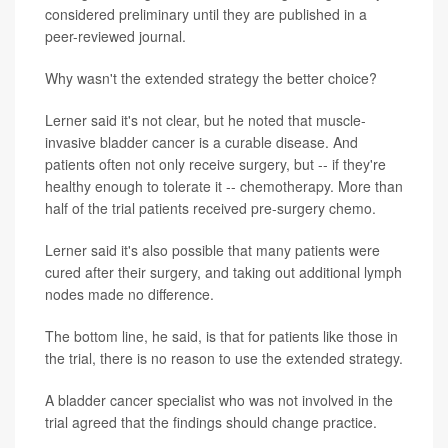
considered preliminary until they are published in a
peer-reviewed journal.
Why wasn't the extended strategy the better choice?
Lerner said it's not clear, but he noted that muscle-
invasive bladder cancer is a curable disease. And
patients often not only receive surgery, but -- if they're
healthy enough to tolerate it -- chemotherapy. More than
half of the trial patients received pre-surgery chemo.
Lerner said it's also possible that many patients were
cured after their surgery, and taking out additional lymph
nodes made no difference.
The bottom line, he said, is that for patients like those in
the trial, there is no reason to use the extended strategy.
A bladder cancer specialist who was not involved in the
trial agreed that the findings should change practice.