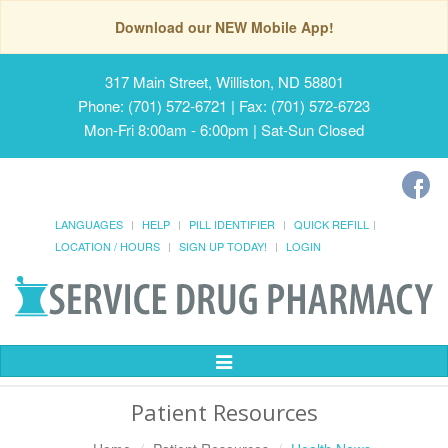
Download our NEW Mobile App!
317 Main Street, Williston, ND 58801
Phone: (701) 572-6721 | Fax: (701) 572-6723
Mon-Fri 8:00am - 6:00pm | Sat-Sun Closed
LANGUAGES
HELP
PILL IDENTIFIER
QUICK REFILL
LOCATION / HOURS
SIGN UP TODAY!
LOGIN
Toggle
Navigation
Patient Resources