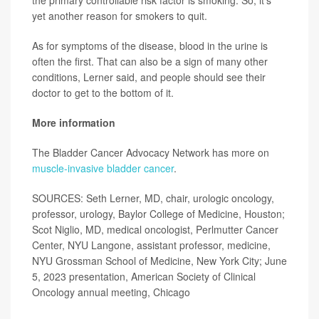
the primary controllable risk factor is smoking. So, it's
yet another reason for smokers to quit.
As for symptoms of the disease, blood in the urine is
often the first. That can also be a sign of many other
conditions, Lerner said, and people should see their
doctor to get to the bottom of it.
More information
The Bladder Cancer Advocacy Network has more on
muscle-invasive bladder cancer
.
SOURCES: Seth Lerner, MD, chair, urologic oncology,
professor, urology, Baylor College of Medicine, Houston;
Scot Niglio, MD, medical oncologist, Perlmutter Cancer
Center, NYU Langone, assistant professor, medicine,
NYU Grossman School of Medicine, New York City; June
5, 2023 presentation, American Society of Clinical
Oncology annual meeting, Chicago