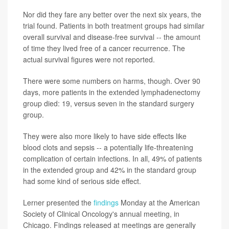
Nor did they fare any better over the next six years, the
trial found. Patients in both treatment groups had similar
overall survival and disease-free survival -- the amount
of time they lived free of a cancer recurrence. The
actual survival figures were not reported.
There were some numbers on harms, though. Over 90
days, more patients in the extended lymphadenectomy
group died: 19, versus seven in the standard surgery
group.
They were also more likely to have side effects like
blood clots and sepsis -- a potentially life-threatening
complication of certain infections. In all, 49% of patients
in the extended group and 42% in the standard group
had some kind of serious side effect.
Lerner presented the
findings
Monday at the American
Society of Clinical Oncology's annual meeting, in
Chicago. Findings released at meetings are generally