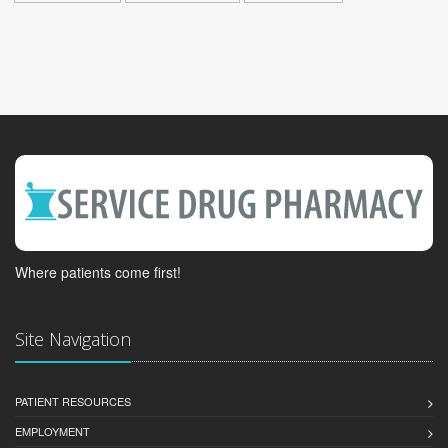
Where patients come first!
Site Navigation
PATIENT RESOURCES
EMPLOYMENT