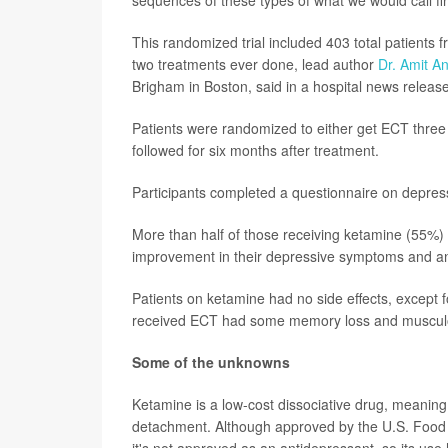
sequences of these types of what we would call fir
This randomized trial included 403 total patients
two treatments ever done, lead author
Dr. Amit A
Brigham in Boston, said in a hospital news release
Patients were randomized to either get ECT three
followed for six months after treatment.
Participants completed a questionnaire on depress
More than half of those receiving ketamine (55%)
improvement in their depressive symptoms and an im
Patients on ketamine had no side effects, except f
received ECT had some memory loss and musculos
Some of the unknowns
Ketamine is a low-cost dissociative drug, meaning 
detachment. Although approved by the U.S. Food a