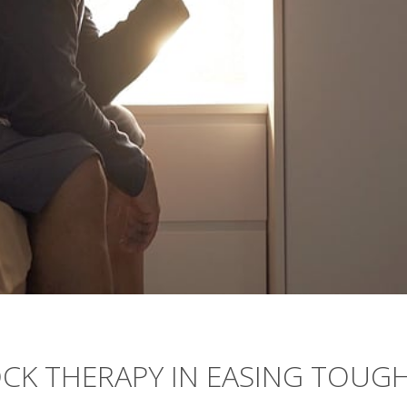
CK THERAPY IN EASING TOUGH