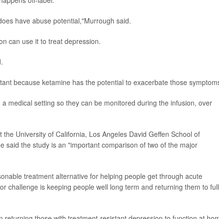
happens off-label.
t does have abuse potential,"Murrough said.
n can use it to treat depression.
.
ortant because ketamine has the potential to exacerbate those symptom
 a medical setting so they can be monitored during the infusion, over
t the University of California, Los Angeles David Geffen School of
e said the study is an "important comparison of two of the major
onable treatment alternative for helping people get through acute
 challenge is keeping people well long term and returning them to full
 returning those with treatment-resistant depression to function at ho