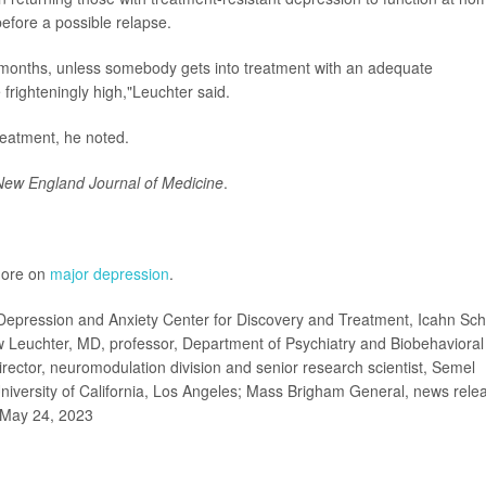
before a possible relapse.
x months, unless somebody gets into treatment with an adequate
 frighteningly high,"Leuchter said.
 treatment, he noted.
New England Journal of Medicine
.
 more on
major depression
.
pression and Anxiety Center for Discovery and Treatment, Icahn Sch
w Leuchter, MD, professor, Department of Psychiatry and Biobehavioral
rector, neuromodulation division and senior research scientist, Semel
niversity of California, Los Angeles; Mass Brigham General, news rele
May 24, 2023