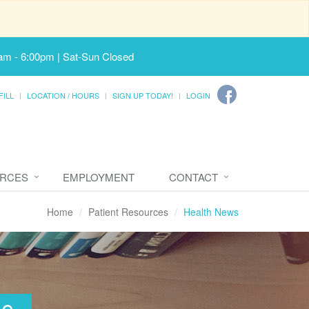
am - 6:00pm | Sat-Sun Closed
FILL
LOCATION / HOURS
SIGN UP TODAY!
LOGIN
URCES
EMPLOYMENT
CONTACT
Home
Patient Resources
Health News