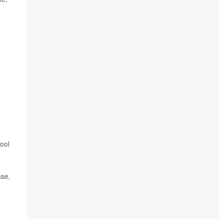
ool
ase,