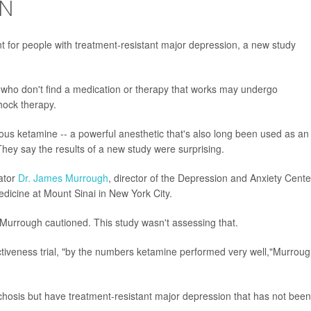
ON
t for people with treatment-resistant major depression, a new study
r who don't find a medication or therapy that works may undergo
hock therapy.
ous ketamine -- a powerful anesthetic that's also long been used as an
t. They say the results of a new study were surprising.
gator
Dr. James Murrough
, director of the Depression and Anxiety Cente
dicine at Mount Sinai in New York City.
, Murrough cautioned. This study wasn't assessing that.
ectiveness trial, "by the numbers ketamine performed very well,"Murrou
chosis but have treatment-resistant major depression that has not been