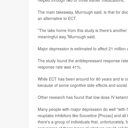
helped through two or three earlier medications.
The main takeaway, Murrough said, is that for doc
an alternative to ECT.
"The take home from this study is there's another o
meaningful way,"Murrough said.
Major depression is estimated to affect 21 million a
The study found the antidepressant response rate
response rate was 41%.
While ECT has been around for 80 years and is con
because of some cognitive side effects and social st
Other research has found that low-dose IV ketamin
Many people with major depression do well "with fi
reuptake inhibitors like fluoxetine [Prozac] and a
there's a group of individuals that, unfortunately,