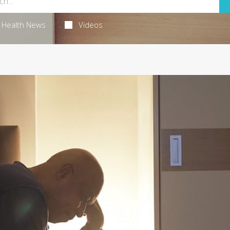
Health News
Videos