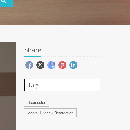
Share
Tags
Depression
Mental Illness / Retardation