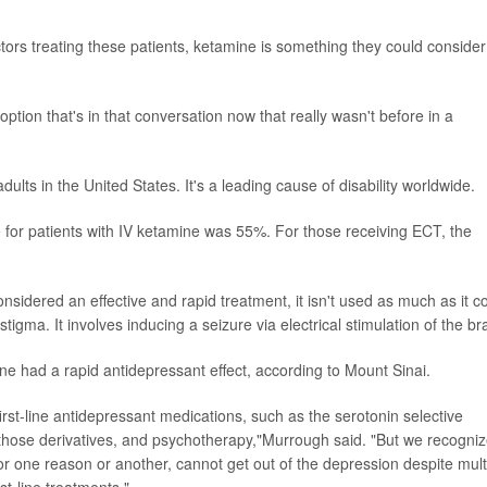
tors treating these patients, ketamine is something they could consider
ption that's in that conversation now that really wasn't before in a
dults in the United States. It's a leading cause of disability worldwide.
 for patients with IV ketamine was 55%. For those receiving ECT, the
sidered an effective and rapid treatment, it isn't used as much as it c
igma. It involves inducing a seizure via electrical stimulation of the bra
e had a rapid antidepressant effect, according to Mount Sinai.
rst-line antidepressant medications, such as the serotonin selective
ll those derivatives, and psychotherapy,"Murrough said. "But we recogni
 for one reason or another, cannot get out of the depression despite mult