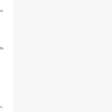
he
fe.
c,