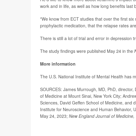
work and in life, as well as how long benefits last 
"We know from ECT studies that over the first si
prophylactic medication, that the relapse rates are
There is still a lot of trial and error in depression
The study findings were published May 24 in the
More information
The U.S. National Institute of Mental Health has
SOURCES: James Murrough, MD, PhD, director, De
of Medicine at Mount Sinai, New York City; Andre
Sciences, David Geffen School of Medicine, and di
Institute for Neuroscience and Human Behavior, U
May 24, 2023;
New England Journal of Medicine,