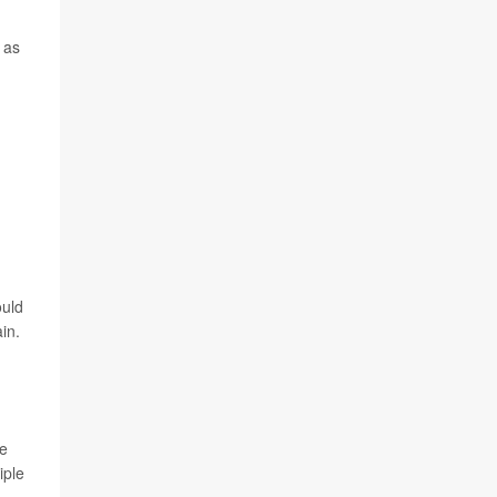
 as
ould
in.
ze
iple