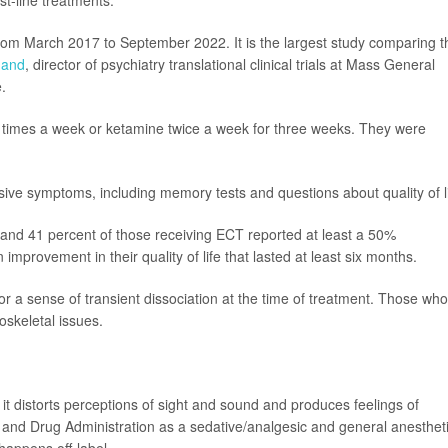
st-line treatments."
 from March 2017 to September 2022. It is the largest study comparing t
nand
, director of psychiatry translational clinical trials at Mass General
.
 times a week or ketamine twice a week for three weeks. They were
ive symptoms, including memory tests and questions about quality of li
 and 41 percent of those receiving ECT reported at least a 50%
provement in their quality of life that lasted at least six months.
or a sense of transient dissociation at the time of treatment. Those who
keletal issues.
it distorts perceptions of sight and sound and produces feelings of
nd Drug Administration as a sedative/analgesic and general anestheti