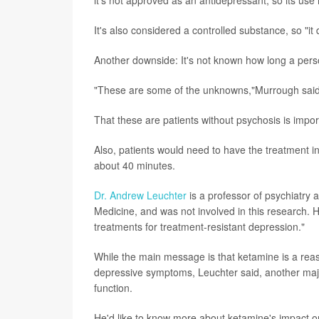
it's not approved as an antidepressant, so its use 
It's also considered a controlled substance, so "i
Another downside: It's not known how long a perso
"These are some of the unknowns,"Murrough said
That these are patients without psychosis is imp
Also, patients would need to have the treatment in
about 40 minutes.
Dr. Andrew Leuchter
is a professor of psychiatry a
Medicine, and was not involved in this research. H
treatments for treatment-resistant depression."
While the main message is that ketamine is a reas
depressive symptoms, Leuchter said, another major
function.
He'd like to know more about ketamine's impact on