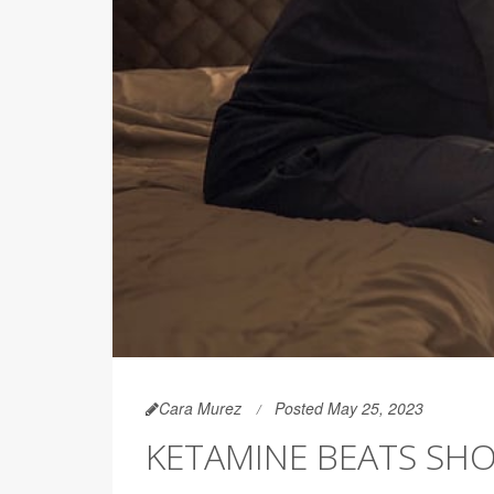
Cara Murez
Posted May 25, 2023
KETAMINE BEATS SHO