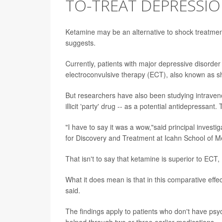
TO-TREAT DEPRESSI
Ketamine may be an alternative to shock treatmen
suggests.
Currently, patients with major depressive disorde
electroconvulsive therapy (ECT), also known as s
But researchers have also been studying intraven
illicit 'party' drug -- as a potential antidepressan
"I have to say it was a wow,"said principal investi
for Discovery and Treatment at Icahn School of Me
That isn't to say that ketamine is superior to ECT
What it does mean is that in this comparative eff
said.
The findings apply to patients who don't have psy