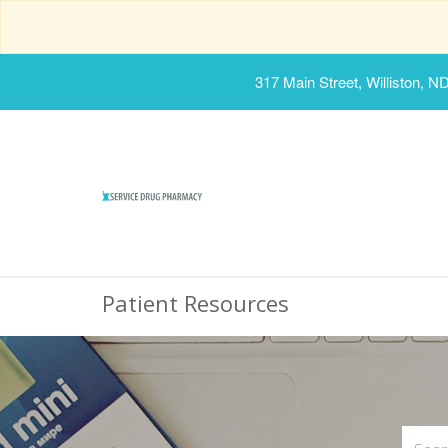
317 Main Street, Williston, N
Patient Resources