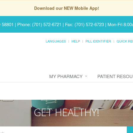
Download our NEW Mobile App!
D 58801
|
Phone: (701) 572-6721 | Fax: (701) 572-6723
|
Mon-Fri 8:00
LANGUAGES
HELP
PILL IDENTIFIER
QUICK RE
MY PHARMACY
PATIENT RESO
GET HEALTHY!