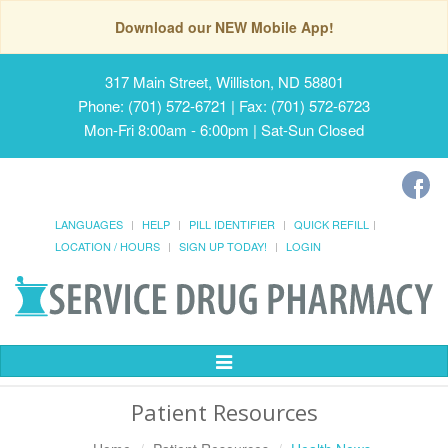
Download our NEW Mobile App!
317 Main Street, Williston, ND 58801
Phone: (701) 572-6721 | Fax: (701) 572-6723
Mon-Fri 8:00am - 6:00pm | Sat-Sun Closed
LANGUAGES
HELP
PILL IDENTIFIER
QUICK REFILL
LOCATION / HOURS
SIGN UP TODAY!
LOGIN
Toggle
Navigation
Patient Resources