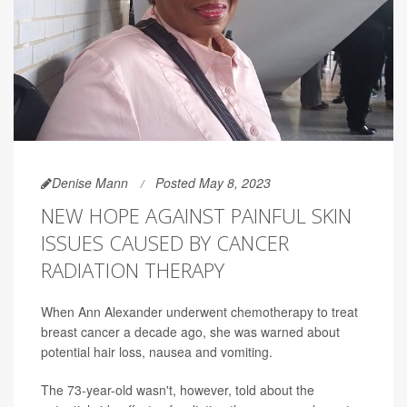
Denise Mann
Posted May 8, 2023
NEW HOPE AGAINST PAINFUL SKIN
ISSUES CAUSED BY CANCER
RADIATION THERAPY
When Ann Alexander underwent chemotherapy to treat
breast cancer a decade ago, she was warned about
potential hair loss, nausea and vomiting.
The 73-year-old wasn't, however, told about the