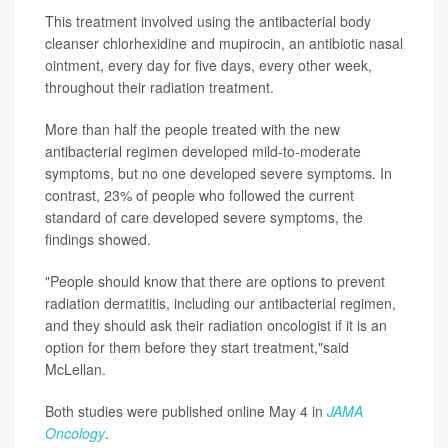
This treatment involved using the antibacterial body
cleanser chlorhexidine and mupirocin, an antibiotic nasal
ointment, every day for five days, every other week,
throughout their radiation treatment.
More than half the people treated with the new
antibacterial regimen developed mild-to-moderate
symptoms, but no one developed severe symptoms. In
contrast, 23% of people who followed the current
standard of care developed severe symptoms, the
findings showed.
"People should know that there are options to prevent
radiation dermatitis, including our antibacterial regimen,
and they should ask their radiation oncologist if it is an
option for them before they start treatment,"said
McLellan.
Both studies were published online May 4 in
JAMA
Oncology
.