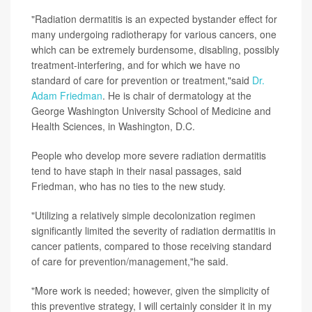
"Radiation dermatitis is an expected bystander effect for
many undergoing radiotherapy for various cancers, one
which can be extremely burdensome, disabling, possibly
treatment-interfering, and for which we have no
standard of care for prevention or treatment,"said
Dr.
Adam Friedman
. He is chair of dermatology at the
George Washington University School of Medicine and
Health Sciences, in Washington, D.C.
People who develop more severe radiation dermatitis
tend to have staph in their nasal passages, said
Friedman, who has no ties to the new study.
"Utilizing a relatively simple decolonization regimen
significantly limited the severity of radiation dermatitis in
cancer patients, compared to those receiving standard
of care for prevention/management,"he said.
"More work is needed; however, given the simplicity of
this preventive strategy, I will certainly consider it in my