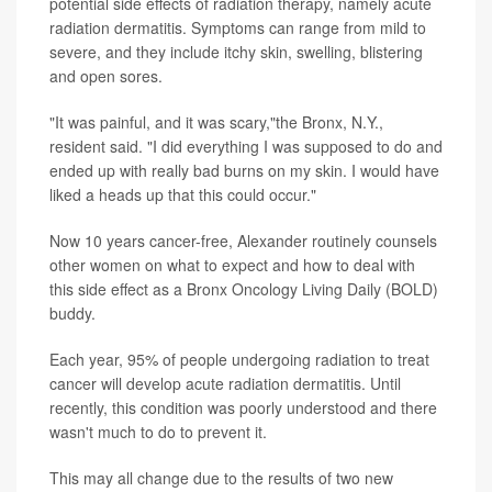
potential side effects of radiation therapy, namely acute
radiation dermatitis. Symptoms can range from mild to
severe, and they include itchy skin, swelling, blistering
and open sores.
"It was painful, and it was scary,"the Bronx, N.Y.,
resident said. "I did everything I was supposed to do and
ended up with really bad burns on my skin. I would have
liked a heads up that this could occur."
Now 10 years cancer-free, Alexander routinely counsels
other women on what to expect and how to deal with
this side effect as a Bronx Oncology Living Daily (BOLD)
buddy.
Each year, 95% of people undergoing radiation to treat
cancer will develop acute radiation dermatitis. Until
recently, this condition was poorly understood and there
wasn't much to do to prevent it.
This may all change due to the results of two new