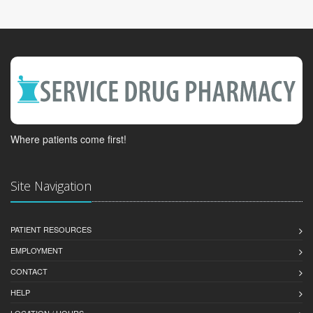
Where patients come first!
Site Navigation
PATIENT RESOURCES
EMPLOYMENT
CONTACT
HELP
LOCATION / HOURS