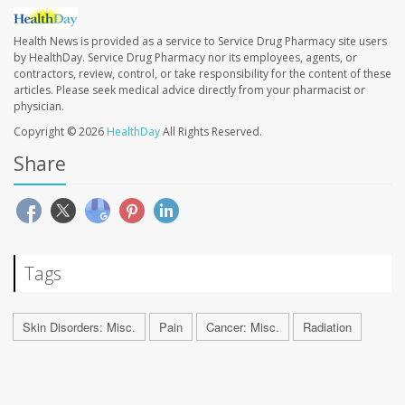
Health News is provided as a service to Service Drug Pharmacy site users
by HealthDay. Service Drug Pharmacy nor its employees, agents, or
contractors, review, control, or take responsibility for the content of these
articles. Please seek medical advice directly from your pharmacist or
physician.
Copyright © 2026
HealthDay
All Rights Reserved.
Share
Tags
Skin Disorders: Misc.
Pain
Cancer: Misc.
Radiation