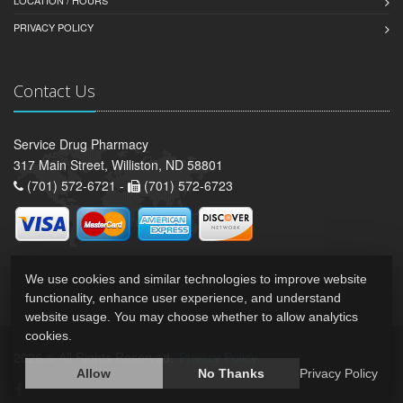
PRIVACY POLICY
Contact Us
Service Drug Pharmacy
317 Main Street, Williston, ND 58801
(701) 572-6721 -
(701) 572-6723
We use cookies and similar technologies to improve website
functionality, enhance user experience, and understand
website usage. You may choose whether to allow analytics
cookies.
2026 © All Rights Reserved.
Privacy Policy
Allow
No Thanks
Privacy Policy