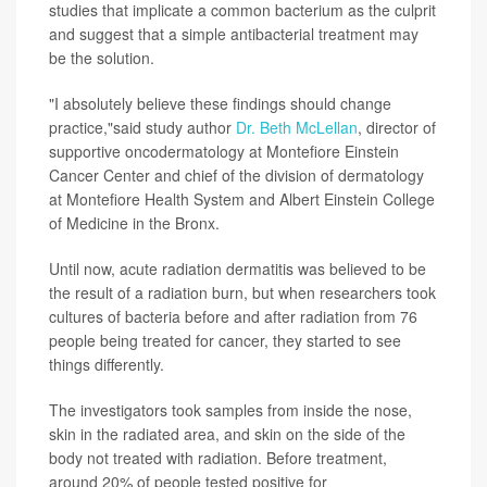
studies that implicate a common bacterium as the culprit
and suggest that a simple antibacterial treatment may
be the solution.
"I absolutely believe these findings should change
practice,"said study author
Dr. Beth McLellan
, director of
supportive oncodermatology at Montefiore Einstein
Cancer Center and chief of the division of dermatology
at Montefiore Health System and Albert Einstein College
of Medicine in the Bronx.
Until now, acute radiation dermatitis was believed to be
the result of a radiation burn, but when researchers took
cultures of bacteria before and after radiation from 76
people being treated for cancer, they started to see
things differently.
The investigators took samples from inside the nose,
skin in the radiated area, and skin on the side of the
body not treated with radiation. Before treatment,
around 20% of people tested positive for