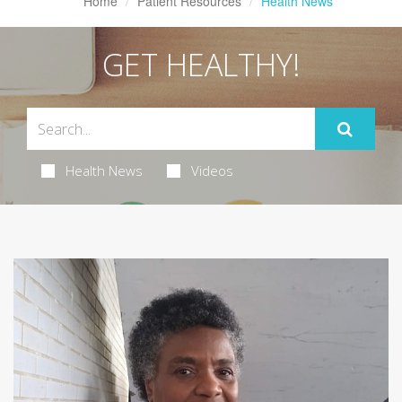
Home
Patient Resources
Health News
GET HEALTHY!
Health News
Videos