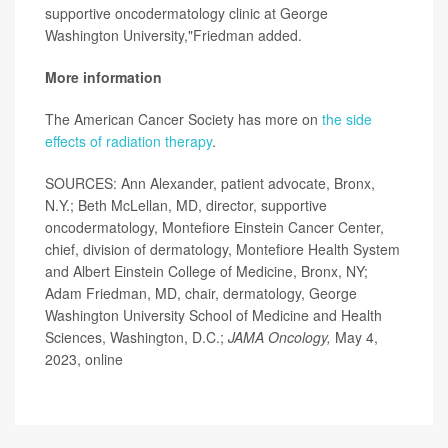
supportive oncodermatology clinic at George
Washington University,"Friedman added.
More information
The American Cancer Society has more on
the side
effects of radiation therapy
.
SOURCES: Ann Alexander, patient advocate, Bronx,
N.Y.; Beth McLellan, MD, director, supportive
oncodermatology, Montefiore Einstein Cancer Center,
chief, division of dermatology, Montefiore Health System
and Albert Einstein College of Medicine, Bronx, NY;
Adam Friedman, MD, chair, dermatology, George
Washington University School of Medicine and Health
Sciences, Washington, D.C.;
JAMA Oncology,
May 4,
2023, online