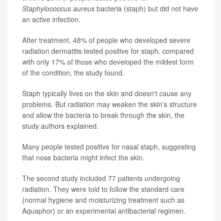
Staphylococcus aureus
bacteria (staph) but did not have
an active infection.
After treatment, 48% of people who developed severe
radiation dermatitis tested positive for staph
,
compared
with only 17% of those who developed the mildest form
of the condition, the study found.
Staph typically lives on the skin and doesn't cause any
problems. But radiation may weaken the skin's structure
and allow the bacteria to break through the skin, the
study authors explained.
Many people tested positive for nasal staph, suggesting
that nose bacteria might infect the skin.
The second study included 77 patients undergoing
radiation. They were told to follow the standard care
(normal hygiene and moisturizing treatment such as
Aquaphor) or an experimental antibacterial regimen.