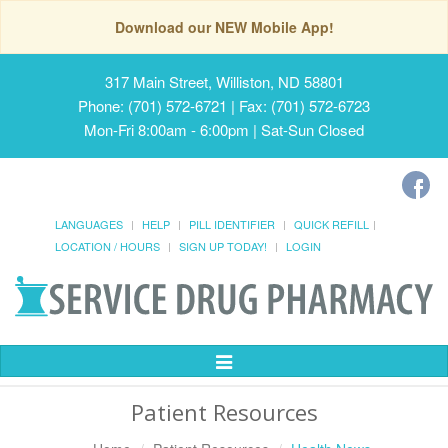
Download our NEW Mobile App!
317 Main Street, Williston, ND 58801
Phone: (701) 572-6721 | Fax: (701) 572-6723
Mon-Fri 8:00am - 6:00pm | Sat-Sun Closed
LANGUAGES
HELP
PILL IDENTIFIER
QUICK REFILL
LOCATION / HOURS
SIGN UP TODAY!
LOGIN
Toggle
Navigation
Patient Resources