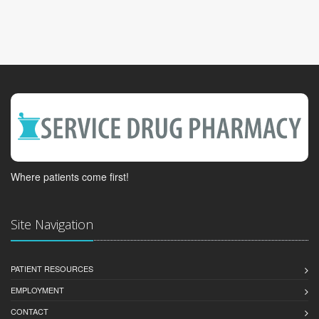
Where patients come first!
Site Navigation
PATIENT RESOURCES
EMPLOYMENT
CONTACT