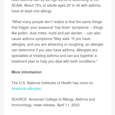
ACAAI. About 75% of adults ages 20 to 40 with asthma
have at least one allergy.
"What many people don't realize is that the same things
that trigger your seasonal 'hay fever' symptoms -- things
like pollen, dust mites, mold and pet dander -- can also
cause asthma symptoms,"May said. "If you have
allergies, and you are wheezing or coughing, an allergist
can determine if you also have asthma. Allergists are
specialists at treating asthma and can put together a
treatment plan to help you deal with both conditions."
More information
The U.S. National Institutes of Health has more on
seasonal allergies
.
SOURCE: American College of Allergy, Asthma and
Immunology, news release, April 11, 2023