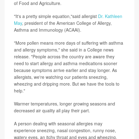
of Food and Agriculture.
"It's a pretty simple equation,"said allergist
Dr. Kathleen
May
, president of the American College of Allergy,
Asthma and Immunology (ACAAI).
"More pollen means more days of suffering with asthma
and allergy symptoms," she said in a College news
release. "People across the country are aware they
need to start allergy and asthma medications sooner
because symptoms arrive earlier and stay longer. As
allergists, we're watching our patients sneezing,
wheezing and dripping more. But we have the tools to
help."
Warmer temperatures, longer growing seasons and
decreased air quality all play their part.
A person dealing with seasonal allergies may
experience sneezing, nasal congestion, runny nose,
watery eyes, an itchy throat and eyes and wheezing.