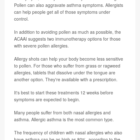
Pollen can also aggravate asthma symptoms. Allergists
can help people get all of those symptoms under
control.
In addition to avoiding pollen as much as possible, the
ACAAI suggests two immunotherapy options for those
with severe pollen allergies.
Allergy shots can help your body become less sensitive
to pollen. For those who suffer from grass or ragweed
allergies, tablets that dissolve under the tongue are
another option. They're available with a prescription.
It's best to start these treatments 12 weeks before
symptoms are expected to begin.
Many people suffer from both nasal allergies and
asthma. Allergic asthma is the most common type.
The frequency of children with nasal allergies who also
have asthma can be as high as 80%, according to the