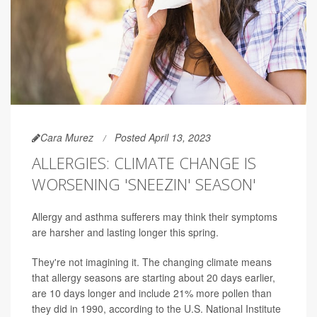
Cara Murez
Posted April 13, 2023
ALLERGIES: CLIMATE CHANGE IS
WORSENING 'SNEEZIN' SEASON'
Allergy and asthma sufferers may think their symptoms
are harsher and lasting longer this spring.
They're not imagining it. The changing climate means
that allergy seasons are starting about 20 days earlier,
are 10 days longer and include 21% more pollen than
they did in 1990, according to the U.S. National Institute