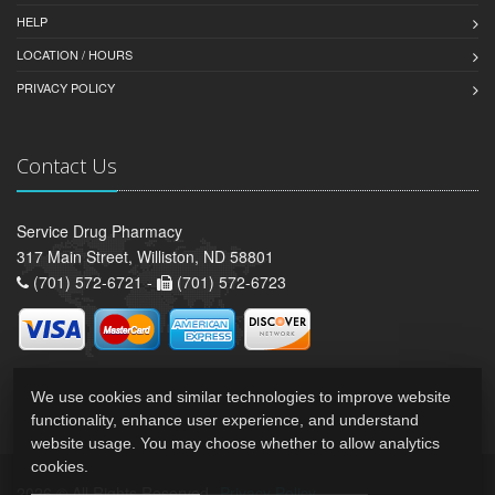
HELP
LOCATION / HOURS
PRIVACY POLICY
Contact Us
Service Drug Pharmacy
317 Main Street, Williston, ND 58801
(701) 572-6721 -
(701) 572-6723
We use cookies and similar technologies to improve website
functionality, enhance user experience, and understand
website usage. You may choose whether to allow analytics
cookies.
2026 © All Rights Reserved.
Privacy Policy