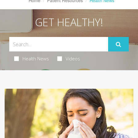
Home
Patient Resources
Health News
GET HEALTHY!
Health News
Videos