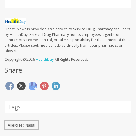
Health News is provided as a service to Service Drug Pharmacy site users
by HealthDay. Service Drug Pharmacy nor its employees, agents, or
contractors, review, control, or take responsibility for the content of these
articles. Please seek medical advice directly from your pharmacist or
physician.
Copyright © 2026
HealthDay
All Rights Reserved.
Share
Tags
Allergies: Nasal