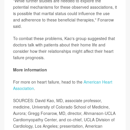
"While further studies are needed to explore the
potential mechanisms for these observed associations, it
is possible that marital status could influence the use
and adherence to these beneficial therapies," Fonarow
said.
To combat these problems, Kao's group suggested that
doctors talk with patients about their home life and
consider how their relationships might affect their heart
failure prognosis.
More information
For more on heart failure, head to the
American Heart
Association
.
SOURCES: David Kao, MD, associate professor,
medicine, University of Colorado School of Medicine,
Aurora; Gregg Fonarow, MD, director, Ahmanson-UCLA
Cardiomyopathy Center, and co-chief, UCLA Division of
Cardiology, Los Angeles; presentation, American