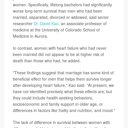
women. Specifically, lifelong bachelors had significantly
worse long-term survival than men who had been
married, separated, divorced or widowed, said senior
researcher
Dr. David Kao
, an associate professor of
medicine at the University of Colorado School of
Medicine in Aurora.
In contrast, women with heart failure who had never
been married did not appear to be at higher risk of
death than those who had, he added.
"These findings suggest that marriage has some kind of
beneficial effect for men that helps them survive longer
after developing heart failure," Kao said. "At present, we
have not identified precisely what these effects are, but
they could include health-seeking behaviors,
socioeconomic and family support in older age, or
differences in factors like frailty and nutrition, and mood."
The lack of difference in survival between women with