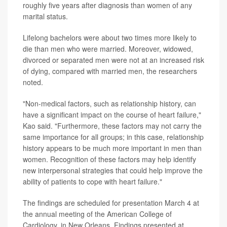
roughly five years after diagnosis than women of any
marital status.
Lifelong bachelors were about two times more likely to
die than men who were married. Moreover, widowed,
divorced or separated men were not at an increased risk
of dying, compared with married men, the researchers
noted.
"Non-medical factors, such as relationship history, can
have a significant impact on the course of heart failure,"
Kao said. "Furthermore, these factors may not carry the
same importance for all groups; in this case, relationship
history appears to be much more important in men than
women. Recognition of these factors may help identify
new interpersonal strategies that could help improve the
ability of patients to cope with heart failure."
The findings are scheduled for presentation March 4 at
the annual meeting of the American College of
Cardiology, in New Orleans. Findings presented at