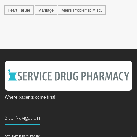
Heart Failure
Marriage
Men's Problems: Misc.
Where patients come first!
Site Navigation
PATIENT RESOURCES