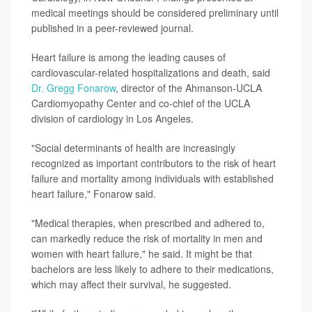
medical meetings should be considered preliminary until
published in a peer-reviewed journal.
Heart failure is among the leading causes of
cardiovascular-related hospitalizations and death, said
Dr. Gregg Fonarow
, director of the Ahmanson-UCLA
Cardiomyopathy Center and co-chief of the UCLA
division of cardiology in Los Angeles.
"Social determinants of health are increasingly
recognized as important contributors to the risk of heart
failure and mortality among individuals with established
heart failure," Fonarow said.
"Medical therapies, when prescribed and adhered to,
can markedly reduce the risk of mortality in men and
women with heart failure," he said. It might be that
bachelors are less likely to adhere to their medications,
which may affect their survival, he suggested.