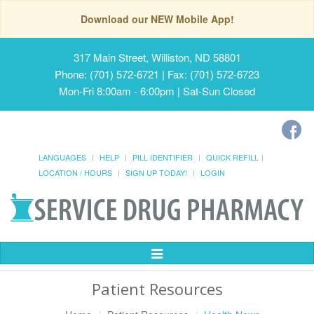
Download our NEW Mobile App!
317 Main Street, Williston, ND 58801
Phone: (701) 572-6721 | Fax: (701) 572-6723
Mon-Fri 8:00am - 6:00pm | Sat-Sun Closed
LANGUAGES
HELP
PILL IDENTIFIER
QUICK REFILL
LOCATION / HOURS
SIGN UP TODAY!
LOGIN
Toggle
Navigation
Patient Resources