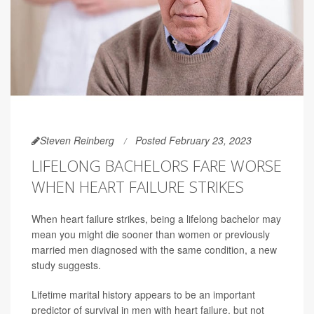
Steven Reinberg
Posted February 23, 2023
LIFELONG BACHELORS FARE WORSE
WHEN HEART FAILURE STRIKES
When heart failure strikes, being a lifelong bachelor may
mean you might die sooner than women or previously
married men diagnosed with the same condition, a new
study suggests.
Lifetime marital history appears to be an important
predictor of survival in men with heart failure, but not