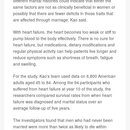
different marital histories could indicate that either the
same factors are not as clinically beneficial in women or
possibly that there are fewer deficits in those traits that
are affected through marriage, Kao said.
With heart failure, the heart becomes too weak or stiff to
pump blood to the body effectively. There is no cure for
heart failure, but medications, dietary modifications and
regular physical activity can help patients live longer and
reduce symptoms such as shortness of breath, fatigue
and swelling.
For the study, Kao's team used data on 6,800 American
adults aged 45 to 84. Among the 94 participants who
suffered from heart failure at year 10 of the study, the
researchers compared survival rates from when heart
failure was diagnosed and marital status over an
average follow-up of five years.
The investigators found that men who had never been
married were more than twice as likely to die within