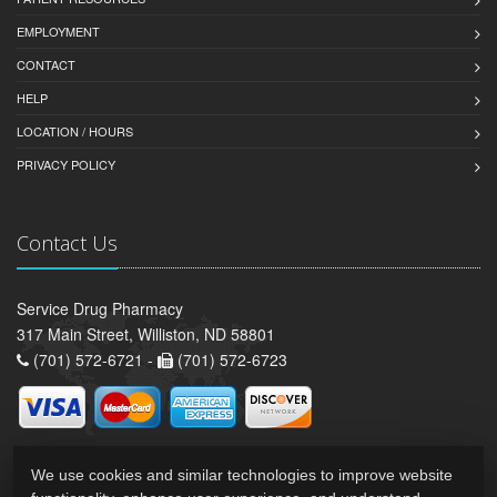
EMPLOYMENT
CONTACT
HELP
LOCATION / HOURS
PRIVACY POLICY
Contact Us
Service Drug Pharmacy
317 Main Street, Williston, ND 58801
(701) 572-6721 -
(701) 572-6723
We use cookies and similar technologies to improve website