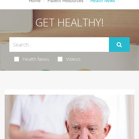
Home
Patient Resources
Health News
GET HEALTHY!
Health News
Videos