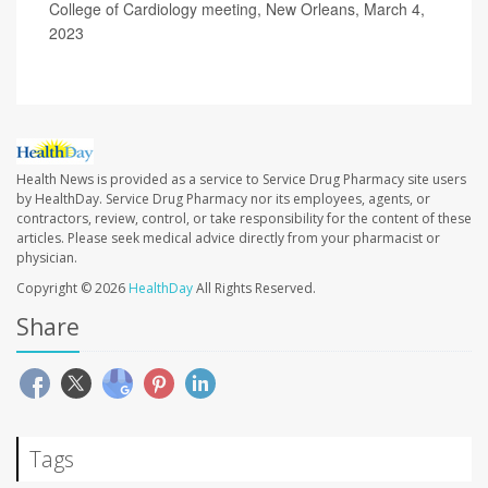
College of Cardiology meeting, New Orleans, March 4,
2023
Health News is provided as a service to Service Drug Pharmacy site users
by HealthDay. Service Drug Pharmacy nor its employees, agents, or
contractors, review, control, or take responsibility for the content of these
articles. Please seek medical advice directly from your pharmacist or
physician.
Copyright © 2026
HealthDay
All Rights Reserved.
Share
Tags