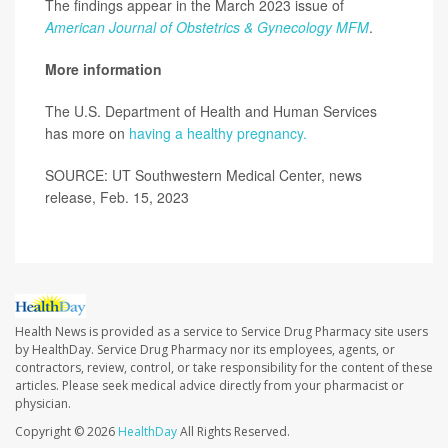
The findings appear in the March 2023 issue of
American Journal of Obstetrics & Gynecology MFM
.
More information
The U.S. Department of Health and Human Services
has more on
having a healthy pregnancy.
SOURCE: UT Southwestern Medical Center, news
release, Feb. 15, 2023
Health News is provided as a service to Service Drug Pharmacy site users
by HealthDay. Service Drug Pharmacy nor its employees, agents, or
contractors, review, control, or take responsibility for the content of these
articles. Please seek medical advice directly from your pharmacist or
physician.
Copyright © 2026
HealthDay
All Rights Reserved.