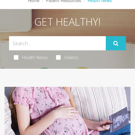
Home
Patient Resources
Health News
GET HEALTHY!
Health News
Videos