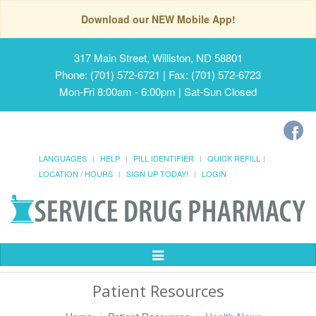
Download our NEW Mobile App!
317 Main Street, Williston, ND 58801
Phone: (701) 572-6721 | Fax: (701) 572-6723
Mon-Fri 8:00am - 6:00pm | Sat-Sun Closed
LANGUAGES
HELP
PILL IDENTIFIER
QUICK REFILL
LOCATION / HOURS
SIGN UP TODAY!
LOGIN
Toggle
Navigation
Patient Resources