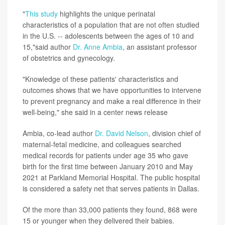
"
This study
highlights the unique perinatal
characteristics of a population that are not often studied
in the U.S. -- adolescents between the ages of 10 and
15,"said author
Dr. Anne Ambia
, an assistant professor
of obstetrics and gynecology.
"Knowledge of these patients' characteristics and
outcomes shows that we have opportunities to intervene
to prevent pregnancy and make a real difference in their
well-being," she said in a center news release
Ambia, co-lead author
Dr. David Nelson
, division chief of
maternal-fetal medicine, and colleagues searched
medical records for patients under age 35 who gave
birth for the first time between January 2010 and May
2021 at Parkland Memorial Hospital. The public hospital
is considered a safety net that serves patients in Dallas.
Of the more than 33,000 patients they found, 868 were
15 or younger when they delivered their babies.