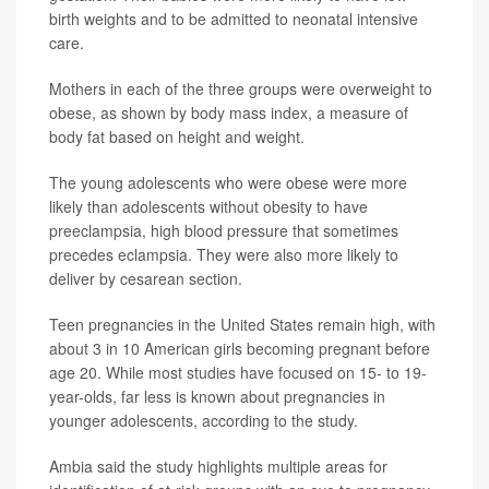
birth weights and to be admitted to neonatal intensive
care.
Mothers in each of the three groups were overweight to
obese, as shown by body mass index, a measure of
body fat based on height and weight.
The young adolescents who were obese were more
likely than adolescents without obesity to have
preeclampsia, high blood pressure that sometimes
precedes eclampsia. They were also more likely to
deliver by cesarean section.
Teen pregnancies in the United States remain high, with
about 3 in 10 American girls becoming pregnant before
age 20. While most studies have focused on 15- to 19-
year-olds, far less is known about pregnancies in
younger adolescents, according to the study.
Ambia said the study highlights multiple areas for