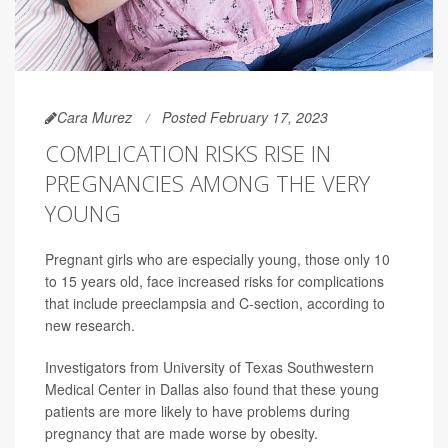
Cara Murez
Posted February 17, 2023
COMPLICATION RISKS RISE IN
PREGNANCIES AMONG THE VERY
YOUNG
Pregnant girls who are especially young, those only 10
to 15 years old, face increased risks for complications
that include preeclampsia and C-section, according to
new research.
Investigators from University of Texas Southwestern
Medical Center in Dallas also found that these young
patients are more likely to have problems during
pregnancy that are made worse by obesity.