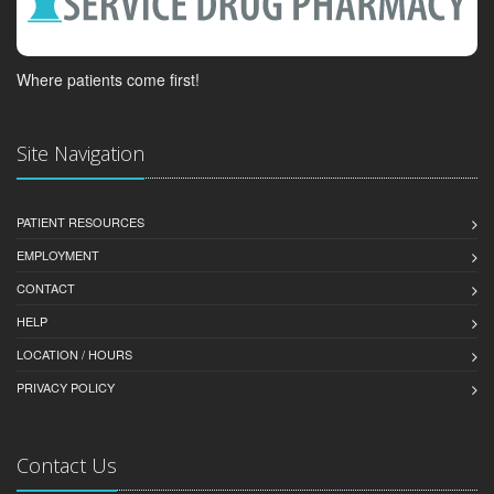
Where patients come first!
Site Navigation
PATIENT RESOURCES
EMPLOYMENT
CONTACT
HELP
LOCATION / HOURS
PRIVACY POLICY
Contact Us