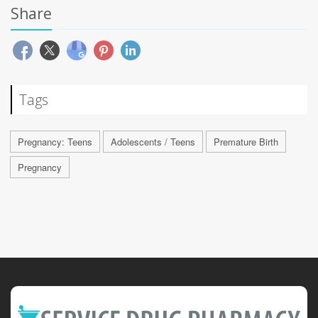
Share
Tags
Pregnancy: Teens
Adolescents / Teens
Premature Birth
Pregnancy