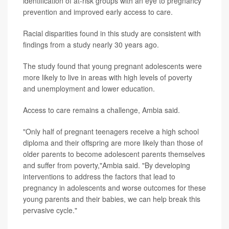
identification of at-risk groups with an eye to pregnancy
prevention and improved early access to care.
Racial disparities found in this study are consistent with
findings from a study nearly 30 years ago.
The study found that young pregnant adolescents were
more likely to live in areas with high levels of poverty
and unemployment and lower education.
Access to care remains a challenge, Ambia said.
"Only half of pregnant teenagers receive a high school
diploma and their offspring are more likely than those of
older parents to become adolescent parents themselves
and suffer from poverty,"Ambia said. "By developing
interventions to address the factors that lead to
pregnancy in adolescents and worse outcomes for these
young parents and their babies, we can help break this
pervasive cycle."