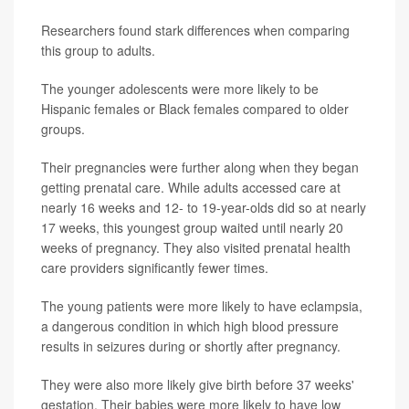
Researchers found stark differences when comparing
this group to adults.
The younger adolescents were more likely to be
Hispanic females or Black females compared to older
groups.
Their pregnancies were further along when they began
getting prenatal care. While adults accessed care at
nearly 16 weeks and 12- to 19-year-olds did so at nearly
17 weeks, this youngest group waited until nearly 20
weeks of pregnancy. They also visited prenatal health
care providers significantly fewer times.
The young patients were more likely to have eclampsia,
a dangerous condition in which high blood pressure
results in seizures during or shortly after pregnancy.
They were also more likely give birth before 37 weeks'
gestation. Their babies were more likely to have low