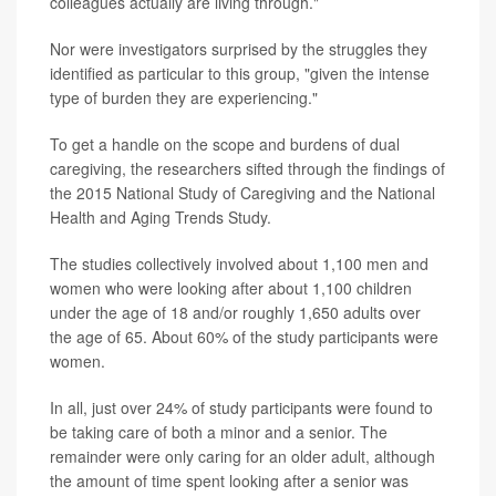
colleagues actually are living through."
Nor were investigators surprised by the struggles they
identified as particular to this group, "given the intense
type of burden they are experiencing."
To get a handle on the scope and burdens of dual
caregiving, the researchers sifted through the findings of
the 2015 National Study of Caregiving and the National
Health and Aging Trends Study.
The studies collectively involved about 1,100 men and
women who were looking after about 1,100 children
under the age of 18 and/or roughly 1,650 adults over
the age of 65. About 60% of the study participants were
women.
In all, just over 24% of study participants were found to
be taking care of both a minor and a senior. The
remainder were only caring for an older adult, although
the amount of time spent looking after a senior was