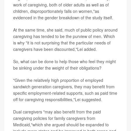
work of caregiving, both of older adults as well as of
children, disproportionately falls on women,"as
evidenced in the gender breakdown of the study itself.
At the same time, she said, much of public policy around
caregiving has tended to be the purview of men. Which
is why "it is not surprising that the particular needs of
caregivers have been discounted,"Lei added.
So, what can be done to help those who feel they might
be sinking under the weight of their obligations?
"Given the relatively high proportion of employed
sandwich generation caregivers, they may benefit from
specific employment-related supports, such as paid time
off for caregiving responsibilities,"Lei suggested.
Dual caregivers "may also benefit from the paid
caregiving policies for family caregivers from
Medicaid,"which she argued should be expanded to
include more states and be improved in both scope and