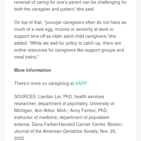
reversal of caring for one's parent can be challenging for
both the caregiver and patient,"she said.
On top of that, "younger caregivers often do not have as
much of a nest egg, income or seniority at work to
support time off as older adult-child caregivers,"she
added. "While we wait for policy to catch up, there are
online resources for caregivers like support groups and
meal trains."
More information
There's more on caregiving at
AARP
.
SOURCES: Lianlian Lei, PhD, health services
researcher, department of psychiatry, University of
Michigan, Ann Arbor, Mich.; Anny Fenton, PhD,
instructor of medicine, department of population
science, Dana-Farber/Harvard Cancer Center, Boston;
Journal of the American Geriatrics Society,
Nov. 25,
2022