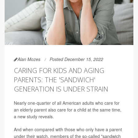
Alan Mozes
Posted December 15, 2022
CARING FOR KIDS AND AGING
PARENTS: THE 'SANDWICH'
GENERATION IS UNDER STRAIN
Nearly one-quarter of all American adults who care for
an elderly parent also care for a child at the same time,
a new study reveals.
And when compared with those who only have a parent
under their watch, members of the so-called "sandwich