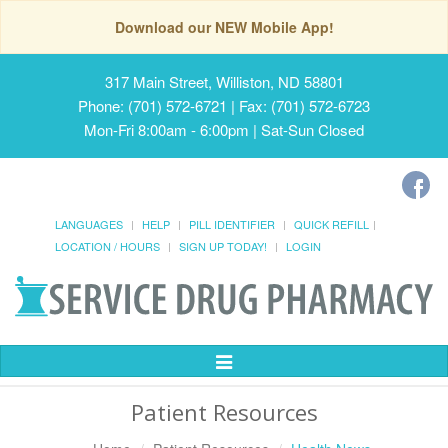
Download our NEW Mobile App!
317 Main Street, Williston, ND 58801
Phone: (701) 572-6721 | Fax: (701) 572-6723
Mon-Fri 8:00am - 6:00pm | Sat-Sun Closed
LANGUAGES
HELP
PILL IDENTIFIER
QUICK REFILL
LOCATION / HOURS
SIGN UP TODAY!
LOGIN
Toggle
Navigation
Patient Resources