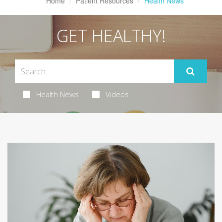
Home
Patient Resources
Health News
GET HEALTHY!
Health News
Videos