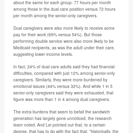
about the same for each group: 77 hours per month
among those in the dual care position versus 72 hours
per month among the senior-only caregivers.
Dual caregivers were also more likely to receive some
pay for their work (69% versus 54%). But those
performing double service were also more likely to be
Medicaid recipients, as was the adult under their care,
suggesting lower income levels.
In fact, 24% of dual care adults said they had financial
difficulties, compared with just 12% among senior-only
caregivers. Similarly, they were more burdened by
emotional issues (44% versus 32%). And while 1 in 5
senior-only caregivers said they were exhausted, that
figure was more than 1 in 4 among dual caregivers.
The extra burdens that seem to befall the sandwich
generation has largely gone unnoticed, the research
team noted. And Lei pointed out that, to a certain
degree, that has to do with the fact that, "historically, the