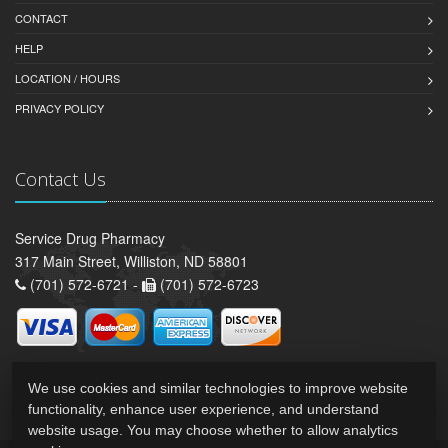
CONTACT
HELP
LOCATION / HOURS
PRIVACY POLICY
Contact Us
Service Drug Pharmacy
317 Main Street, Williston, ND 58801
(701) 572-6721 -
(701) 572-6723
We use cookies and similar technologies to improve website
functionality, enhance user experience, and understand
website usage. You may choose whether to allow analytics