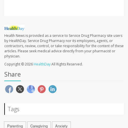
Health News is provided as a service to Service Drug Pharmacy site users
by HealthDay. Service Drug Pharmacy nor its employees, agents, or
contractors, review, control, or take responsibility for the content of these
articles. Please seek medical advice directly from your pharmacist or
physician.
Copyright © 2026
HealthDay
All Rights Reserved.
Share
Tags
Parenting
Caregiving
Anxiety