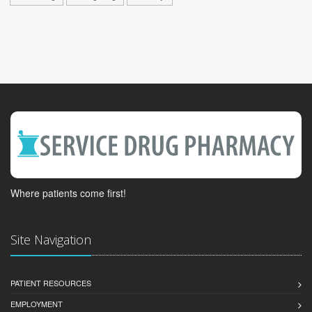
Where patients come first!
Site Navigation
PATIENT RESOURCES
EMPLOYMENT