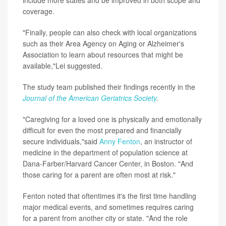
coverage.
"Finally, people can also check with local organizations
such as their Area Agency on Aging or Alzheimer's
Association to learn about resources that might be
available,"Lei suggested.
The study team published their findings recently in the
Journal of the American Geriatrics Society
.
"Caregiving for a loved one is physically and emotionally
difficult for even the most prepared and financially
secure individuals,"said
Anny Fenton
, an instructor of
medicine in the department of population science at
Dana-Farber/Harvard Cancer Center, in Boston. "And
those caring for a parent are often most at risk."
Fenton noted that oftentimes it's the first time handling
major medical events, and sometimes requires caring
for a parent from another city or state. "And the role