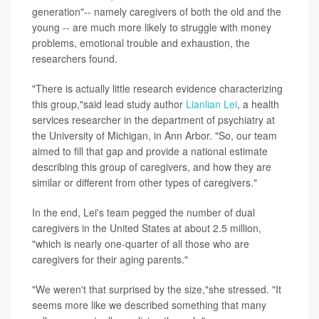
generation"-- namely caregivers of both the old and the
young -- are much more likely to struggle with money
problems, emotional trouble and exhaustion, the
researchers found.
"There is actually little research evidence characterizing
this group,"said lead study author
Lianlian Lei
, a health
services researcher in the department of psychiatry at
the University of Michigan, in Ann Arbor. "So, our team
aimed to fill that gap and provide a national estimate
describing this group of caregivers, and how they are
similar or different from other types of caregivers."
In the end, Lei's team pegged the number of dual
caregivers in the United States at about 2.5 million,
"which is nearly one-quarter of all those who are
caregivers for their aging parents."
"We weren't that surprised by the size,"she stressed. "It
seems more like we described something that many