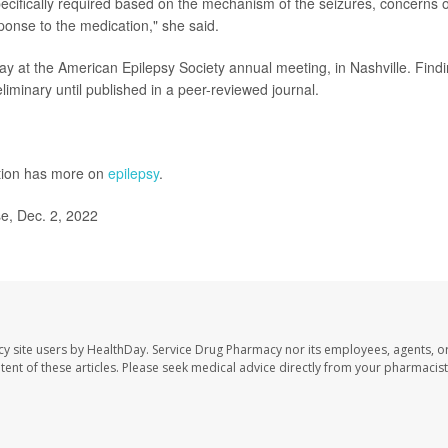
ecifically required based on the mechanism of the seizures, concerns 
esponse to the medication," she said.
ay at the American Epilepsy Society annual meeting, in Nashville. Find
iminary until published in a peer-reviewed journal.
ntion has more on
epilepsy
.
e, Dec. 2, 2022
cy site users by HealthDay. Service Drug Pharmacy nor its employees, agents, o
ontent of these articles. Please seek medical advice directly from your pharmacist