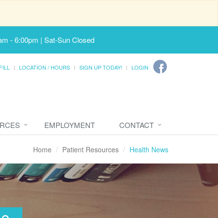
am - 6:00pm | Sat-Sun Closed
FILL
LOCATION / HOURS
SIGN UP TODAY!
LOGIN
URCES
EMPLOYMENT
CONTACT
Home
Patient Resources
Health News