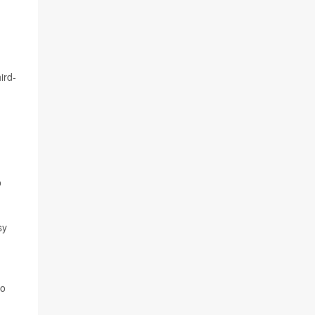
ird-
o
sy
so