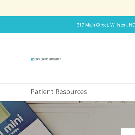
317 Main Street, Williston, N
Patient Resources