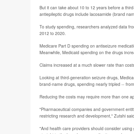
But it can take about 10 to 12 years before a third
antiepileptic drugs include lacosamide (brand na
To study spending, researchers analyzed data f
2012 to 2020.
Medicare Part D spending on antiseizure medication
Meanwhile, Medicaid spending on the drugs increas
Claims increased at a much slower rate than cost
Looking at third-generation seizure drugs, Medica
brand-name drugs, spending nearly tripled -- from 
Reducing the costs may require more than one ap
"Pharmaceutical companies and government entitie
restricting research and development," Zutshi said
"And health care providers should consider using 