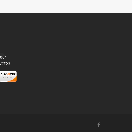
8801
-6723