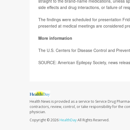
straight to the brand-name medications, unless sp
side effects and drug interactions, or failure of r
The findings were scheduled for presentation Frid
presented at medical meetings are considered prel
More information
The U.S. Centers for Disease Control and Preve
SOURCE: American Epilepsy Society, news releas
Health News is provided as a service to Service Drug Pharma
contractors, review, control, or take responsibility for the c
physician.
Copyright © 2026
HealthDay
All Rights Reserved.