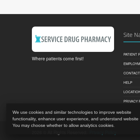
Site N
PATIENT
Where patients come first!
EMPLOYM
CONTACT
HELP
LOCATION
PRIVACY 
We use cookies and similar technologies to improve website
functionality, enhance user experience, and understand website
You may choose whether to allow analytics cookies.
2026 © All Rights Reserved.
Privacy Policy