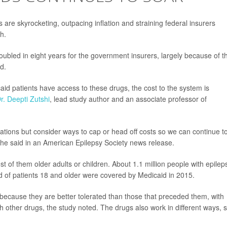
 are skyrocketing, outpacing inflation and straining federal insurers
h.
bled in eight years for the government insurers, largely because of th
d.
aid patients have access to these drugs, the cost to the system is
r. Deepti Zutshi
, lead study author and an associate professor of
tions but consider ways to cap or head off costs so we can continue t
she said in an American Epilepsy Society news release.
st of them older adults or children. About 1.1 million people with epilep
d of patients 18 and older were covered by Medicaid in 2015.
 because they are better tolerated than those that preceded them, with
th other drugs, the study noted. The drugs also work in different ways, 