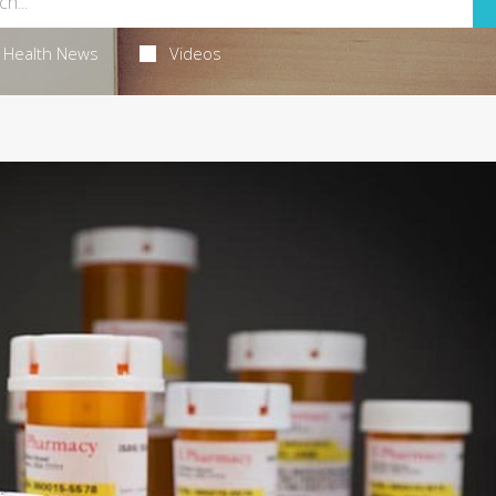
Health News
Videos