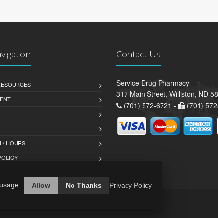
avigation
Contact Us
Service Drug Pharmacy
 RESOURCES
317 Main Street, Williston, ND 5
ENT
(701) 572-6721 -
(701) 572
 / HOURS
POLICY
 usage.
Allow
No Thanks
Privacy Policy