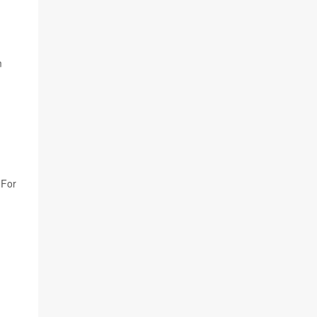
m
 For