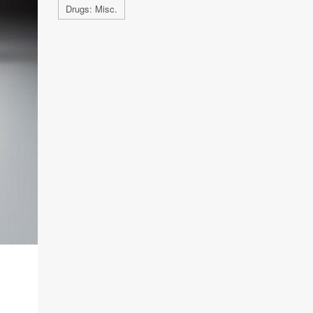
Drugs: Misc.