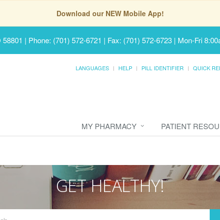
Download our NEW Mobile App!
D 58801
|
Phone: (701) 572-6721 | Fax: (701) 572-6723
|
Mon-Fri 8:00
LANGUAGES
HELP
PILL IDENTIFIER
QUICK RE
MY PHARMACY
PATIENT RESO
GET HEALTHY!