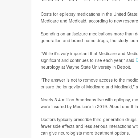
Costs for epilepsy medications in the United States
Medicare and Medicaid, according to new researc
Spending on antiseizure medications more than dou
generation and brand-name drugs, the study foun
"While it's very important that Medicare and Medic
significant and continues to rise each year," said
D
neurology at Wayne State University in Detroit.
"The answer is not to remove access to the medica
ensure the longevity of Medicare and Medicaid," 
Nearly 3.4 million Americans live with epilepsy, mo
were insured by Medicare in 2019. About one-thir
Doctors typically prescribe third-generation drugs
fewer side effects and less serious interactions wi
can give neurologists more treatment options.