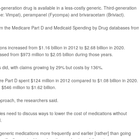
-generation drug is available in a less-costly generic. Third-generation
me: Vimpat), perampanel (Fycompa) and brivaracetam (Briviact).
rom the Medicare Part D and Medicaid Spending by Drug databases fro
s increased from $1.16 billion in 2012 to $2.68 billion in 2020.
ed from $973 million to $2.05 billion during those years.
s did, with claims growing by 29% but costs by 136%.
re Part D spent $124 million in 2012 compared to $1.08 billion in 2020.
$546 million to $1.62 billion.
proach, the researchers said.
s need to discuss ways to lower the cost of medications without
.
generic medications more frequently and earlier [rather] than going