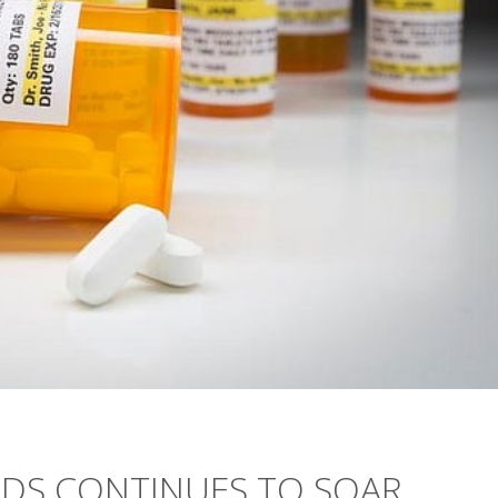
EDS CONTINUES TO SOAR