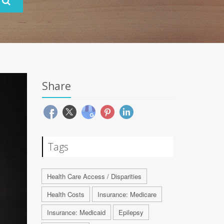
Share
Tags
Health Care Access / Disparities
Health Costs
Insurance: Medicare
Insurance: Medicaid
Epilepsy