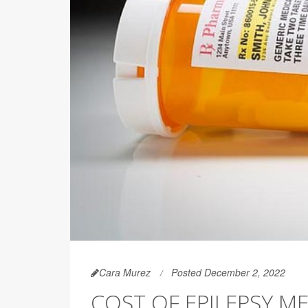
Cara Murez
Posted December 2, 2022
COST OF EPILEPSY M