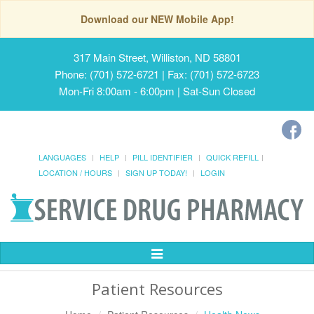
Download our NEW Mobile App!
317 Main Street, Williston, ND 58801
Phone: (701) 572-6721 | Fax: (701) 572-6723
Mon-Fri 8:00am - 6:00pm | Sat-Sun Closed
LANGUAGES
HELP
PILL IDENTIFIER
QUICK REFILL
LOCATION / HOURS
SIGN UP TODAY!
LOGIN
Toggle
Navigation
Patient Resources