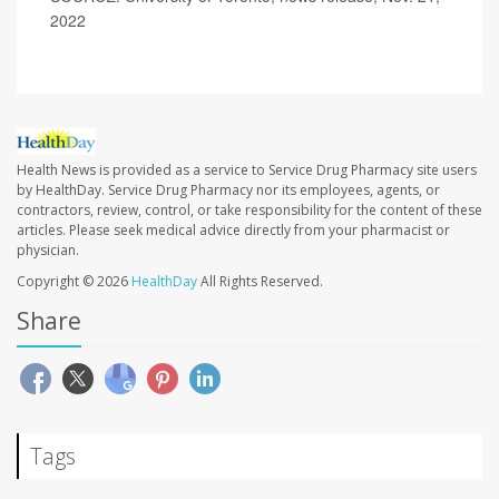
2022
Health News is provided as a service to Service Drug Pharmacy site users
by HealthDay. Service Drug Pharmacy nor its employees, agents, or
contractors, review, control, or take responsibility for the content of these
articles. Please seek medical advice directly from your pharmacist or
physician.
Copyright © 2026
HealthDay
All Rights Reserved.
Share
Tags