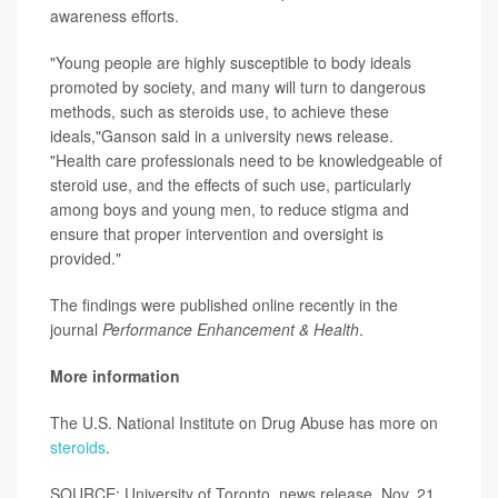
awareness efforts.
"Young people are highly susceptible to body ideals
promoted by society, and many will turn to dangerous
methods, such as steroids use, to achieve these
ideals,"Ganson said in a university news release.
"Health care professionals need to be knowledgeable of
steroid use, and the effects of such use, particularly
among boys and young men, to reduce stigma and
ensure that proper intervention and oversight is
provided."
The findings were published online recently in the
journal
Performance Enhancement & Health
.
More information
The U.S. National Institute on Drug Abuse has more on
steroids
.
SOURCE: University of Toronto, news release, Nov. 21,