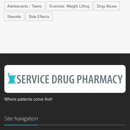
Adolescents / Teens
Exercise: Weight Lifting
Drug Abuse
Steroids
Side Effects
Where patients come first!
Site Navigation