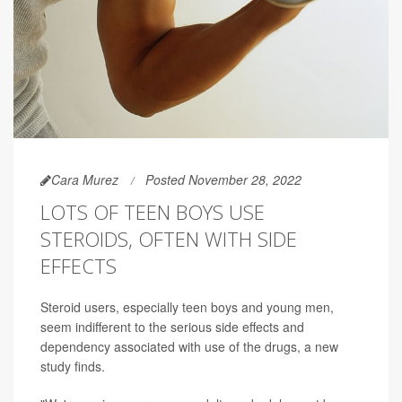
Cara Murez
Posted November 28, 2022
LOTS OF TEEN BOYS USE
STEROIDS, OFTEN WITH SIDE
EFFECTS
Steroid users, especially teen boys and young men,
seem indifferent to the serious side effects and
dependency associated with use of the drugs, a new
study finds.