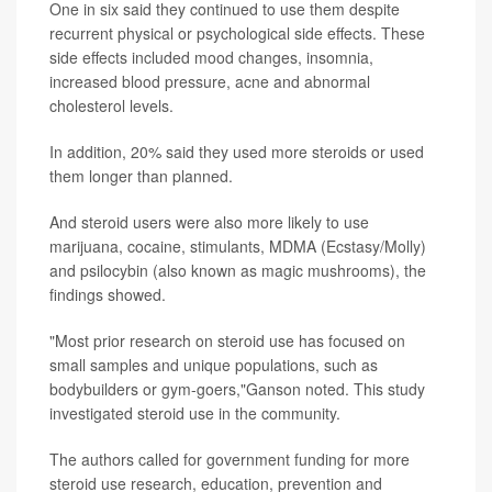
One in six said they continued to use them despite
recurrent physical or psychological side effects. These
side effects included mood changes, insomnia,
increased blood pressure, acne and abnormal
cholesterol levels.
In addition, 20% said they used more steroids or used
them longer than planned.
And steroid users were also more likely to use
marijuana, cocaine, stimulants, MDMA (Ecstasy/Molly)
and psilocybin (also known as magic mushrooms), the
findings showed.
"Most prior research on steroid use has focused on
small samples and unique populations, such as
bodybuilders or gym-goers,"Ganson noted. This study
investigated steroid use in the community.
The authors called for government funding for more
steroid use research, education, prevention and