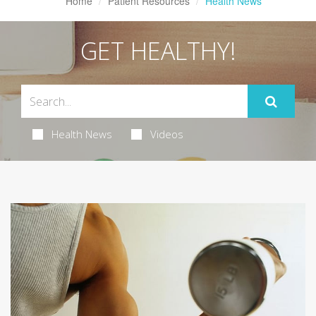
Home
Patient Resources
Health News
GET HEALTHY!
Health News
Videos