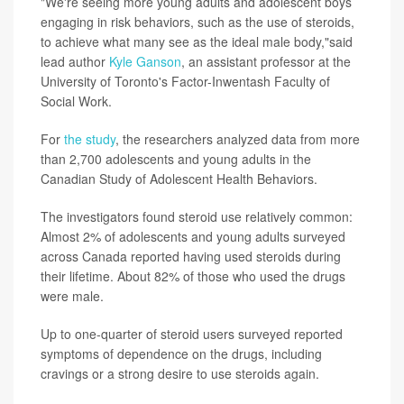
"We're seeing more young adults and adolescent boys
engaging in risk behaviors, such as the use of steroids,
to achieve what many see as the ideal male body,"said
lead author
Kyle Ganson
, an assistant professor at the
University of Toronto's Factor-Inwentash Faculty of
Social Work.
For
the study
, the researchers analyzed data from more
than 2,700 adolescents and young adults in the
Canadian Study of Adolescent Health Behaviors.
The investigators found steroid use relatively common:
Almost 2% of adolescents and young adults surveyed
across Canada reported having used steroids during
their lifetime. About 82% of those who used the drugs
were male.
Up to one-quarter of steroid users surveyed reported
symptoms of dependence on the drugs, including
cravings or a strong desire to use steroids again.