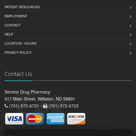
PATIENT RESOURCES
EMPLOYMENT
CONTACT
HELP
LOCATION / HOURS
PRIVACY POLICY
Contact Us
Service Drug Pharmacy
317 Main Street, Williston, ND 58801
(701) 572-6721 -
(701) 572-6723