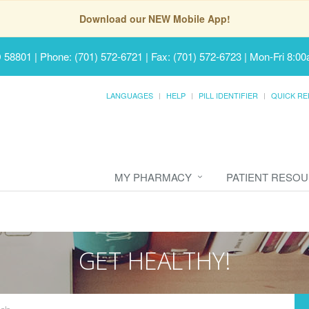
Download our NEW Mobile App!
D 58801
|
Phone: (701) 572-6721 | Fax: (701) 572-6723
|
Mon-Fri 8:00
LANGUAGES
HELP
PILL IDENTIFIER
QUICK RE
MY PHARMACY
PATIENT RESO
GET HEALTHY!