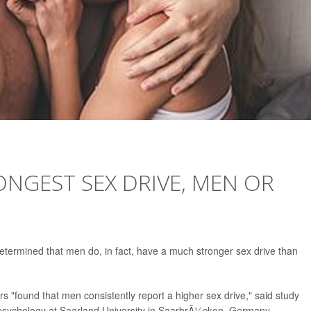
NGEST SEX DRIVE, MEN OR
etermined that men do, in fact, have a much stronger sex drive than
rs "found that men consistently report a higher sex drive," said study
 psychology at Saarland University in SaarbrÃ¼cken, Germany.