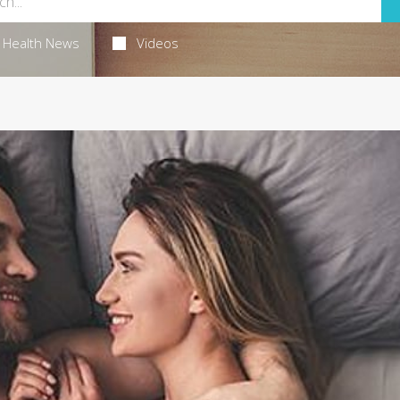
Health News
Videos