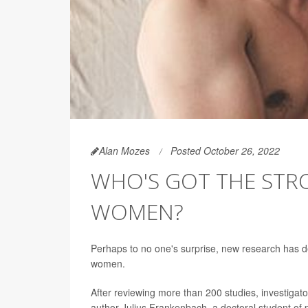
Alan Mozes
Posted October 26, 2022
WHO'S GOT THE STRO
WOMEN?
Perhaps to no one's surprise, new research has d
women.
After reviewing more than 200 studies, investigato
author Julius Frankenbach, a doctoral student of