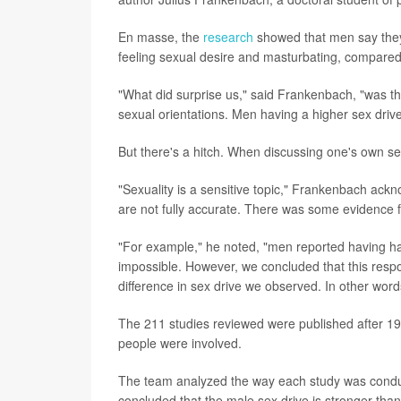
En masse, the
research
showed that men say they 
feeling sexual desire and masturbating, compare
"What did surprise us," said Frankenbach, "was tha
sexual orientations. Men having a higher sex driv
But there's a hitch. When discussing one's own se
"Sexuality is a sensitive topic," Frankenbach ackn
are not fully accurate. There was some evidence f
"For example," he noted, "men reported having ha
impossible. However, we concluded that this respon
difference in sex drive we observed. In other words
The 211 studies reviewed were published after 199
people were involved.
The team analyzed the way each study was conduct
concluded that the male sex drive is stronger than