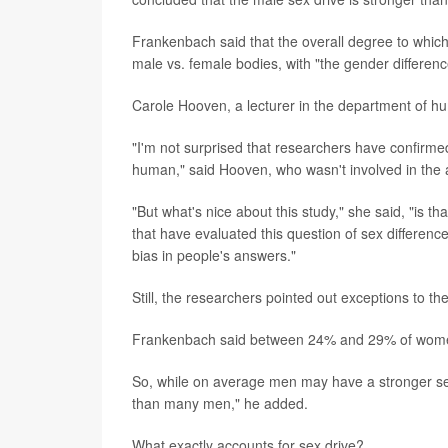
Frankenbach said that the overall degree to which
male vs. female bodies, with "the gender differenc
Carole Hooven, a lecturer in the department of hu
"I'm not surprised that researchers have confirme
human," said Hooven, who wasn't involved in the 
"But what's nice about this study," she said, "is 
that have evaluated this question of sex difference
bias in people's answers."
Still, the researchers pointed out exceptions to the
Frankenbach said between 24% and 29% of women 
So, while on average men may have a stronger se
than many men," he added.
What exactly accounts for sex drive?