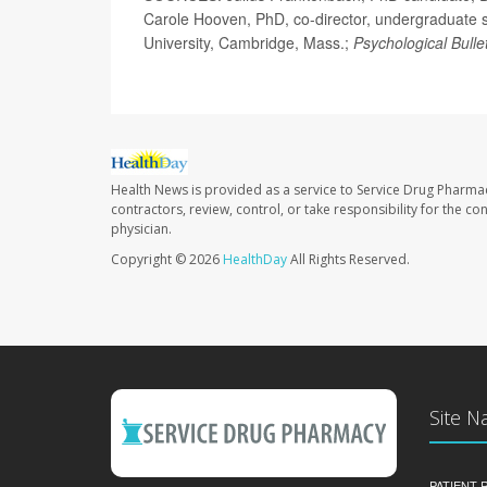
Carole Hooven, PhD, co-director, undergraduate s
University, Cambridge, Mass.;
Psychological Bulle
Health News is provided as a service to Service Drug Pharma
contractors, review, control, or take responsibility for the c
physician.
Copyright © 2026
HealthDay
All Rights Reserved.
Site N
PATIENT