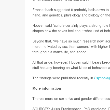
Frankenbach suggested it probably boils down to 
hand, and genetics, physiology and biology on the
Hooven said "culture certainly plays a strong role
shapes how the sexes feel about what kind of beh
Beyond that, "we have so much research now, acr
more motivated by sex than women," with higher le
throughout a man's life, she added.
All that aside, however, Hooven said it bears keepi
stuff has any bearing on what kinds of behaviors a
The findings were published recently in
Psychologi
More information
There's more on sex drive and gender differences
SOURCES: Julius Frankenbach, PhD candidate, D