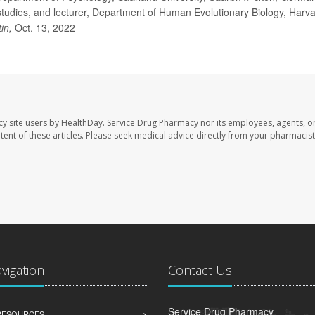
tudies, and lecturer, Department of Human Evolutionary Biology, Harv
tin,
Oct. 13, 2022
cy site users by HealthDay. Service Drug Pharmacy nor its employees, agents, o
ontent of these articles. Please seek medical advice directly from your pharmacist
avigation
Contact Us
Service Drug Pharmacy
 RESOURCES