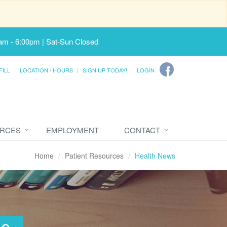
am - 6:00pm | Sat-Sun Closed
FILL
LOCATION / HOURS
SIGN UP TODAY!
LOGIN
URCES
EMPLOYMENT
CONTACT
Home
Patient Resources
Health News