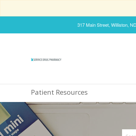
317 Main Street, Williston, N
Patient Resources