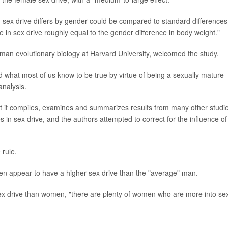
 sex drive differs by gender could be compared to standard differences
e in sex drive roughly equal to the gender difference in body weight."
man evolutionary biology at Harvard University, welcomed the study.
d what most of us know to be true by virtue of being a sexually mature
analysis.
that it compiles, examines and summarizes results from many other studi
s in sex drive, and the authors attempted to correct for the influence of
 rule.
appear to have a higher sex drive than the "average" man.
x drive than women, "there are plenty of women who are more into se