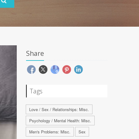
Share
Tags
Love / Sex / Relationships: Misc.
Psychology / Mental Health: Misc.
Men's Problems: Misc.
Sex