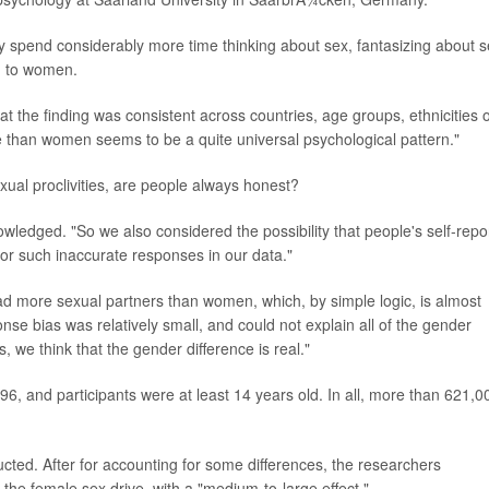
spend considerably more time thinking about sex, fantasizing about s
d to women.
t the finding was consistent across countries, age groups, ethnicities 
e than women seems to be a quite universal psychological pattern."
xual proclivities, are people always honest?
owledged. "So we also considered the possibility that people's self-repo
or such inaccurate responses in our data."
d more sexual partners than women, which, by simple logic, is almost
se bias was relatively small, and could not explain all of the gender
, we think that the gender difference is real."
6, and participants were at least 14 years old. In all, more than 621,0
ed. After for accounting for some differences, the researchers
 the female sex drive, with a "medium-to-large effect."