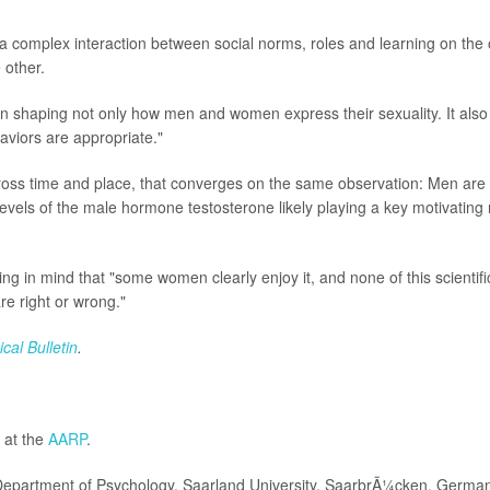
a complex interaction between social norms, roles and learning on the
 other.
 in shaping not only how men and women express their sexuality. It also
aviors are appropriate."
oss time and place, that converges on the same observation: Men are
vels of the male hormone testosterone likely playing a key motivating 
ng in mind that "some women clearly enjoy it, and none of this scientifi
re right or wrong."
cal Bulletin
.
 at the
AARP
.
epartment of Psychology, Saarland University, SaarbrÃ¼cken, Germa