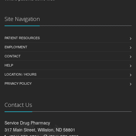
Site Navigation
PATIENT RESOURCES
EMPLOYMENT
CONTACT
HELP
LOCATION / HOURS
PRIVACY POLICY
Contact Us
Service Drug Pharmacy
317 Main Street, Williston, ND 58801