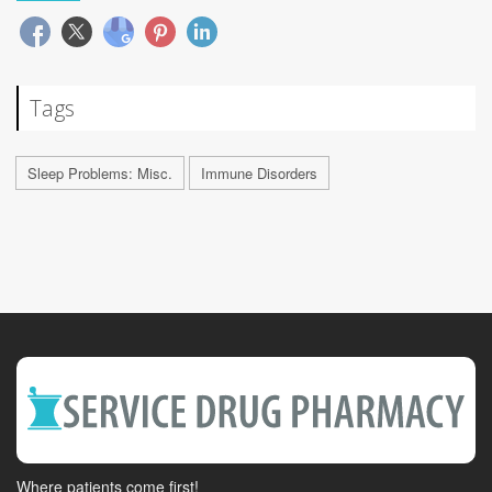
Tags
Sleep Problems: Misc.
Immune Disorders
Where patients come first!