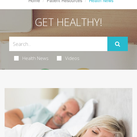
Home
Patient Resources
Health News
GET HEALTHY!
Health News
Videos