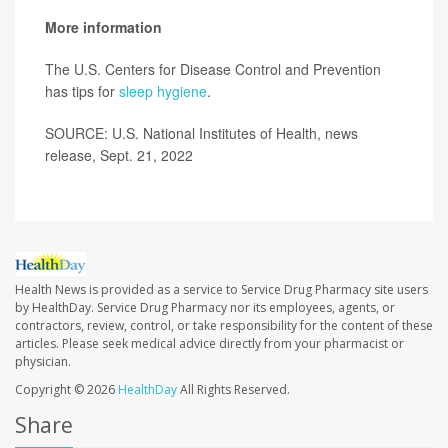
More information
The U.S. Centers for Disease Control and Prevention
has tips for
sleep hygiene
.
SOURCE: U.S. National Institutes of Health, news
release, Sept. 21, 2022
Health News is provided as a service to Service Drug Pharmacy site users
by HealthDay. Service Drug Pharmacy nor its employees, agents, or
contractors, review, control, or take responsibility for the content of these
articles. Please seek medical advice directly from your pharmacist or
physician.
Copyright © 2026
HealthDay
All Rights Reserved.
Share