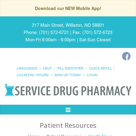
Download our NEW Mobile App!
317 Main Street, Williston, ND 58801
Phone: (701) 572-6721 | Fax: (701) 572-6723
Mon-Fri 8:00am - 6:00pm | Sat-Sun Closed
LANGUAGES
HELP
PILL IDENTIFIER
QUICK REFILL
LOCATION / HOURS
SIGN UP TODAY!
LOGIN
Toggle
Navigation
Patient Resources