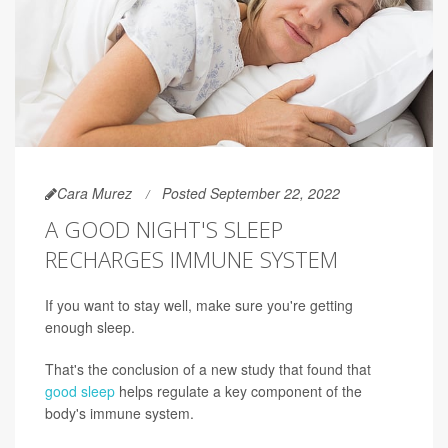
Cara Murez
Posted September 22, 2022
A GOOD NIGHT'S SLEEP
RECHARGES IMMUNE SYSTEM
If you want to stay well, make sure you're getting
enough sleep.
That's the conclusion of a new study that found that
good sleep
helps regulate a key component of the
body's immune system.