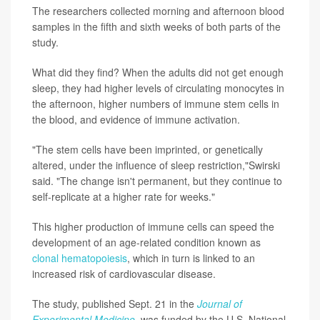
The researchers collected morning and afternoon blood
samples in the fifth and sixth weeks of both parts of the
study.
What did they find? When the adults did not get enough
sleep, they had higher levels of circulating monocytes in
the afternoon, higher numbers of immune stem cells in
the blood, and evidence of immune activation.
"The stem cells have been imprinted, or genetically
altered, under the influence of sleep restriction,"Swirski
said. "The change isn't permanent, but they continue to
self-replicate at a higher rate for weeks."
This higher production of immune cells can speed the
development of an age-related condition known as
clonal hematopoiesis
, which in turn is linked to an
increased risk of cardiovascular disease.
The study, published Sept. 21 in the
Journal of
Experimental Medicine
, was funded by the U.S. National