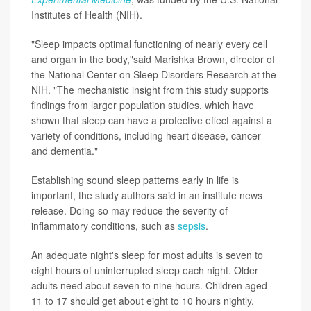
Institutes of Health (NIH).
"Sleep impacts optimal functioning of nearly every cell
and organ in the body,"said Marishka Brown, director of
the National Center on Sleep Disorders Research at the
NIH. "The mechanistic insight from this study supports
findings from larger population studies, which have
shown that sleep can have a protective effect against a
variety of conditions, including heart disease, cancer
and dementia."
Establishing sound sleep patterns early in life is
important, the study authors said in an institute news
release. Doing so may reduce the severity of
inflammatory conditions, such as
sepsis
.
An adequate night's sleep for most adults is seven to
eight hours of uninterrupted sleep each night. Older
adults need about seven to nine hours. Children aged
11 to 17 should get about eight to 10 hours nightly.