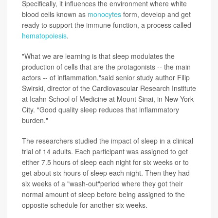
Specifically, it influences the environment where white
blood cells known as
monocytes
form, develop and get
ready to support the immune function, a process called
hematopoiesis
.
"What we are learning is that sleep modulates the
production of cells that are the protagonists -- the main
actors -- of inflammation,"said senior study author Filip
Swirski, director of the Cardiovascular Research Institute
at Icahn School of Medicine at Mount Sinai, in New York
City. "Good quality sleep reduces that inflammatory
burden."
The researchers studied the impact of sleep in a clinical
trial of 14 adults. Each participant was assigned to get
either 7.5 hours of sleep each night for six weeks or to
get about six hours of sleep each night. Then they had
six weeks of a "wash-out"period where they got their
normal amount of sleep before being assigned to the
opposite schedule for another six weeks.