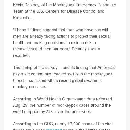
Kevin Delaney, of the Monkeypox Emergency Response
Team at the U.S. Centers for Disease Control and
Prevention.
"These findings suggest that men who have sex with
men are already taking actions to protect their sexual
health and making decisions to reduce risk to
themselves and their partners," Delaney's team
reported.
The timing of the survey -- and its finding that America's
gay male community reacted swiftly to the monkeypox
threat -- coincides with a recent global decline in
monkeypox cases.
According to World Health Organization data released
Aug. 25, the number of monkeypox cases around the
world dropped by 21% over the prior week.
According to the CDC, nearly 17,000 cases of the viral
illness have been
reported
so far in the United States.