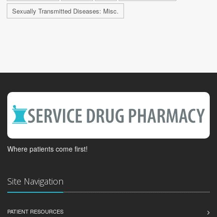
Sexually Transmitted Diseases: Misc.
Where patients come first!
Site Navigation
PATIENT RESOURCES