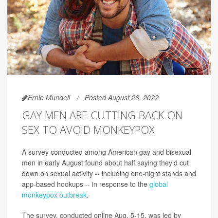
Ernie Mundell
Posted August 26, 2022
GAY MEN ARE CUTTING BACK ON
SEX TO AVOID MONKEYPOX
A survey conducted among American gay and bisexual
men in early August found about half saying they'd cut
down on sexual activity -- including one-night stands and
app-based hookups -- in response to the
global
monkeypox outbreak
.
The survey, conducted online Aug. 5-15, was led by