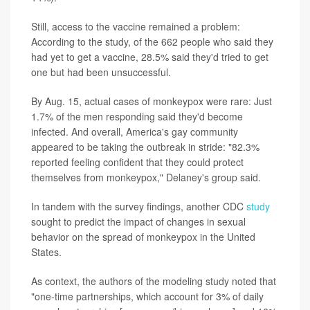
Still, access to the vaccine remained a problem:
According to the study, of the 662 people who said they
had yet to get a vaccine, 28.5% said they'd tried to get
one but had been unsuccessful.
By Aug. 15, actual cases of monkeypox were rare: Just
1.7% of the men responding said they'd become
infected. And overall, America's gay community
appeared to be taking the outbreak in stride: "82.3%
reported feeling confident that they could protect
themselves from monkeypox," Delaney's group said.
In tandem with the survey findings, another CDC
study
sought to predict the impact of changes in sexual
behavior on the spread of monkeypox in the United
States.
As context, the authors of the modeling study noted that
"one-time partnerships, which account for 3% of daily