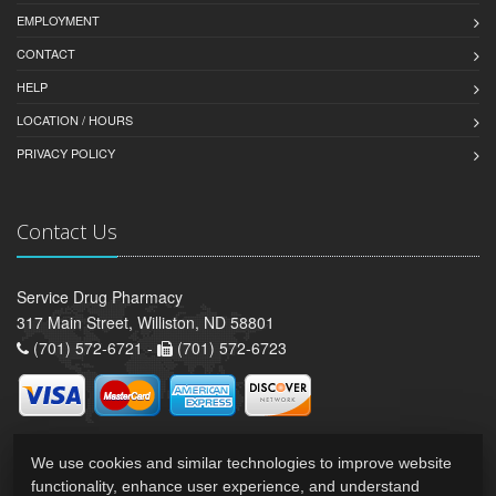
EMPLOYMENT
CONTACT
HELP
LOCATION / HOURS
PRIVACY POLICY
Contact Us
Service Drug Pharmacy
317 Main Street, Williston, ND 58801
(701) 572-6721 -
(701) 572-6723
We use cookies and similar technologies to improve website
functionality, enhance user experience, and understand