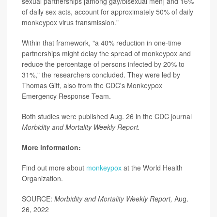
sexual partnerships [among gay/bisexual men] and 16%
of daily sex acts, account for approximately 50% of daily
monkeypox virus transmission."
Within that framework, "a 40% reduction in one-time
partnerships might delay the spread of monkeypox and
reduce the percentage of persons infected by 20% to
31%," the researchers concluded. They were led by
Thomas Gift, also from the CDC's Monkeypox
Emergency Response Team.
Both studies were published Aug. 26 in the CDC journal
Morbidity and Mortality Weekly Report.
More information:
Find out more about
monkeypox
at the World Health
Organization.
SOURCE:
Morbidity and Mortality Weekly Report,
Aug.
26, 2022