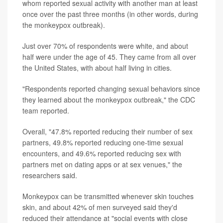
whom reported sexual activity with another man at least
once over the past three months (in other words, during
the monkeypox outbreak).
Just over 70% of respondents were white, and about
half were under the age of 45. They came from all over
the United States, with about half living in cities.
"Respondents reported changing sexual behaviors since
they learned about the monkeypox outbreak," the CDC
team reported.
Overall, "47.8% reported reducing their number of sex
partners, 49.8% reported reducing one-time sexual
encounters, and 49.6% reported reducing sex with
partners met on dating apps or at sex venues," the
researchers said.
Monkeypox can be transmitted whenever skin touches
skin, and about 42% of men surveyed said they'd
reduced their attendance at "social events with close