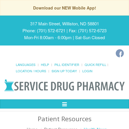
Download our NEW Mobile App!
317 Main Street, Williston, ND 58801
Phone: (701) 572-6721 | Fax: (701) 572-6723
Mon-Fri 8:00am - 6:00pm | Sat-Sun Closed
LANGUAGES
HELP
PILL IDENTIFIER
QUICK REFILL
LOCATION / HOURS
SIGN UP TODAY!
LOGIN
Toggle
Navigation
Patient Resources