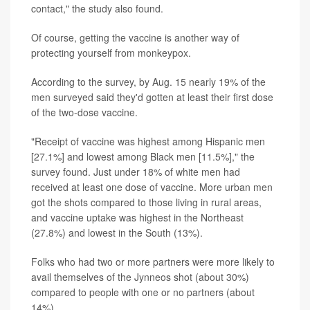
contact," the study also found.
Of course, getting the vaccine is another way of
protecting yourself from monkeypox.
According to the survey, by Aug. 15 nearly 19% of the
men surveyed said they'd gotten at least their first dose
of the two-dose vaccine.
"Receipt of vaccine was highest among Hispanic men
[27.1%] and lowest among Black men [11.5%]," the
survey found. Just under 18% of white men had
received at least one dose of vaccine. More urban men
got the shots compared to those living in rural areas,
and vaccine uptake was highest in the Northeast
(27.8%) and lowest in the South (13%).
Folks who had two or more partners were more likely to
avail themselves of the Jynneos shot (about 30%)
compared to people with one or no partners (about
14%).