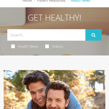
Home
Patient Resources
Health News
GET HEALTHY!
Health News
Videos