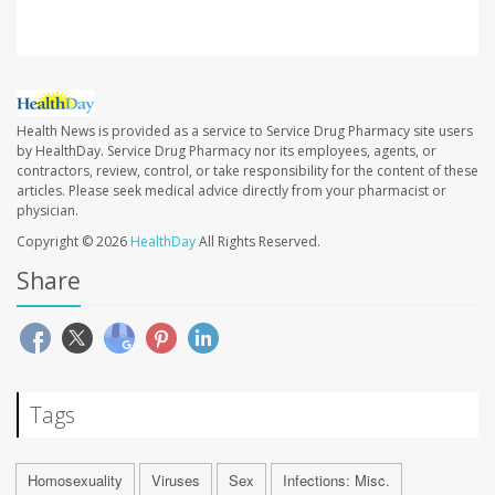
Health News is provided as a service to Service Drug Pharmacy site users
by HealthDay. Service Drug Pharmacy nor its employees, agents, or
contractors, review, control, or take responsibility for the content of these
articles. Please seek medical advice directly from your pharmacist or
physician.
Copyright © 2026
HealthDay
All Rights Reserved.
Share
Tags
Homosexuality
Viruses
Sex
Infections: Misc.