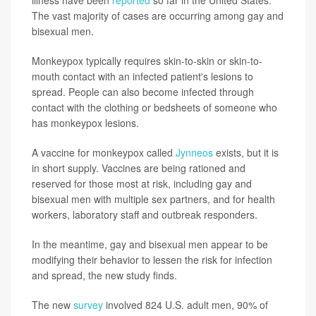
The vast majority of cases are occurring among gay and
bisexual men.
Monkeypox typically requires skin-to-skin or skin-to-
mouth contact with an infected patient's lesions to
spread. People can also become infected through
contact with the clothing or bedsheets of someone who
has monkeypox lesions.
A vaccine for monkeypox called
Jynneos
exists, but it is
in short supply. Vaccines are being rationed and
reserved for those most at risk, including gay and
bisexual men with multiple sex partners, and for health
workers, laboratory staff and outbreak responders.
In the meantime, gay and bisexual men appear to be
modifying their behavior to lessen the risk for infection
and spread, the new study finds.
The new
survey
involved 824 U.S. adult men, 90% of