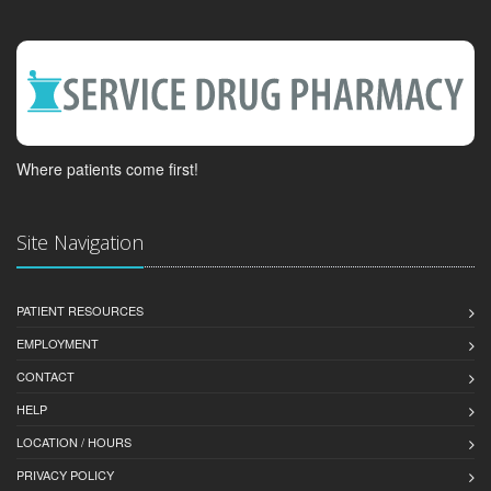
Where patients come first!
Site Navigation
PATIENT RESOURCES
EMPLOYMENT
CONTACT
HELP
LOCATION / HOURS
PRIVACY POLICY