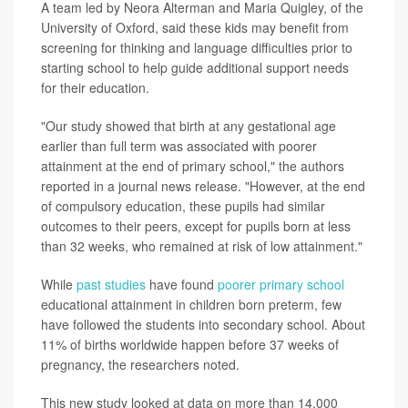
A team led by Neora Alterman and Maria Quigley, of the
University of Oxford, said these kids may benefit from
screening for thinking and language difficulties prior to
starting school to help guide additional support needs
for their education.
"Our study showed that birth at any gestational age
earlier than full term was associated with poorer
attainment at the end of primary school," the authors
reported in a journal news release. "However, at the end
of compulsory education, these pupils had similar
outcomes to their peers, except for pupils born at less
than 32 weeks, who remained at risk of low attainment."
While
past studies
have found
poorer primary school
educational attainment in children born preterm, few
have followed the students into secondary school. About
11% of births worldwide happen before 37 weeks of
pregnancy, the researchers noted.
This new study looked at data on more than 14,000