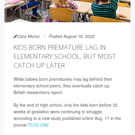
Cara Murez
Posted August 18, 2022
KIDS BORN PREMATURE LAG IN
ELEMENTARY SCHOOL, BUT MOST
CATCH UP LATER
While babies born prematurely may lag behind their
elementary school peers, they eventually catch up,
British researchers report.
By the end of high school, only the kids born before 32
weeks of gestation were continuing to struggle,
according to a new study published online Aug. 17 in the
journal
PLOS ONE
.