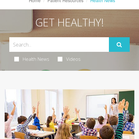
Home
Patient Resources
Health News
GET HEALTHY!
Health News
Videos