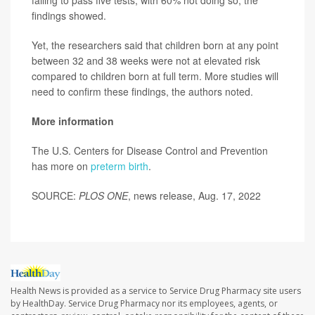
failing to pass five tests, with 60% not doing so, the
findings showed.
Yet, the researchers said that children born at any point
between 32 and 38 weeks were not at elevated risk
compared to children born at full term. More studies will
need to confirm these findings, the authors noted.
More information
The U.S. Centers for Disease Control and Prevention
has more on
preterm birth
.
SOURCE:
PLOS ONE
, news release, Aug. 17, 2022
Health News is provided as a service to Service Drug Pharmacy site users
by HealthDay. Service Drug Pharmacy nor its employees, agents, or