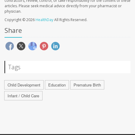
contractors, review, control, or take responsibility for the content of these
articles. Please seek medical advice directly from your pharmacist or
physician.
Copyright © 2026
HealthDay
All Rights Reserved.
Share
Tags
Child Development
Education
Premature Birth
Infant / Child Care