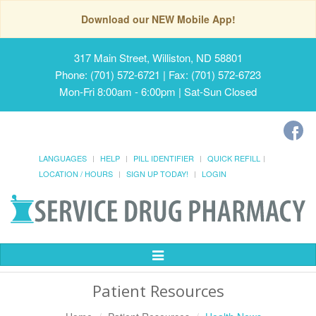
Download our NEW Mobile App!
317 Main Street, Williston, ND 58801
Phone: (701) 572-6721 | Fax: (701) 572-6723
Mon-Fri 8:00am - 6:00pm | Sat-Sun Closed
LANGUAGES
HELP
PILL IDENTIFIER
QUICK REFILL
LOCATION / HOURS
SIGN UP TODAY!
LOGIN
Toggle
Navigation
Patient Resources