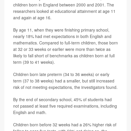
children born in England between 2000 and 2001. The
researchers looked at educational attainment at age 11
and again at age 16.
By age 11, when they were finishing primary school,
nearly 18% had met expectations in both English and
mathematics. Compared to full-term children, those born
at 32 or 33 weeks or earlier were more than twice as
likely to fall short of benchmarks as children born at full
term (39 to 41 weeks).
Children born late preterm (34 to 36 weeks) or early
term (37 to 38 weeks) had a smaller, but still increased
risk of not meeting expectations, the investigators found.
By the end of secondary school, 45% of students had
not passed at least five required examinations, including
English and math.
Children born before 32 weeks had a 26% higher risk of