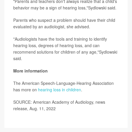
"Parents and teachers don't always realize that a child's
behavior may be a sign of hearing loss,"Sydlowski said.
Parents who suspect a problem should have their child
evaluated by an audiologist, she advised.
"Audiologists have the tools and training to identify
hearing loss, degrees of hearing loss, and can
recommend solutions for children of any age,"Sydlowski
said.
More information
The American Speech-Language-Hearing Association
has more on
hearing loss in children
.
SOURCE: American Academy of Audiology, news
release, Aug. 11, 2022