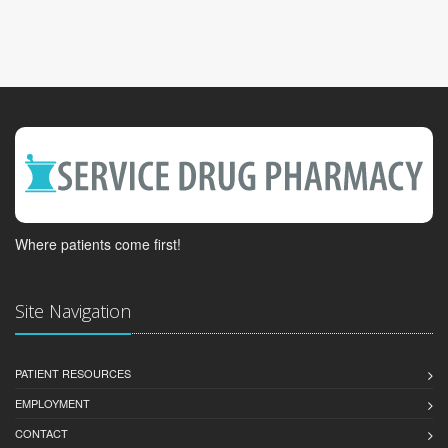
Where patients come first!
Site Navigation
PATIENT RESOURCES
EMPLOYMENT
CONTACT