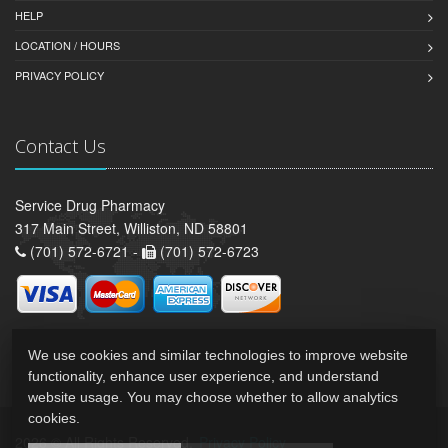
HELP
LOCATION / HOURS
PRIVACY POLICY
Contact Us
Service Drug Pharmacy
317 Main Street, Williston, ND 58801
(701) 572-6721 -
(701) 572-6723
We use cookies and similar technologies to improve website
functionality, enhance user experience, and understand
website usage. You may choose whether to allow analytics
cookies.
2026 © All Rights Reserved.
Privacy Policy