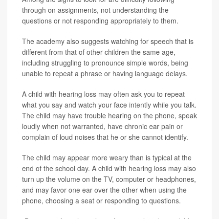
through on assignments, not understanding the
questions or not responding appropriately to them.
The academy also suggests watching for speech that is
different from that of other children the same age,
including struggling to pronounce simple words, being
unable to repeat a phrase or having language delays.
A child with hearing loss may often ask you to repeat
what you say and watch your face intently while you talk.
The child may have trouble hearing on the phone, speak
loudly when not warranted, have chronic ear pain or
complain of loud noises that he or she cannot identify.
The child may appear more weary than is typical at the
end of the school day. A child with hearing loss may also
turn up the volume on the TV, computer or headphones,
and may favor one ear over the other when using the
phone, choosing a seat or responding to questions.