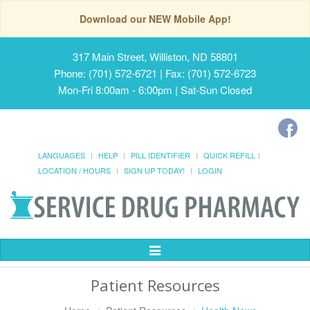
Download our NEW Mobile App!
317 Main Street, Williston, ND 58801
Phone: (701) 572-6721 | Fax: (701) 572-6723
Mon-Fri 8:00am - 6:00pm | Sat-Sun Closed
LANGUAGES
HELP
PILL IDENTIFIER
QUICK REFILL
LOCATION / HOURS
SIGN UP TODAY!
LOGIN
Toggle
Navigation
Patient Resources