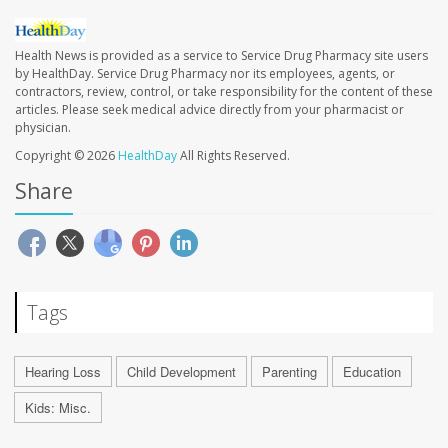
Health News is provided as a service to Service Drug Pharmacy site users
by HealthDay. Service Drug Pharmacy nor its employees, agents, or
contractors, review, control, or take responsibility for the content of these
articles. Please seek medical advice directly from your pharmacist or
physician.
Copyright © 2026
HealthDay
All Rights Reserved.
Share
Tags
Hearing Loss
Child Development
Parenting
Education
Kids: Misc.