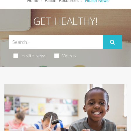
Home
Patient Resources
Health News
GET HEALTHY!
Health News
Videos