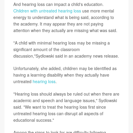
And hearing loss can impact a child's education.
Children with untreated hearing loss
use more mental
energy to understand what is being said, according to
the academy. It may appear they are not paying
attention when they actually are missing what was said.
"A child with minimal hearing loss may be missing a
significant amount of the classroom
discussion,"Sydlowski said in an academy news release.
Unfortunately, she added, children may be identified as
having a learning disability when they actually have
untreated
hearing loss
.
"Hearing loss should always be ruled out when there are
academic and speech and language issues," Sydlowski
said. "We want to treat the hearing loss first since
untreated hearing loss can disrupt all aspects of
educational success."
Among the signs to look for are difficulty following