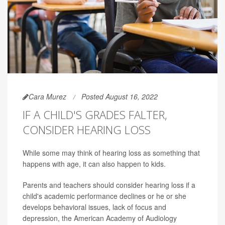
Cara Murez
Posted August 16, 2022
IF A CHILD'S GRADES FALTER,
CONSIDER HEARING LOSS
While some may think of hearing loss as something that
happens with age, it can also happen to kids.
Parents and teachers should consider hearing loss if a
child's academic performance declines or he or she
develops behavioral issues, lack of focus and
depression, the American Academy of Audiology