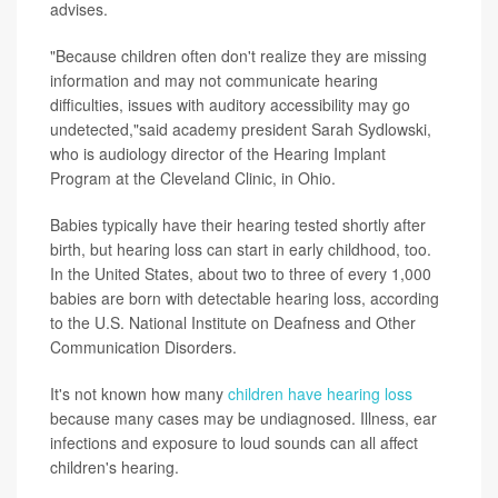
advises.
"Because children often don't realize they are missing
information and may not communicate hearing
difficulties, issues with auditory accessibility may go
undetected,"said academy president Sarah Sydlowski,
who is audiology director of the Hearing Implant
Program at the Cleveland Clinic, in Ohio.
Babies typically have their hearing tested shortly after
birth, but hearing loss can start in early childhood, too.
In the United States, about two to three of every 1,000
babies are born with detectable hearing loss, according
to the U.S. National Institute on Deafness and Other
Communication Disorders.
It's not known how many
children have hearing loss
because many cases may be undiagnosed. Illness, ear
infections and exposure to loud sounds can all affect
children's hearing.