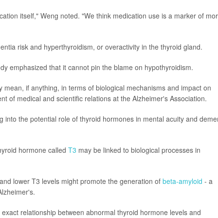
ication itself," Weng noted. "We think medication use is a marker of mo
a risk and hyperthyroidism, or overactivity in the thyroid gland.
udy emphasized that it cannot pin the blame on hypothyroidism.
 mean, if anything, in terms of biological mechanisms and impact on
nt of medical and scientific relations at the Alzheimer's Association.
 into the potential role of thyroid hormones in mental acuity and deme
hyroid hormone called
T3
may be linked to biological processes in
and lower T3 levels might promote the generation of
beta-amyloid
- a
Alzheimer's.
the exact relationship between abnormal thyroid hormone levels and