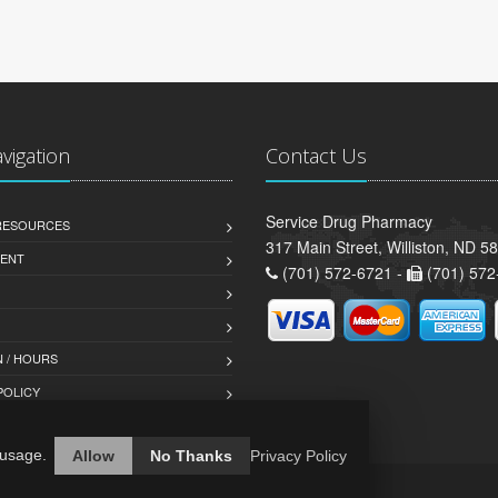
avigation
Contact Us
Service Drug Pharmacy
 RESOURCES
317 Main Street, Williston, ND 5
ENT
(701) 572-6721 -
(701) 572
 / HOURS
POLICY
 usage.
Allow
No Thanks
Privacy Policy