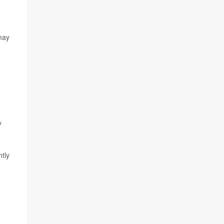
 may
y
tly