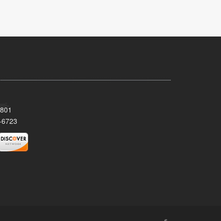
8801
-6723