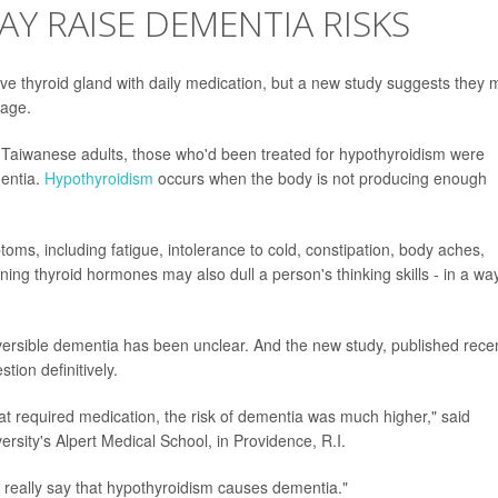
Y RAISE DEMENTIA RISKS
ive thyroid gland with daily medication, but a new study suggests they
 age.
Taiwanese adults, those who'd been treated for hypothyroidism were
mentia.
Hypothyroidism
occurs when the body is not producing enough
ms, including fatigue, intolerance to cold, constipation, body aches,
ing thyroid hormones may also dull a person's thinking skills - in a wa
versible dementia has been unclear. And the new study, published recen
tion definitively.
at required medication, the risk of dementia was much higher," said
sity's Alpert Medical School, in Providence, R.I.
t really say that hypothyroidism causes dementia."