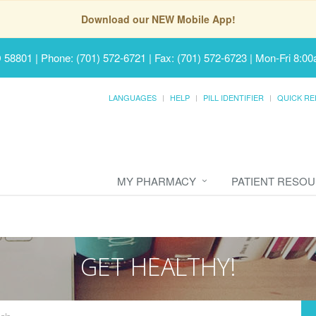
Download our NEW Mobile App!
D 58801
|
Phone: (701) 572-6721 | Fax: (701) 572-6723
|
Mon-Fri 8:00
LANGUAGES
HELP
PILL IDENTIFIER
QUICK RE
MY PHARMACY
PATIENT RESO
GET HEALTHY!