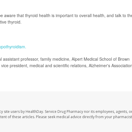
ware that thyroid health is important to overall health, and talk to the
ive thyroid.
ypothyroidism.
ssistant professor, family medicine, Alpert Medical School of Brown
vice president, medical and scientific relations, Alzheimer's Association
cy site users by HealthDay. Service Drug Pharmacy nor its employees, agents, o
ontent of these articles. Please seek medical advice directly from your pharmacist