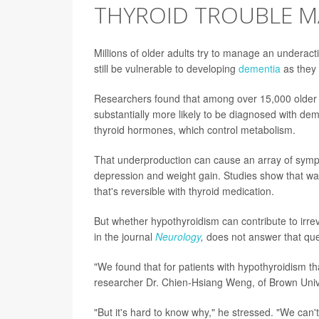
THYROID TROUBLE MA
Millions of older adults try to manage an underact
still be vulnerable to developing
dementia
as they
Researchers found that among over 15,000 older 
substantially more likely to be diagnosed with de
thyroid hormones, which control metabolism.
That underproduction can cause an array of sympto
depression and weight gain. Studies show that wan
that's reversible with thyroid medication.
But whether hypothyroidism can contribute to irre
in the journal
Neurology
,
does not answer that ques
"We found that for patients with hypothyroidism th
researcher Dr. Chien-Hsiang Weng, of Brown Univer
"But it's hard to know why," he stressed. "We can'