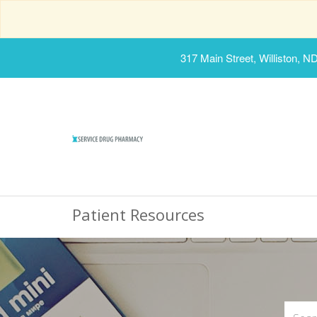
317 Main Street, Williston, N
Patient Resources