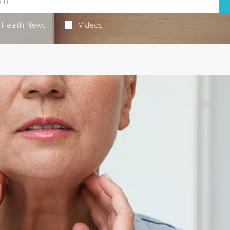
Health News
Videos