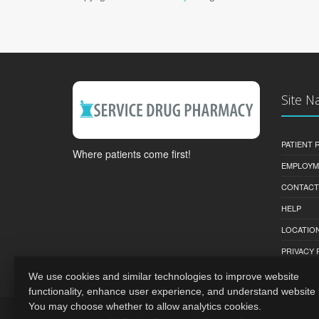
Site N
PATIENT
Where patients come first!
EMPLOYM
CONTACT
HELP
LOCATION
PRIVACY 
We use cookies and similar technologies to improve website
functionality, enhance user experience, and understand website
You may choose whether to allow analytics cookies.