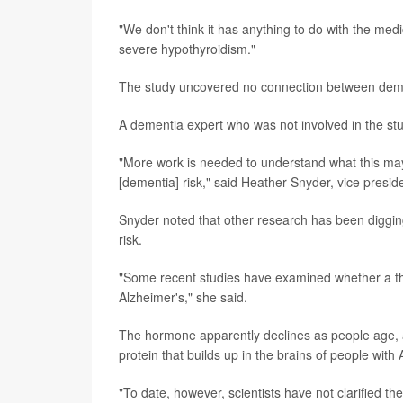
"We don't think it has anything to do with the med
severe hypothyroidism."
The study uncovered no connection between dementi
A dementia expert who was not involved in the st
"More work is needed to understand what this may
[dementia] risk," said Heather Snyder, vice preside
Snyder noted that other research has been digging
risk.
"Some recent studies have examined whether a t
Alzheimer's," she said.
The hormone apparently declines as people age, 
protein that builds up in the brains of people with 
"To date, however, scientists have not clarified 