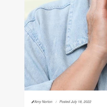
Amy Norton
Posted July 18, 2022