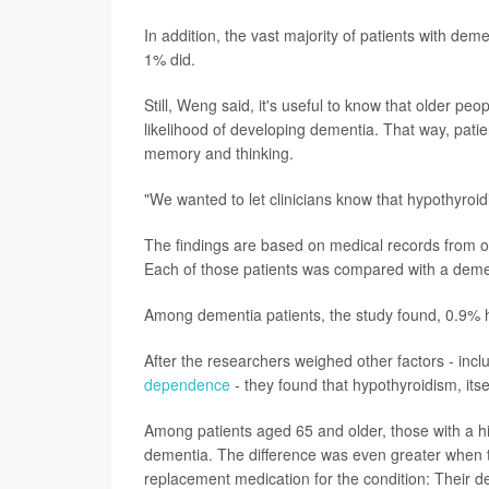
In addition, the vast majority of patients with de
1% did.
Still, Weng said, it's useful to know that older p
likelihood of developing dementia. That way, patie
memory and thinking.
"We wanted to let clinicians know that hypothyroid
The findings are based on medical records from o
Each of those patients was compared with a demen
Among dementia patients, the study found, 0.9% h
After the researchers weighed other factors - incl
dependence
- they found that hypothyroidism, itse
Among patients aged 65 and older, those with a h
dementia. The difference was even greater when 
replacement medication for the condition: Their d