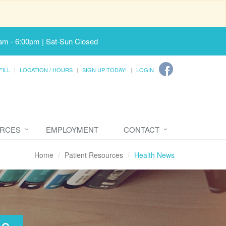
am - 6:00pm | Sat-Sun Closed
FILL
LOCATION / HOURS
SIGN UP TODAY!
LOGIN
URCES
EMPLOYMENT
CONTACT
Home
Patient Resources
Health News