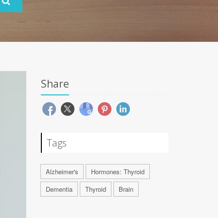
Share
Tags
Alzheimer's
Hormones: Thyroid
Dementia
Thyroid
Brain