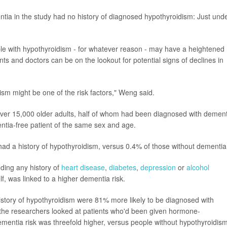
mentia in the study had no history of diagnosed hypothyroidism: Just und
eople with hypothyroidism - for whatever reason - may have a heightened
nts and doctors can be on the lookout for potential signs of declines in
ism might be one of the risk factors," Weng said.
ver 15,000 older adults, half of whom had been diagnosed with dement
tia-free patient of the same sex and age.
ad a history of hypothyroidism, versus 0.4% of those without dementia
uding any history of
heart disease
,
diabetes
,
depression
or
alcohol
lf, was linked to a higher dementia risk.
istory of hypothyroidism were 81% more likely to be diagnosed with
the researchers looked at patients who'd been given hormone-
ementia risk was threefold higher, versus people without hypothyroidism