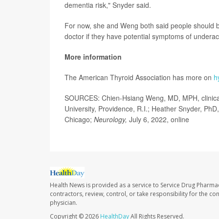
dementia risk," Snyder said.
For now, she and Weng both said people should be a
doctor if they have potential symptoms of underact
More information
The American Thyroid Association has more on
h
SOURCES: Chien-Hsiang Weng, MD, MPH, clinical a
University, Providence, R.I.; Heather Snyder, PhD, 
Chicago;
Neurology,
July 6, 2022, online
Health News is provided as a service to Service Drug Pharma
contractors, review, control, or take responsibility for the c
physician.
Copyright © 2026
HealthDay
All Rights Reserved.