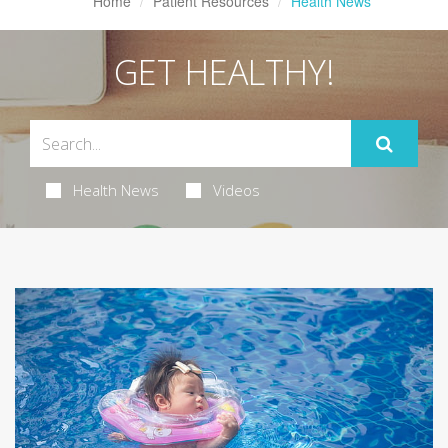
Home
Patient Resources
Health News
GET HEALTHY!
Health News
Videos