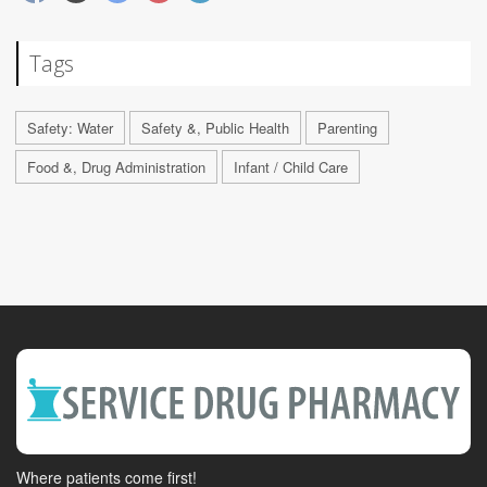
Tags
Safety: Water
Safety &, Public Health
Parenting
Food &, Drug Administration
Infant / Child Care
Where patients come first!