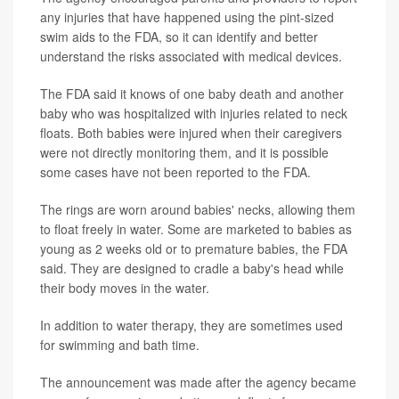
any injuries that have happened using the pint-sized
swim aids to the FDA, so it can identify and better
understand the risks associated with medical devices.
The FDA said it knows of one baby death and another
baby who was hospitalized with injuries related to neck
floats. Both babies were injured when their caregivers
were not directly monitoring them, and it is possible
some cases have not been reported to the FDA.
The rings are worn around babies' necks, allowing them
to float freely in water. Some are marketed to babies as
young as 2 weeks old or to premature babies, the FDA
said. They are designed to cradle a baby's head while
their body moves in the water.
In addition to water therapy, they are sometimes used
for swimming and bath time.
The announcement was made after the agency became