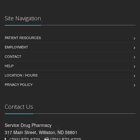
Site Navigation
PATIENT RESOURCES
EMPLOYMENT
CONTACT
HELP
LOCATION / HOURS
PRIVACY POLICY
Contact Us
Service Drug Pharmacy
317 Main Street, Williston, ND 58801
(701) 572-6721 -
(701) 572-6723