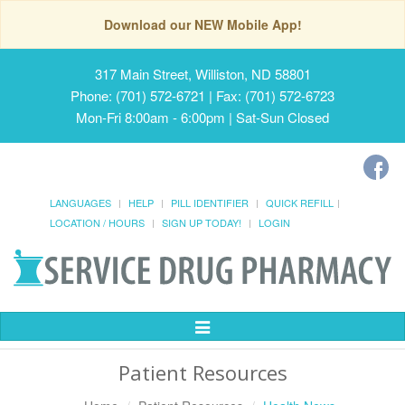
Download our NEW Mobile App!
317 Main Street, Williston, ND 58801
Phone: (701) 572-6721 | Fax: (701) 572-6723
Mon-Fri 8:00am - 6:00pm | Sat-Sun Closed
LANGUAGES
HELP
PILL IDENTIFIER
QUICK REFILL
LOCATION / HOURS
SIGN UP TODAY!
LOGIN
Toggle
Navigation
Patient Resources