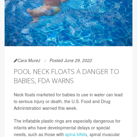
Cara Murez
Posted June 29, 2022
POOL NECK FLOATS A DANGER TO
BABIES, FDA WARNS
Neck floats marketed for babies to use in water can lead
to serious injury or death, the U.S. Food and Drug
Administration warned this week.
The inflatable plastic rings are especially dangerous for
infants who have developmental delays or special
needs, such as those with
spina bifida
, spinal muscular