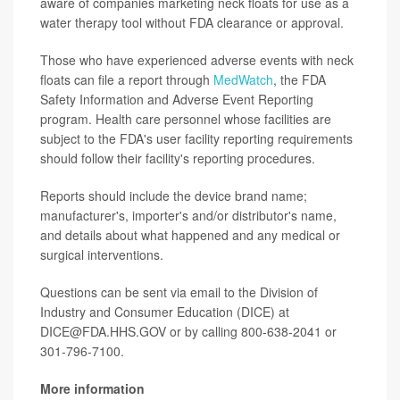
aware of companies marketing neck floats for use as a
water therapy tool without FDA clearance or approval.
Those who have experienced adverse events with neck
floats can file a report through
MedWatch
, the FDA
Safety Information and Adverse Event Reporting
program. Health care personnel whose facilities are
subject to the FDA's user facility reporting requirements
should follow their facility's reporting procedures.
Reports should include the device brand name;
manufacturer's, importer's and/or distributor's name,
and details about what happened and any medical or
surgical interventions.
Questions can be sent via email to the Division of
Industry and Consumer Education (DICE) at
DICE@FDA.HHS.GOV or by calling 800-638-2041 or
301-796-7100.
More information