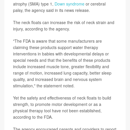
atrophy (SMA) type 1,
Down syndrome
or cerebral
palsy, the agency said in its news release.
The neck floats can increase the risk of neck strain and
injury, according to the agency.
"The FDA is aware that some manufacturers are
claiming these products support water therapy
interventions in babies with developmental delays or
special needs and that the benefits of these products
include increased muscle tone, greater flexibility and
range of motion, increased lung capacity, better sleep
quality, and increased brain and nervous system
stimulation," the statement noted.
Yet the safety and effectiveness of neck floats to build
strength, to promote motor development or as a
physical therapy tool have not been established,
according to the FDA.
The agency encouraged parents and providers to report