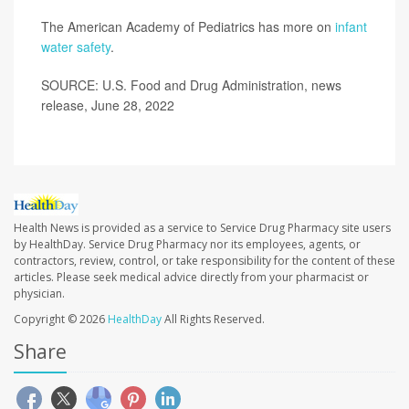
The American Academy of Pediatrics has more on
infant
water safety
.
SOURCE: U.S. Food and Drug Administration, news
release, June 28, 2022
Health News is provided as a service to Service Drug Pharmacy site users
by HealthDay. Service Drug Pharmacy nor its employees, agents, or
contractors, review, control, or take responsibility for the content of these
articles. Please seek medical advice directly from your pharmacist or
physician.
Copyright © 2026
HealthDay
All Rights Reserved.
Share