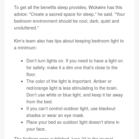
To get all the benefits sleep provides, Wickwire has this
advice: "Create a sacred space for sleep," he said. "Your
bedroom environment should be cool, dark, quiet and
uncluttered."
Kim's team also has tips about keeping bedroom light to
a minimum:
Don't turn lights on. If you need to have a light on
for safety, make it a dim one that's close to the
floor.
The color of the light is important. Amber or
red/orange light is less stimulating to the brain.
Don't use white or blue light, and keep it far away
from the bed.
If you can't control outdoor light, use blackout
shades or wear an eye mask.
Place your bed so outdoor light doesn't shine in
your face.
The findings were published June 22 in the journal