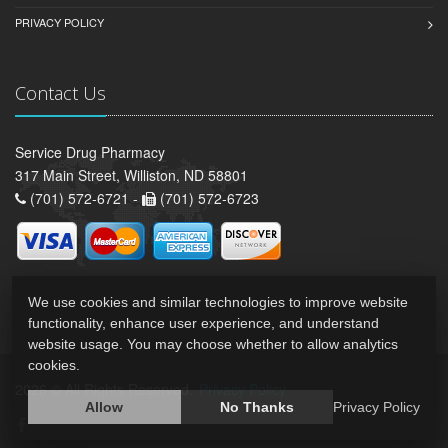
PRIVACY POLICY
Contact Us
Service Drug Pharmacy
317 Main Street, Williston, ND 58801
(701) 572-6721 -
(701) 572-6723
We use cookies and similar technologies to improve website
functionality, enhance user experience, and understand
website usage. You may choose whether to allow analytics
cookies.
2026 © All Rights Reserved.
Privacy Policy
Allow
No Thanks
Privacy Policy