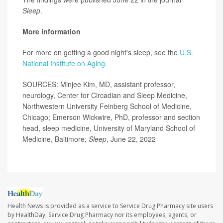
Sleep
.
More information
For more on getting a good night's sleep, see the
U.S.
National Institute on Aging
.
SOURCES: Minjee Kim, MD, assistant professor,
neurology, Center for Circadian and Sleep Medicine,
Northwestern University Feinberg School of Medicine,
Chicago; Emerson Wickwire, PhD, professor and section
head, sleep medicine, University of Maryland School of
Medicine, Baltimore;
Sleep
, June 22, 2022
Health News is provided as a service to Service Drug Pharmacy site users
by HealthDay. Service Drug Pharmacy nor its employees, agents, or