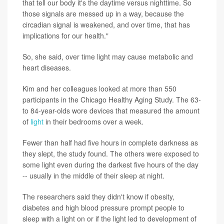
that tell our body it's the daytime versus nighttime. So
those signals are messed up in a way, because the
circadian signal is weakened, and over time, that has
implications for our health."
So, she said, over time light may cause metabolic and
heart diseases.
Kim and her colleagues looked at more than 550
participants in the Chicago Healthy Aging Study. The 63-
to 84-year-olds wore devices that measured the amount
of
light
in their bedrooms over a week.
Fewer than half had five hours in complete darkness as
they slept, the study found. The others were exposed to
some light even during the darkest five hours of the day
-- usually in the middle of their sleep at night.
The researchers said they didn't know if obesity,
diabetes and high blood pressure prompt people to
sleep with a light on or if the light led to development of