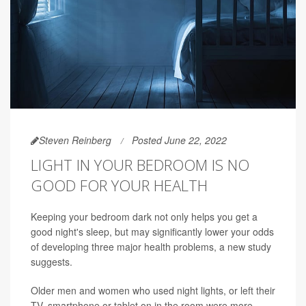
Steven Reinberg
Posted June 22, 2022
LIGHT IN YOUR BEDROOM IS NO
GOOD FOR YOUR HEALTH
Keeping your bedroom dark not only helps you get a
good night's sleep, but may significantly lower your odds
of developing three major health problems, a new study
suggests.
Older men and women who used night lights, or left their
TV, smartphone or tablet on in the room were more