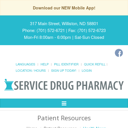
Download our NEW Mobile App!
317 Main Street, Williston, ND 58801
Phone: (701) 572-6721 | Fax: (701) 572-6723
Mon-Fri 8:00am - 6:00pm | Sat-Sun Closed
LANGUAGES
HELP
PILL IDENTIFIER
QUICK REFILL
LOCATION / HOURS
SIGN UP TODAY!
LOGIN
Toggle
Navigation
Patient Resources