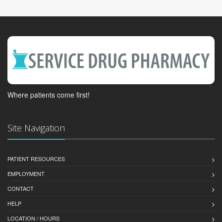
Where patients come first!
Site Navigation
PATIENT RESOURCES
EMPLOYMENT
CONTACT
HELP
LOCATION / HOURS