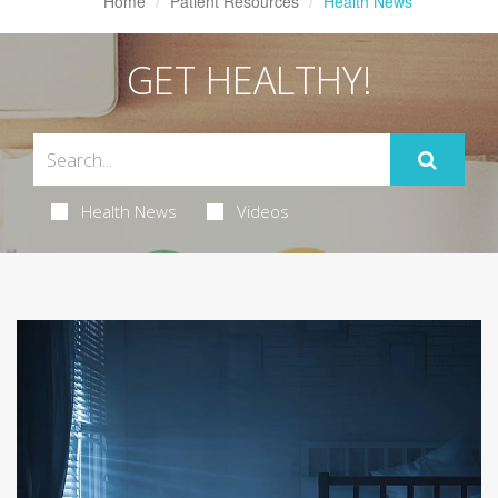
Home
Patient Resources
Health News
GET HEALTHY!
Health News
Videos