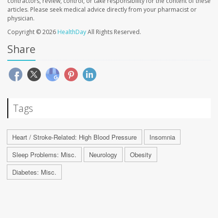
contractors, review, control, or take responsibility for the content of these
articles. Please seek medical advice directly from your pharmacist or
physician.
Copyright © 2026
HealthDay
All Rights Reserved.
Share
Tags
Heart / Stroke-Related: High Blood Pressure
Insomnia
Sleep Problems: Misc.
Neurology
Obesity
Diabetes: Misc.