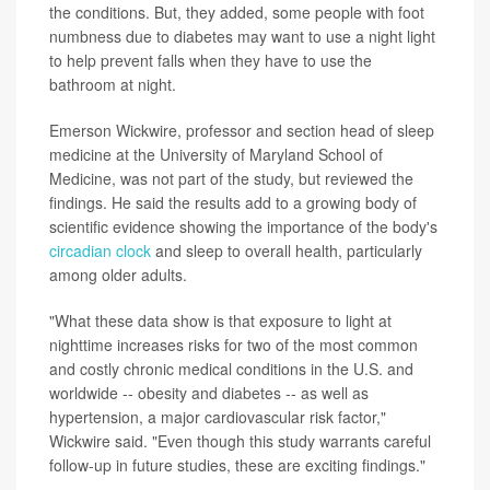
the conditions. But, they added, some people with foot
numbness due to diabetes may want to use a night light
to help prevent falls when they have to use the
bathroom at night.
Emerson Wickwire, professor and section head of sleep
medicine at the University of Maryland School of
Medicine, was not part of the study, but reviewed the
findings. He said the results add to a growing body of
scientific evidence showing the importance of the body's
circadian clock
and sleep to overall health, particularly
among older adults.
"What these data show is that exposure to light at
nighttime increases risks for two of the most common
and costly chronic medical conditions in the U.S. and
worldwide -- obesity and diabetes -- as well as
hypertension, a major cardiovascular risk factor,"
Wickwire said. "Even though this study warrants careful
follow-up in future studies, these are exciting findings."