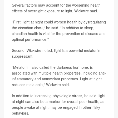
Several factors may account for the worsening health
effects of overnight exposure to light, Wickwire said.
"First, light at night could worsen health by dysregulating
the circadian clock," he said. "In addition to sleep,
circadian health is vital for the prevention of disease and
optimal performance."
Second, Wickwire noted, light is a powerful melatonin
suppressant.
"Melatonin, also called the darkness hormone, is
associated with multiple health properties, including anti-
inflammatory and antioxidant properties. Light at night
reduces melatonin," Wickwire said.
In addition to increasing physiologic stress, he said, light
at night can also be a marker for overall poor health, as
people awake at night may be engaged in other risky
behaviors.