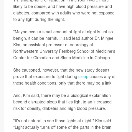
likely to be obese, and have high blood pressure and
diabetes, compared with adults who were not exposed
to any light during the night.
"Maybe even a small amount of light at night is not so
benign, it can be harmful," said lead author Dr. Minjee
Kim, an assistant professor of neurology at
Northwestern University Feinberg School of Medicine's
Center for Circadian and Sleep Medicine in Chicago.
She cautioned, however, that the new study doesn't
prove that exposure to light during
sleep
causes any of
these health conditions, only that there may be a link.
And, Kim said, there may be a biological explanation
beyond disrupted sleep that ties light to an increased
risk for obesity, diabetes and high blood pressure.
"It's not natural to see those lights at night," Kim said.
"Light actually turns off some of the parts in the brain