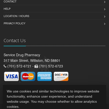
CONTACT
HELP
LOCATION / HOURS
PRIVACY POLICY
Contact Us
Service Drug Pharmacy
317 Main Street, Williston, ND 58801
(701) 572-6721 -
(701) 572-6723
We use cookies and similar technologies to improve website
functionality, enhance user experience, and understand
website usage. You may choose whether to allow analytics
cookies.