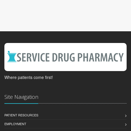
Where patients come first!
Site Navigation
PATIENT RESOURCES
EMPLOYMENT