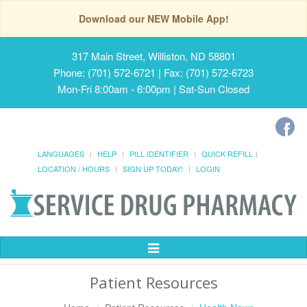
Download our NEW Mobile App!
317 Main Street, Williston, ND 58801
Phone: (701) 572-6721 | Fax: (701) 572-6723
Mon-Fri 8:00am - 6:00pm | Sat-Sun Closed
LANGUAGES
HELP
PILL IDENTIFIER
QUICK REFILL
LOCATION / HOURS
SIGN UP TODAY!
LOGIN
Toggle
Navigation
Patient Resources