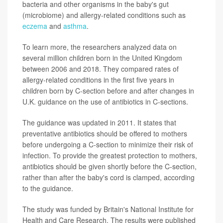
bacteria and other organisms in the baby's gut
(microbiome) and allergy-related conditions such as
eczema
and
asthma
.
To learn more, the researchers analyzed data on
several million children born in the United Kingdom
between 2006 and 2018. They compared rates of
allergy-related conditions in the first five years in
children born by C-section before and after changes in
U.K. guidance on the use of antibiotics in C-sections.
The guidance was updated in 2011. It states that
preventative antibiotics should be offered to mothers
before undergoing a C-section to minimize their risk of
infection. To provide the greatest protection to mothers,
antibiotics should be given shortly before the C-section,
rather than after the baby's cord is clamped, according
to the guidance.
The study was funded by Britain's National Institute for
Health and Care Research. The results were published