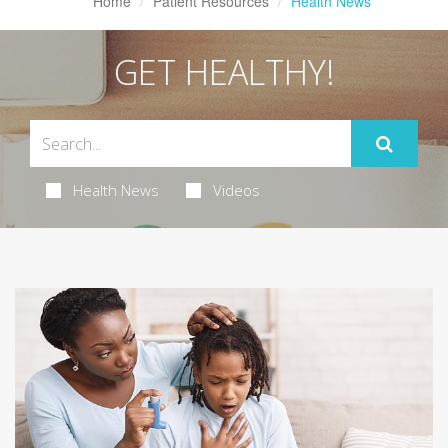
Home
Patient Resources
Health News
GET HEALTHY!
Health News
Videos