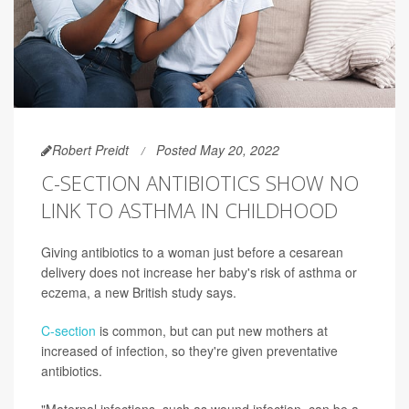
Robert Preidt
Posted May 20, 2022
C-SECTION ANTIBIOTICS SHOW NO
LINK TO ASTHMA IN CHILDHOOD
Giving antibiotics to a woman just before a cesarean
delivery does not increase her baby's risk of asthma or
eczema, a new British study says.
C-section
is common, but can put new mothers at
increased of infection, so they're given preventative
antibiotics.