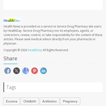
Health News is provided as a service to Service Drug Pharmacy site users
by HealthDay. Service Drug Pharmacy nor its employees, agents, or
contractors, review, control, or take responsibility for the content of these
articles. Please seek medical advice directly from your pharmacist or
physician.
Copyright © 2026
HealthDay
All Rights Reserved.
Share
Tags
Eczema
Childbirth
Antibiotics
Pregnancy