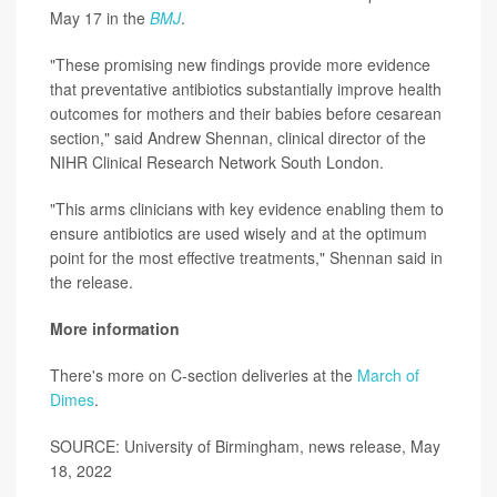
May 17 in the
BMJ
.
"These promising new findings provide more evidence
that preventative antibiotics substantially improve health
outcomes for mothers and their babies before cesarean
section," said Andrew Shennan, clinical director of the
NIHR Clinical Research Network South London.
"This arms clinicians with key evidence enabling them to
ensure antibiotics are used wisely and at the optimum
point for the most effective treatments," Shennan said in
the release.
More information
There's more on C-section deliveries at the
March of
Dimes
.
SOURCE: University of Birmingham, news release, May
18, 2022