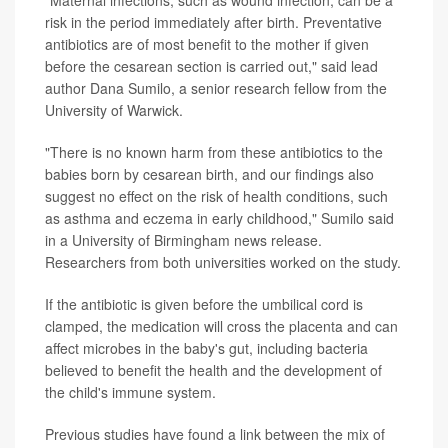
"Maternal infections, such as wound infection, can be a
risk in the period immediately after birth. Preventative
antibiotics are of most benefit to the mother if given
before the cesarean section is carried out," said lead
author Dana Sumilo, a senior research fellow from the
University of Warwick.
"There is no known harm from these antibiotics to the
babies born by cesarean birth, and our findings also
suggest no effect on the risk of health conditions, such
as asthma and eczema in early childhood," Sumilo said
in a University of Birmingham news release.
Researchers from both universities worked on the study.
If the antibiotic is given before the umbilical cord is
clamped, the medication will cross the placenta and can
affect microbes in the baby's gut, including bacteria
believed to benefit the health and the development of
the child's immune system.
Previous studies have found a link between the mix of