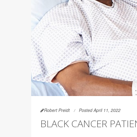
Robert Preidt
Posted April 11, 2022
BLACK CANCER PATIE