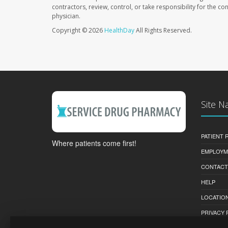
contractors, review, control, or take responsibility for the c
physician.
Copyright © 2026
HealthDay
All Rights Reserved.
Site N
PATIENT
Where patients come first!
EMPLOYM
CONTACT
HELP
LOCATION
PRIVACY 