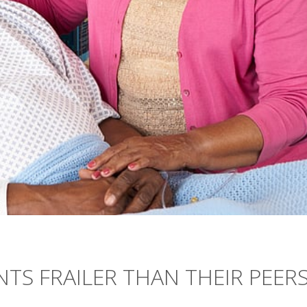
NTS FRAILER THAN THEIR PEER