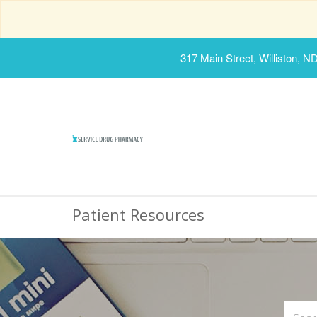
317 Main Street, Williston, N
Patient Resources