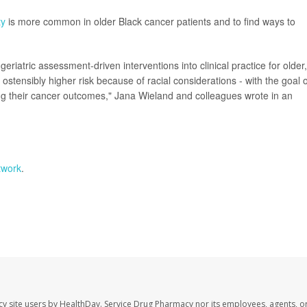
ty
is more common in older Black cancer patients and to find ways to
eriatric assessment-driven interventions into clinical practice for older,
 ostensibly higher risk because of racial considerations - with the goal o
ing their cancer outcomes," Jana Wieland and colleagues wrote in an
twork
.
cy site users by HealthDay. Service Drug Pharmacy nor its employees, agents, o