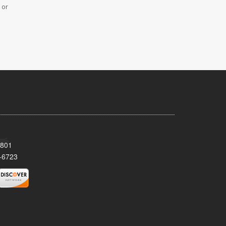
 or
8801
-6723