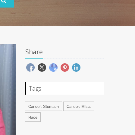
Share
Tags
Cancer: Stomach
Cancer: Misc.
Race