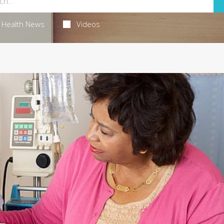
Health News
Videos