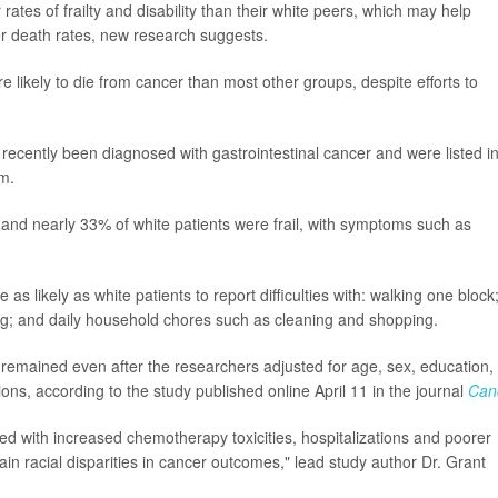
ates of frailty and disability than their white peers, which may help
er death rates, new research suggests.
 likely to die from cancer than most other groups, despite efforts to
ecently been diagnosed with gastrointestinal cancer and were listed i
am.
and nearly 33% of white patients were frail, with symptoms such as
as likely as white patients to report difficulties with: walking one block
hing; and daily household chores such as cleaning and shopping.
remained even after the researchers adjusted for age, sex, education,
ons, according to the study published online April 11 in the journal
Can
ted with increased chemotherapy toxicities, hospitalizations and poorer
lain racial disparities in cancer outcomes," lead study author Dr. Grant