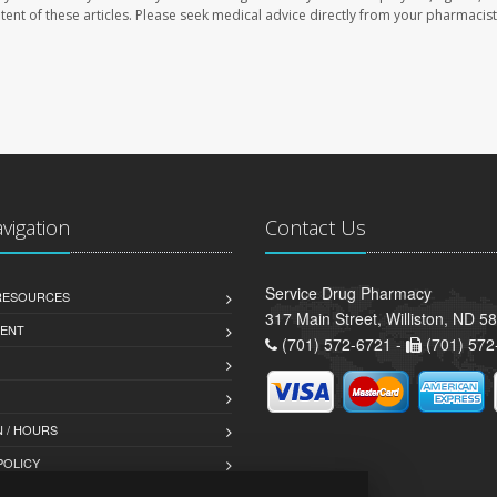
ontent of these articles. Please seek medical advice directly from your pharmacist
avigation
Contact Us
Service Drug Pharmacy
 RESOURCES
317 Main Street, Williston, ND 5
ENT
(701) 572-6721 -
(701) 572
 / HOURS
POLICY