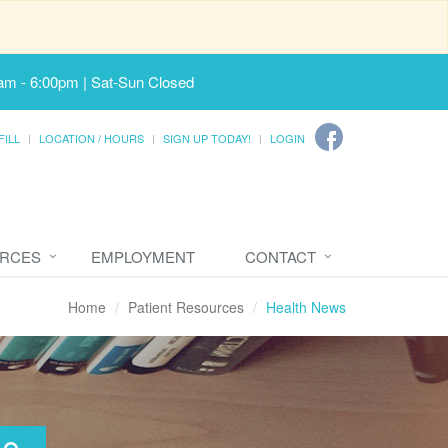
am - 6:00pm | Sat-Sun Closed
FILL
LOCATION / HOURS
SIGN UP TODAY!
LOGIN
URCES
EMPLOYMENT
CONTACT
Home
Patient Resources
Health News