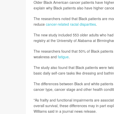
Older Black American cancer patients have higher r
explain why Black patients also have higher canc
The researchers noted that Black patients are more
reduce
cancer-related racial disparities
.
The new study included 553 older adults who had r
registry at the University of Alabama at Birmingh
The researchers found that 50% of Black patients 
weakness and
fatigue
.
The study also found that Black patients were twice 
basic daily self-care tasks like dressing and bat
The differences between Black and white patients 
cancer type, cancer stage and other health conditi
"As frailty and functional impairments are associa
overall survival, these differences may in part exp
Williams said in a journal news release.