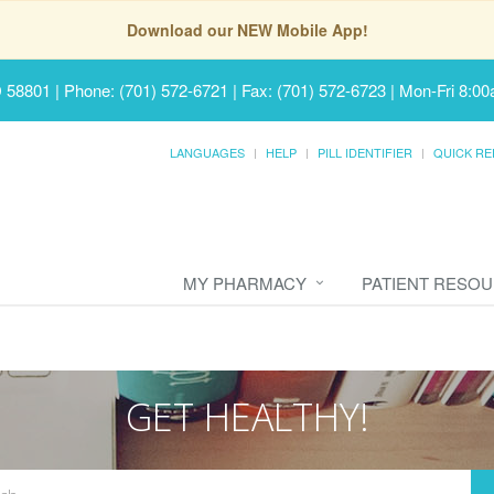
Download our NEW Mobile App!
D 58801
|
Phone: (701) 572-6721 | Fax: (701) 572-6723
|
Mon-Fri 8:00
LANGUAGES
HELP
PILL IDENTIFIER
QUICK RE
MY PHARMACY
PATIENT RESO
GET HEALTHY!