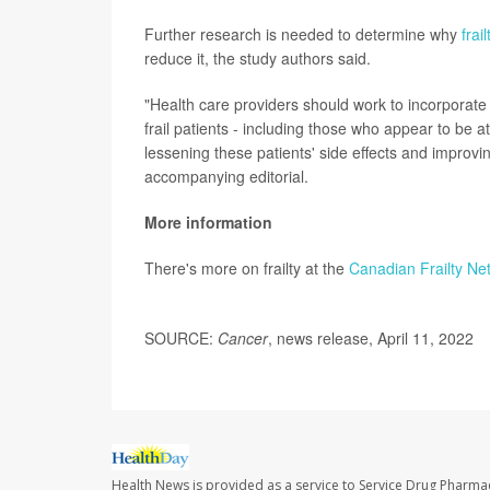
Further research is needed to determine why
frail
reduce it, the study authors said.
"Health care providers should work to incorporate g
frail patients - including those who appear to be at
lessening these patients' side effects and improv
accompanying editorial.
More information
There's more on frailty at the
Canadian Frailty Ne
SOURCE:
Cancer
, news release, April 11, 2022
Health News is provided as a service to Service Drug Pharma