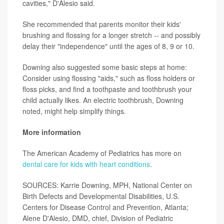
cavities," D'Alesio said.
She recommended that parents monitor their kids'
brushing and flossing for a longer stretch -- and possibly
delay their "independence" until the ages of 8, 9 or 10.
Downing also suggested some basic steps at home:
Consider using flossing "aids," such as floss holders or
floss picks, and find a toothpaste and toothbrush your
child actually likes. An electric toothbrush, Downing
noted, might help simplify things.
More information
The American Academy of Pediatrics has more on
dental care for kids with heart conditions
.
SOURCES: Karrie Downing, MPH, National Center on
Birth Defects and Developmental Disabilities, U.S.
Centers for Disease Control and Prevention, Atlanta;
Alene D'Alesio, DMD, chief, Division of Pediatric