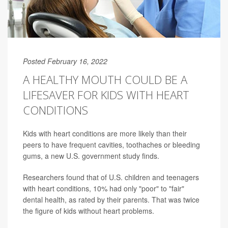
Posted February 16, 2022
A HEALTHY MOUTH COULD BE A
LIFESAVER FOR KIDS WITH HEART
CONDITIONS
Kids with heart conditions are more likely than their
peers to have frequent cavities, toothaches or bleeding
gums, a new U.S. government study finds.
Researchers found that of U.S. children and teenagers
with heart conditions, 10% had only "poor" to "fair"
dental health, as rated by their parents. That was twice
the figure of kids without heart problems.