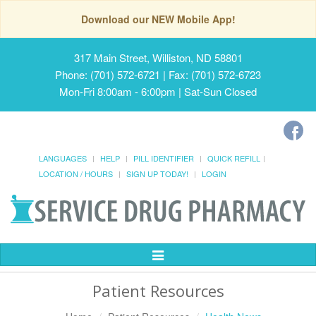
Download our NEW Mobile App!
317 Main Street, Williston, ND 58801
Phone: (701) 572-6721 | Fax: (701) 572-6723
Mon-Fri 8:00am - 6:00pm | Sat-Sun Closed
LANGUAGES
HELP
PILL IDENTIFIER
QUICK REFILL
LOCATION / HOURS
SIGN UP TODAY!
LOGIN
Toggle
Navigation
Patient Resources