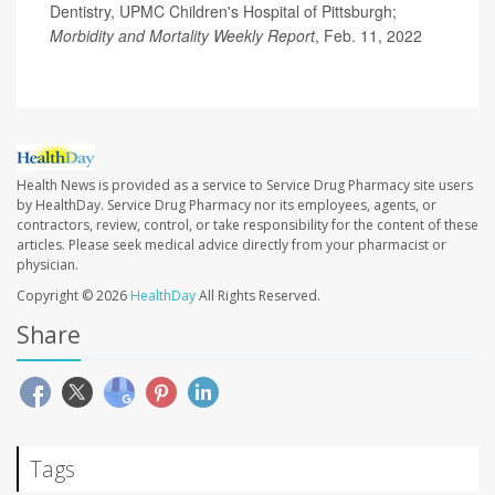
Dentistry, UPMC Children's Hospital of Pittsburgh;
Morbidity and Mortality Weekly Report
, Feb. 11, 2022
Health News is provided as a service to Service Drug Pharmacy site users
by HealthDay. Service Drug Pharmacy nor its employees, agents, or
contractors, review, control, or take responsibility for the content of these
articles. Please seek medical advice directly from your pharmacist or
physician.
Copyright © 2026
HealthDay
All Rights Reserved.
Share
Tags