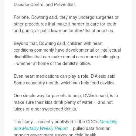
Disease Control and Prevention.
For one, Downing said, they may undergo surgeries or
other procedures that make it harder to care for teeth
and gums, or put it lower on families' list of priorities.
Beyond that, Downing said, children with heart
conditions commonly have developmental or intellectual
disabilities that can make dental care more challenging -
- whether at home or the dentist's office.
Even heart medications can play a role, D'Alesio said:
Some cause dry mouth, which can help feed cavities.
One simple way for parents to help, D'Alesio said, is to
make sure their kids drink plenty of water -- and not
juices or other sweetened drinks.
The study -- recently published in the CDC's
Morbidity
and Mortality Weekly Report
-- pulled data from an
ongoing government survey on child health.