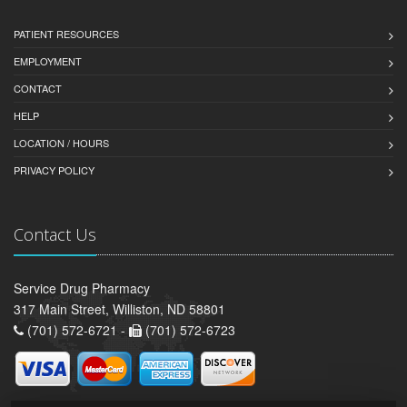
PATIENT RESOURCES
EMPLOYMENT
CONTACT
HELP
LOCATION / HOURS
PRIVACY POLICY
Contact Us
Service Drug Pharmacy
317 Main Street, Williston, ND 58801
(701) 572-6721 -
(701) 572-6723