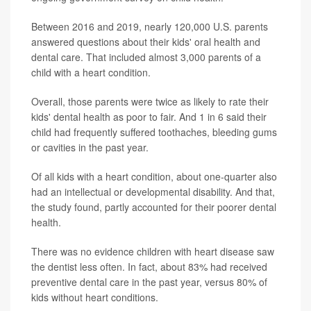
Between 2016 and 2019, nearly 120,000 U.S. parents
answered questions about their kids' oral health and
dental care. That included almost 3,000 parents of a
child with a heart condition.
Overall, those parents were twice as likely to rate their
kids' dental health as poor to fair. And 1 in 6 said their
child had frequently suffered toothaches, bleeding gums
or cavities in the past year.
Of all kids with a heart condition, about one-quarter also
had an intellectual or developmental disability. And that,
the study found, partly accounted for their poorer dental
health.
There was no evidence children with heart disease saw
the dentist less often. In fact, about 83% had received
preventive dental care in the past year, versus 80% of
kids without heart conditions.