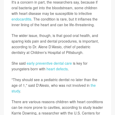
It's a concern in part, the researchers say, because if
oral bacteria get into the bloodstream, some children
with heart disease may be susceptible to infective
endocarditis
. The condition is rare, but it inflames the
inner lining of the heart and can be life-threatening.
The wider issue, though, is that good oral health, and
sparing kids pain and dental procedures, is important,
according to Dr. Alene D'Alesio, chief of pediatric
dentistry at Children's Hospital of Pittsburgh.
She said
early preventive dental care
is key for
youngsters born with
heart defects
.
"They should see a pediatric dentist no later than the
age of 1," said D'Alesio, who was not involved in
the
study
.
There are various reasons children with heart conditions
can be more prone to cavities, according to study leader
Karrie Downing, a researcher with the U.S. Centers for