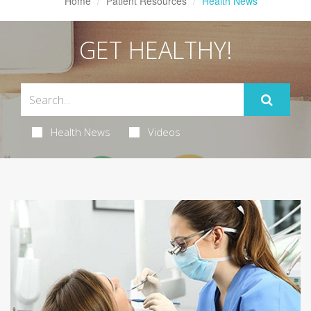
Home
Patient Resources
Health News
GET HEALTHY!
Health News
Videos