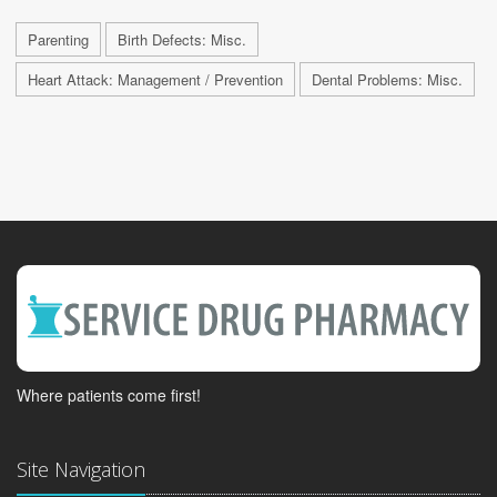
Parenting
Birth Defects: Misc.
Heart Attack: Management / Prevention
Dental Problems: Misc.
Where patients come first!
Site Navigation