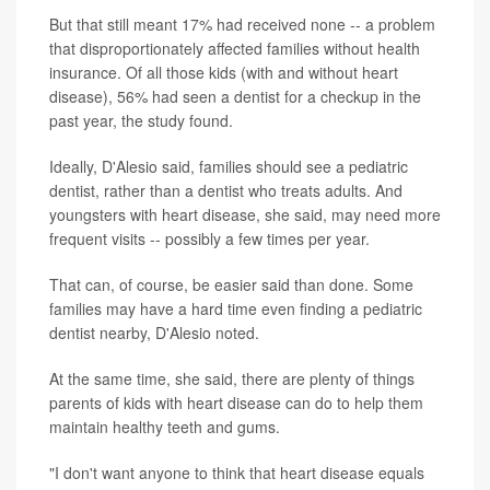
But that still meant 17% had received none -- a problem
that disproportionately affected families without health
insurance. Of all those kids (with and without heart
disease), 56% had seen a dentist for a checkup in the
past year, the study found.
Ideally, D'Alesio said, families should see a pediatric
dentist, rather than a dentist who treats adults. And
youngsters with heart disease, she said, may need more
frequent visits -- possibly a few times per year.
That can, of course, be easier said than done. Some
families may have a hard time even finding a pediatric
dentist nearby, D'Alesio noted.
At the same time, she said, there are plenty of things
parents of kids with heart disease can do to help them
maintain healthy teeth and gums.
"I don't want anyone to think that heart disease equals