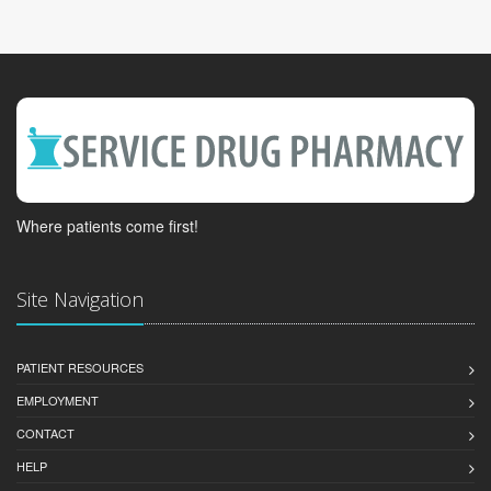
Where patients come first!
Site Navigation
PATIENT RESOURCES
EMPLOYMENT
CONTACT
HELP