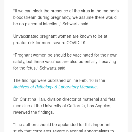
"If we can block the presence of the virus in the mother's
bloodstream during pregnancy, we assume there would
be no placental infection," Schwartz said.
Unvaccinated pregnant women are known to be at
greater risk for more severe COVID-19.
"Pregnant women be should be vaccinated for their own
safety, but these vaccines are also potentially lifesaving
for the fetus," Schwartz said.
The findings were published online Feb. 10 in the
Archives of Pathology & Laboratory Medicine
.
Dr. Christina Han, division director of maternal and fetal
medicine at the University of California, Los Angeles,
reviewed the findings.
"The authors should be applauded for this important
study that correlates severe placental abnormalities to