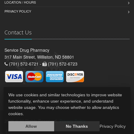
LOCATION / HOURS
PRIVACY POLICY
Contact Us
Service Drug Pharmacy
317 Main Street, Williston, ND 58801
(701) 572-6721 -
(701) 572-6723
We use cookies and similar technologies to improve website
functionality, enhance user experience, and understand
website usage. You may choose whether to allow analytics
cookies.
2026 © All Rights Reserved.
Privacy Policy
Allow
No Thanks
Privacy Policy