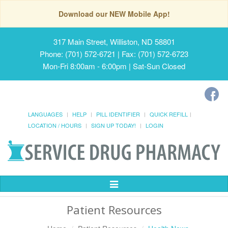
Download our NEW Mobile App!
317 Main Street, Williston, ND 58801
Phone: (701) 572-6721 | Fax: (701) 572-6723
Mon-Fri 8:00am - 6:00pm | Sat-Sun Closed
LANGUAGES
HELP
PILL IDENTIFIER
QUICK REFILL
LOCATION / HOURS
SIGN UP TODAY!
LOGIN
Toggle
Navigation
Patient Resources