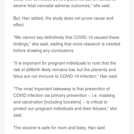
severe fetal-neonatal adverse outcomes," she said.
But, Han added, the study does not prove cause and
effect.
"We cannot say definitively that COVID-19 caused these
findings," she said, adding that more research is needed
before drawing any conclusions.
"It is important for pregnant individuals to note that the
risk of stillbirth likely remains low, but the placenta and
fetus are not immune to COVID-19 infection," Han said.
"The most important takeaway is that prevention of
COVID infection via primary prevention -- i.e. masking
and vaccination [including boosters] -- is critical to
protect our pregnant individuals and their fetuses," she
said.
The vaccine is safe for mom and baby, Han said.