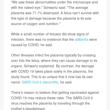
"We saw these abnormalities under the microscope and
with the naked eye," Schwartz said. "The average
placenta was 77.7% destroyed. A fetus can't survive with
this type of damage because the placenta is its sole
source of oxygen and nutrition."
While a small number of fetuses did show signs of
infection, there was no evidence that the
stillbirths
were
caused by COVID, he said.
Other illnesses infect the placenta typically by crossing
over into the fetus, where they can cause damage to its
organs, Schwartz explained. By contrast, the damage
with COVID-19 takes place solely in the placenta, the
study found. This is so unique that it now has its own
name:
SARS-CoV-2 placentitis
, he said.
There's reason to believe that getting vaccinated against
COVID-19 may reduce these risks. The SARS-CoV-2
virus reaches the placenta by traveling through the
mother's bloodstream.