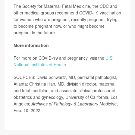
The Society for Maternal-Fetal Medicine, the CDC and
other medical groups recommend COVID-19 vaccination
for women who are pregnant, recently pregnant, trying
to become pregnant now, or who might become
pregnant in the future.
More information
For more on COVID-19 and pregnancy, visit the
U.S.
National Institutes of Health
.
SOURCES: David Schwartz, MD, perinatal pathologist,
Atlanta; Christina Han, MD, division director, maternal
and fetal medicine, and associate clinical professor of
obstetrics and gynecology, University of California, Los
Angeles;
Archives of Pathology & Laboratory Medicine
,
Feb. 10, 2022