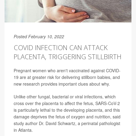
Posted February 10, 2022
COVID INFECTION CAN ATTACK
PLACENTA, TRIGGERING STILLBIRTH
Pregnant women who aren't vaccinated against COVID-
19 are at greater risk for delivering stillborn babies, and
new research provides important clues about why.
Unlike other fungal, bacterial or viral infections, which
cross over the placenta to affect the fetus, SARS-CoV-2
is particularly lethal to the developing placenta, and this
damage deprives the fetus of oxygen and nutrition, said
study author Dr. David Schwartz, a perinatal pathologist
in Atlanta.