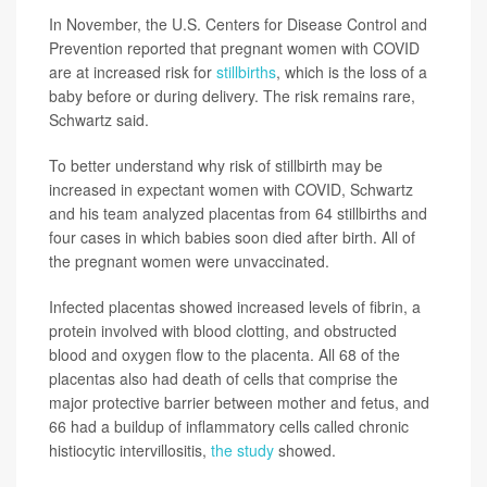
In November, the U.S. Centers for Disease Control and
Prevention reported that pregnant women with COVID
are at increased risk for
stillbirths
, which is the loss of a
baby before or during delivery. The risk remains rare,
Schwartz said.
To better understand why risk of stillbirth may be
increased in expectant women with COVID, Schwartz
and his team analyzed placentas from 64 stillbirths and
four cases in which babies soon died after birth. All of
the pregnant women were unvaccinated.
Infected placentas showed increased levels of fibrin, a
protein involved with blood clotting, and obstructed
blood and oxygen flow to the placenta. All 68 of the
placentas also had death of cells that comprise the
major protective barrier between mother and fetus, and
66 had a buildup of inflammatory cells called chronic
histiocytic intervillositis,
the study
showed.