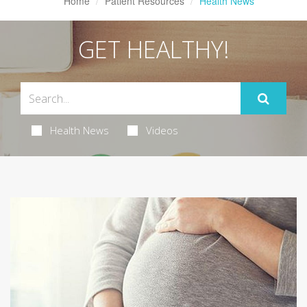
Home
Patient Resources
Health News
GET HEALTHY!
Health News
Videos