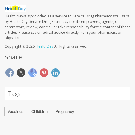
Health News is provided as a service to Service Drug Pharmacy site users
by HealthDay. Service Drug Pharmacy nor its employees, agents, or
contractors, review, control, or take responsibility for the content of these
articles. Please seek medical advice directly from your pharmacist or
physician.
Copyright © 2026
HealthDay
All Rights Reserved.
Share
Tags
Vaccines
Childbirth
Pregnancy