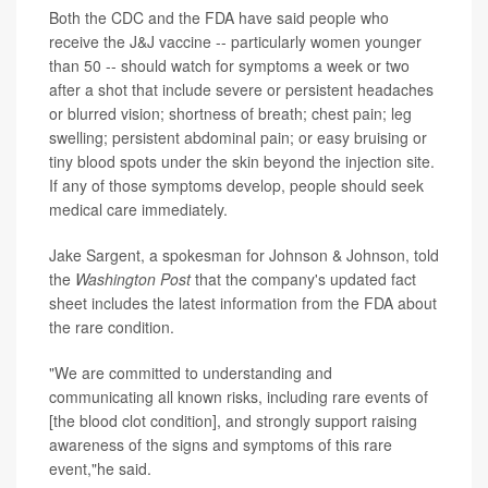
Both the CDC and the FDA have said people who
receive the J&J vaccine -- particularly women younger
than 50 -- should watch for symptoms a week or two
after a shot that include severe or persistent headaches
or blurred vision; shortness of breath; chest pain; leg
swelling; persistent abdominal pain; or easy bruising or
tiny blood spots under the skin beyond the injection site.
If any of those symptoms develop, people should seek
medical care immediately.
Jake Sargent, a spokesman for Johnson & Johnson, told
the
Washington Post
that the company's updated fact
sheet includes the latest information from the FDA about
the rare condition.
"We are committed to understanding and
communicating all known risks, including rare events of
[the blood clot condition], and strongly support raising
awareness of the signs and symptoms of this rare
event,"he said.