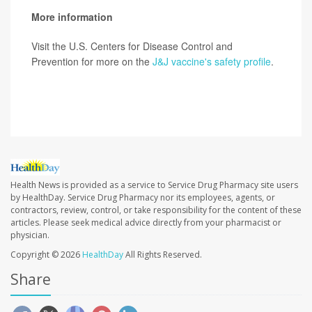
More information
Visit the U.S. Centers for Disease Control and
Prevention for more on the
J&J vaccine's safety profile
.
SOURCE:
CNN; Washington Pos; New York Times
Health News is provided as a service to Service Drug Pharmacy site users
by HealthDay. Service Drug Pharmacy nor its employees, agents, or
contractors, review, control, or take responsibility for the content of these
articles. Please seek medical advice directly from your pharmacist or
physician.
Copyright © 2026
HealthDay
All Rights Reserved.
Share