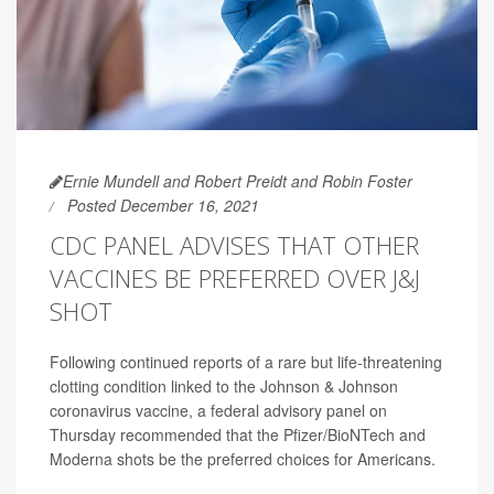
Ernie Mundell and Robert Preidt and Robin Foster
Posted December 16, 2021
CDC PANEL ADVISES THAT OTHER
VACCINES BE PREFERRED OVER J&J
SHOT
Following continued reports of a rare but life-threatening
clotting condition linked to the Johnson & Johnson
coronavirus vaccine, a federal advisory panel on
Thursday recommended that the Pfizer/BioNTech and
Moderna shots be the preferred choices for Americans.