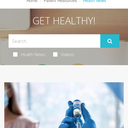
Home
Patient Resources
Health News
GET HEALTHY!
Health News
Videos