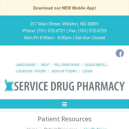
Download our NEW Mobile App!
317 Main Street, Williston, ND 58801
Phone: (701) 572-6721 | Fax: (701) 572-6723
Mon-Fri 8:00am - 6:00pm | Sat-Sun Closed
LANGUAGES
HELP
PILL IDENTIFIER
QUICK REFILL
LOCATION / HOURS
SIGN UP TODAY!
LOGIN
Toggle
Navigation
Patient Resources