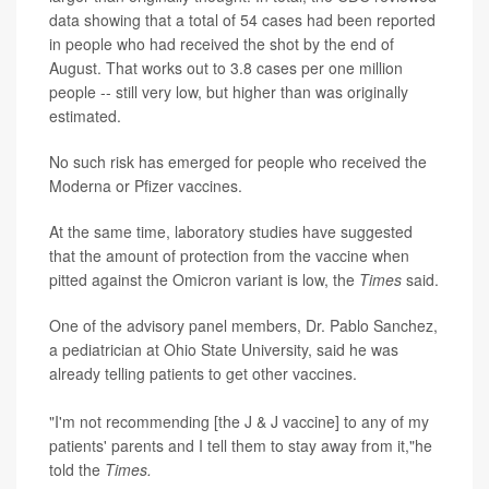
data showing that a total of 54 cases had been reported
in people who had received the shot by the end of
August. That works out to 3.8 cases per one million
people -- still very low, but higher than was originally
estimated.
No such risk has emerged for people who received the
Moderna or Pfizer vaccines.
At the same time, laboratory studies have suggested
that the amount of protection from the vaccine when
pitted against the Omicron variant is low, the
Times
said.
One of the advisory panel members, Dr. Pablo Sanchez,
a pediatrician at Ohio State University, said he was
already telling patients to get other vaccines.
"I'm not recommending [the J & J vaccine] to any of my
patients' parents and I tell them to stay away from it,"he
told the
Times.