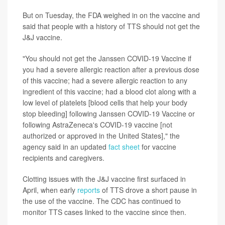
But on Tuesday, the FDA weighed in on the vaccine and
said that people with a history of TTS should not get the
J&J vaccine.
"You should not get the Janssen COVID-19 Vaccine if
you had a severe allergic reaction after a previous dose
of this vaccine; had a severe allergic reaction to any
ingredient of this vaccine; had a blood clot along with a
low level of platelets [blood cells that help your body
stop bleeding] following Janssen COVID-19 Vaccine or
following AstraZeneca's COVID-19 vaccine [not
authorized or approved in the United States]," the
agency said in an updated
fact sheet
for vaccine
recipients and caregivers.
Clotting issues with the J&J vaccine first surfaced in
April, when early
reports
of TTS drove a short pause in
the use of the vaccine. The CDC has continued to
monitor TTS cases linked to the vaccine since then.