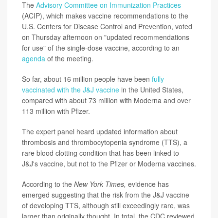
The
Advisory Committee on Immunization Practices
(ACIP), which makes vaccine recommendations to the
U.S. Centers for Disease Control and Prevention, voted
on Thursday afternoon on "updated recommendations
for use" of the single-dose vaccine, according to an
agenda
of the meeting.
So far, about 16 million people have been
fully
vaccinated with the J&J vaccine
in the United States,
compared with about 73 million with Moderna and over
113 million with Pfizer.
The expert panel heard updated information about
thrombosis and thrombocytopenia syndrome (TTS), a
rare blood clotting condition that has been linked to
J&J's vaccine, but not to the Pfizer or Moderna vaccines.
According to the
New York Times,
evidence has
emerged suggesting that the risk from the J&J vaccine
of developing TTS, although still exceedingly rare, was
larger than originally thought. In total, the CDC reviewed