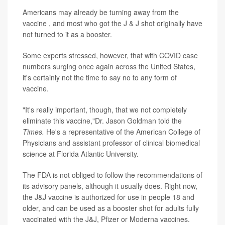
Americans may already be turning away from the
vaccine , and most who got the J & J shot originally have
not turned to it as a booster.
Some experts stressed, however, that with COVID case
numbers surging once again across the United States,
it's certainly not the time to say no to any form of
vaccine.
"It's really important, though, that we not completely
eliminate this vaccine,"Dr. Jason Goldman told the
Times.
He's a representative of the American College of
Physicians and assistant professor of clinical biomedical
science at Florida Atlantic University.
The FDA is not obliged to follow the recommendations of
its advisory panels, although it usually does. Right now,
the J&J vaccine is authorized for use in people 18 and
older, and can be used as a booster shot for adults fully
vaccinated with the J&J, Pfizer or Moderna vaccines.