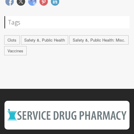
Tags
Clots
Safety &, Public Health
Safety &, Public Health: Misc.
Vaccines