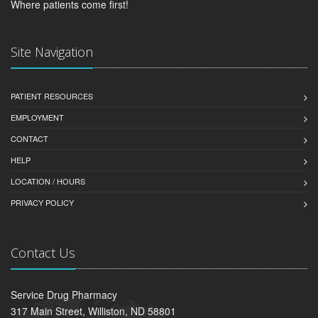
Where patients come first!
Site Navigation
PATIENT RESOURCES
EMPLOYMENT
CONTACT
HELP
LOCATION / HOURS
PRIVACY POLICY
Contact Us
Service Drug Pharmacy
317 Main Street, Williston, ND 58801