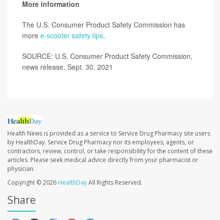
More information
The U.S. Consumer Product Safety Commission has
more
e-scooter safety tips
.
SOURCE: U.S. Consumer Product Safety Commission,
news release, Sept. 30, 2021
Health News is provided as a service to Service Drug Pharmacy site users
by HealthDay. Service Drug Pharmacy nor its employees, agents, or
contractors, review, control, or take responsibility for the content of these
articles. Please seek medical advice directly from your pharmacist or
physician.
Copyright © 2026
HealthDay
All Rights Reserved.
Share