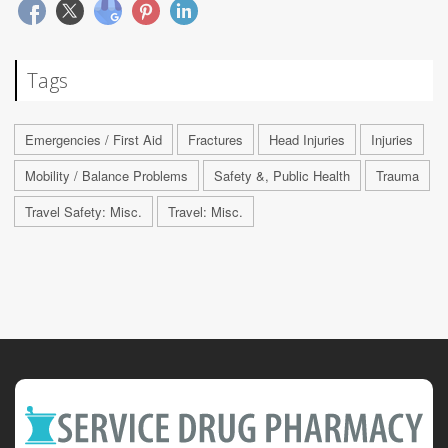
Tags
Emergencies / First Aid
Fractures
Head Injuries
Injuries
Mobility / Balance Problems
Safety &, Public Health
Trauma
Travel Safety: Misc.
Travel: Misc.