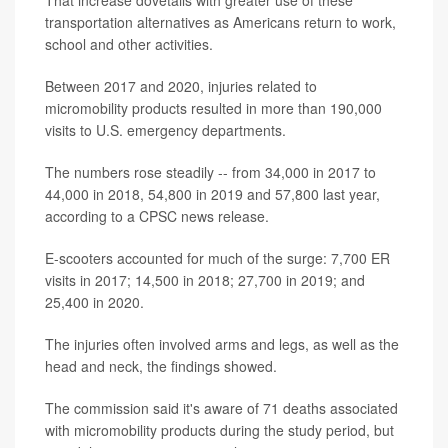
That increase dovetails with greater use of these
transportation alternatives as Americans return to work,
school and other activities.
Between 2017 and 2020, injuries related to
micromobility products resulted in more than 190,000
visits to U.S. emergency departments.
The numbers rose steadily -- from 34,000 in 2017 to
44,000 in 2018, 54,800 in 2019 and 57,800 last year,
according to a CPSC news release.
E-scooters accounted for much of the surge: 7,700 ER
visits in 2017; 14,500 in 2018; 27,700 in 2019; and
25,400 in 2020.
The injuries often involved arms and legs, as well as the
head and neck, the findings showed.
The commission said it's aware of 71 deaths associated
with micromobility products during the study period, but