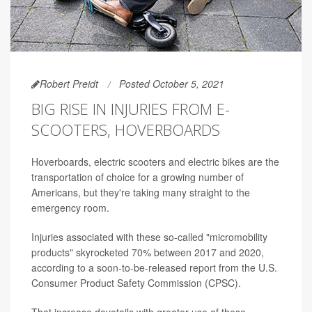
Robert Preidt
Posted October 5, 2021
BIG RISE IN INJURIES FROM E-
SCOOTERS, HOVERBOARDS
Hoverboards, electric scooters and electric bikes are the
transportation of choice for a growing number of
Americans, but they're taking many straight to the
emergency room.
Injuries associated with these so-called "micromobility
products" skyrocketed 70% between 2017 and 2020,
according to a soon-to-be-released report from the U.S.
Consumer Product Safety Commission (CPSC).