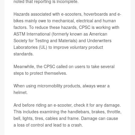
noted that reporting is incomplete.
Hazards associated with e-scooters, hoverboards and e-
bikes mainly owe to mechanical, electrical and human
factors. To reduce these hazards, CPSC is working with
ASTM International (formerly known as American
Society for Testing and Materials) and Underwriters
Laboratories (UL) to improve voluntary product
standards.
Meanwhile, the CPSC called on users to take several
steps to protect themselves.
When using micromobility products, always wear a
helmet.
And before riding an e-scooter, check it for any damage.
This includes examining the handlebars, brakes, throttle,
bell, lights, tires, cables and frame. Damage can cause
a loss of control and lead to a crash.