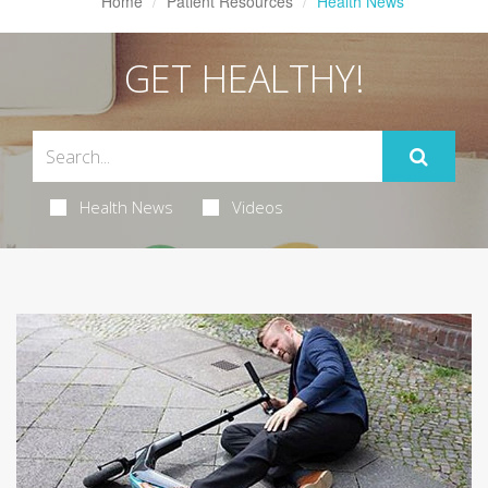
Home
Patient Resources
Health News
GET HEALTHY!
Health News
Videos