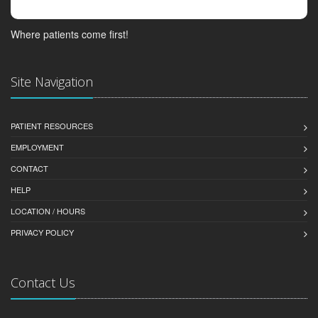
Where patients come first!
Site Navigation
PATIENT RESOURCES
EMPLOYMENT
CONTACT
HELP
LOCATION / HOURS
PRIVACY POLICY
Contact Us