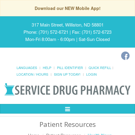
Download our NEW Mobile App!
317 Main Street, Williston, ND 58801
Phone: (701) 572-6721 | Fax: (701) 572-6723
Mon-Fri 8:00am - 6:00pm | Sat-Sun Closed
LANGUAGES
HELP
PILL IDENTIFIER
QUICK REFILL
LOCATION / HOURS
SIGN UP TODAY!
LOGIN
Toggle
Navigation
Patient Resources