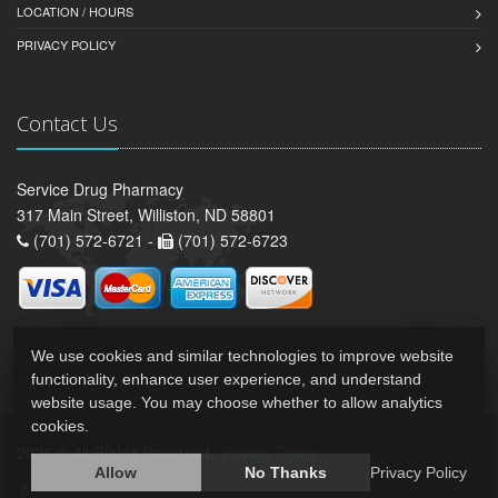
LOCATION / HOURS
PRIVACY POLICY
Contact Us
Service Drug Pharmacy
317 Main Street, Williston, ND 58801
(701) 572-6721 -
(701) 572-6723
We use cookies and similar technologies to improve website
functionality, enhance user experience, and understand
website usage. You may choose whether to allow analytics
cookies.
2026 © All Rights Reserved.
Privacy Policy
Allow
No Thanks
Privacy Policy