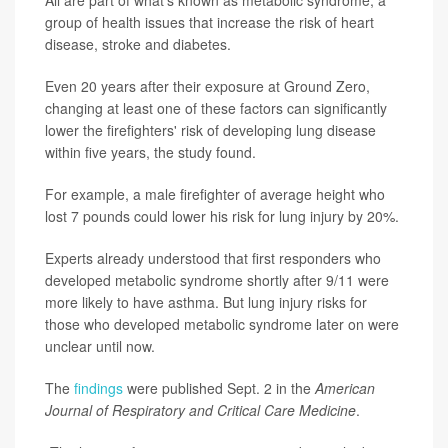
group of health issues that increase the risk of heart
disease, stroke and diabetes.
Even 20 years after their exposure at Ground Zero,
changing at least one of these factors can significantly
lower the firefighters' risk of developing lung disease
within five years, the study found.
For example, a male firefighter of average height who
lost 7 pounds could lower his risk for lung injury by 20%.
Experts already understood that first responders who
developed metabolic syndrome shortly after 9/11 were
more likely to have asthma. But lung injury risks for
those who developed metabolic syndrome later on were
unclear until now.
The
findings
were published Sept. 2 in the
American
Journal of Respiratory and Critical Care Medicine
.