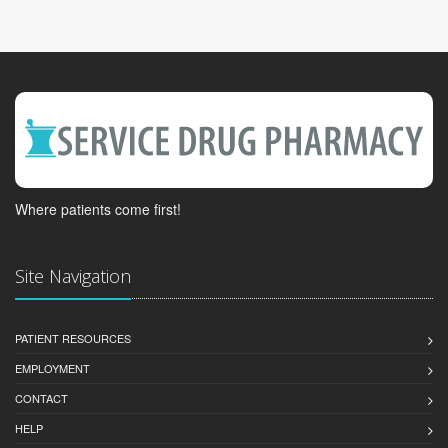
Where patients come first!
Site Navigation
PATIENT RESOURCES
EMPLOYMENT
CONTACT
HELP