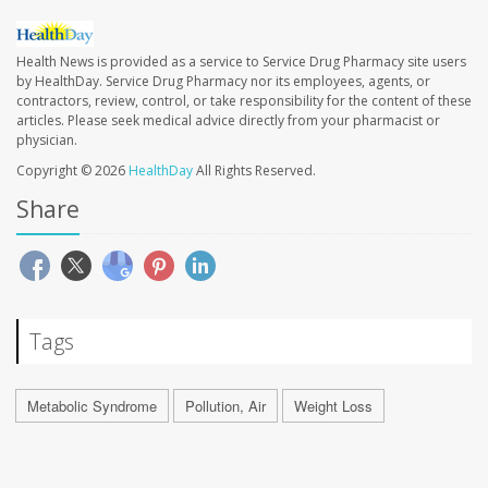
Health News is provided as a service to Service Drug Pharmacy site users
by HealthDay. Service Drug Pharmacy nor its employees, agents, or
contractors, review, control, or take responsibility for the content of these
articles. Please seek medical advice directly from your pharmacist or
physician.
Copyright © 2026
HealthDay
All Rights Reserved.
Share
Tags
Metabolic Syndrome
Pollution, Air
Weight Loss