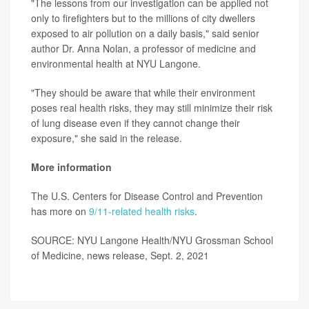
"The lessons from our investigation can be applied not
only to firefighters but to the millions of city dwellers
exposed to air pollution on a daily basis," said senior
author Dr. Anna Nolan, a professor of medicine and
environmental health at NYU Langone.
"They should be aware that while their environment
poses real health risks, they may still minimize their risk
of lung disease even if they cannot change their
exposure," she said in the release.
More information
The U.S. Centers for Disease Control and Prevention
has more on
9/11-related health risks
.
SOURCE: NYU Langone Health/NYU Grossman School
of Medicine, news release, Sept. 2, 2021