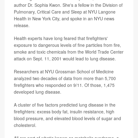
author Dr. Sophia Kwon. She's a fellow in the Division of
Pulmonary, Critical Care and Sleep at NYU Langone
Health in New York City, and spoke in an NYU news
release.
Health experts have long feared that firefighters'
exposure to dangerous levels of fine particles from fire,
smoke and toxic chemicals from the World Trade Center
attack on Sept. 11, 2001 would lead to lung disease.
Researchers at NYU Grossman School of Medicine
analyzed two decades of data from more than 5,700
firefighters who responded on 9/11. Of those, 1,475
developed lung disease.
A cluster of five factors predicted lung disease in the
firefighters: excess body fat, insulin resistance, high
blood pressure, and elevated blood levels of sugar and
cholesterol.
All are part of what's known as metabolic syndrome, a