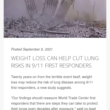
Posted September 6, 2021
WEIGHT LOSS CAN HELP CUT LUNG
RISKS IN 9/11 FIRST RESPONDERS
Twenty years on from the terrible event itself, weight
loss may reduce the risk of lung disease among 9/11
first responders, a new study suggests.
"Our findings should reassure World Trade Center first
responders that there are steps they can take to protect
their lungs even decades after exposure," said co-lead