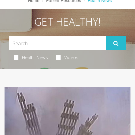
Home
Patient Resources
Health News
GET HEALTHY!
Health News
Videos