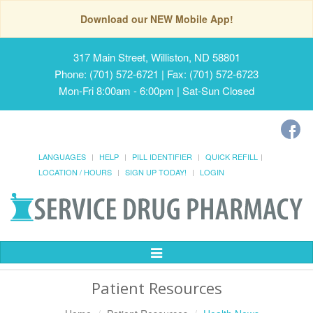
Download our NEW Mobile App!
317 Main Street, Williston, ND 58801
Phone: (701) 572-6721 | Fax: (701) 572-6723
Mon-Fri 8:00am - 6:00pm | Sat-Sun Closed
LANGUAGES
HELP
PILL IDENTIFIER
QUICK REFILL
LOCATION / HOURS
SIGN UP TODAY!
LOGIN
Toggle
Navigation
Patient Resources