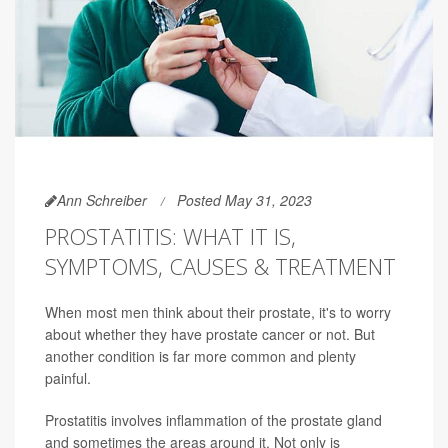
Ann Schreiber
Posted May 31, 2023
PROSTATITIS: WHAT IT IS,
SYMPTOMS, CAUSES & TREATMENT
When most men think about their prostate, it's to worry
about whether they have prostate cancer or not. But
another condition is far more common and plenty
painful.
Prostatitis involves inflammation of the prostate gland
and sometimes the areas around it. Not only is