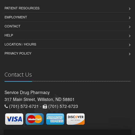
PATIENT RESOURCES
EMPLOYMENT
CONTACT
HELP
LOCATION / HOURS
PRIVACY POLICY
Contact Us
Service Drug Pharmacy
317 Main Street, Williston, ND 58801
(701) 572-6721 -
(701) 572-6723