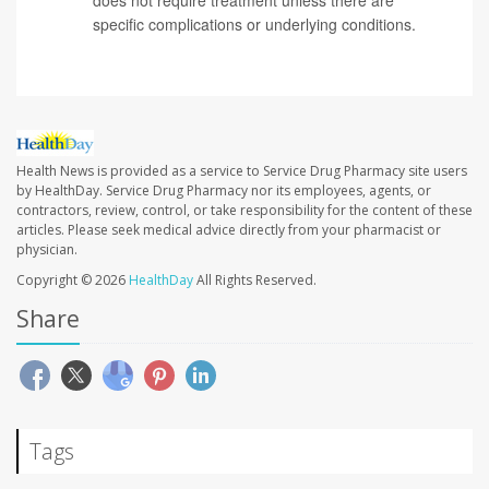
specific complications or underlying conditions.
Health News is provided as a service to Service Drug Pharmacy site users
by HealthDay. Service Drug Pharmacy nor its employees, agents, or
contractors, review, control, or take responsibility for the content of these
articles. Please seek medical advice directly from your pharmacist or
physician.
Copyright © 2026
HealthDay
All Rights Reserved.
Share
Tags