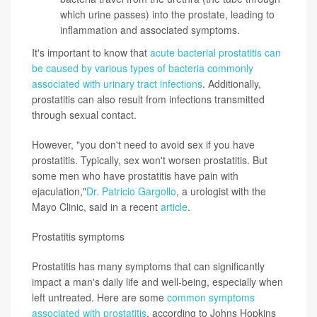
which urine passes) into the prostate, leading to
inflammation and associated symptoms.
It's important to know that
acute bacterial prostatitis can
be caused by various types of bacteria commonly
associated with urinary tract infections
. Additionally,
prostatitis can also result from infections transmitted
through sexual contact.
However, "you don't need to avoid sex if you have
prostatitis. Typically, sex won't worsen prostatitis. But
some men who have prostatitis have pain with
ejaculation,"
Dr. Patricio Gargollo
, a urologist with the
Mayo Clinic, said in a recent
article
.
Prostatitis symptoms
Prostatitis has many symptoms that can significantly
impact a man's daily life and well-being, especially when
left untreated. Here are some
common symptoms
associated with prostatitis
, according to Johns Hopkins