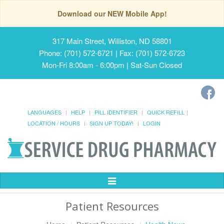
Download our NEW Mobile App!
317 Main Street, Williston, ND 58801
Phone: (701) 572-6721 | Fax: (701) 572-6723
Mon-Fri 8:00am - 6:00pm | Sat-Sun Closed
LANGUAGES
HELP
PILL IDENTIFIER
QUICK REFILL
LOCATION / HOURS
SIGN UP TODAY!
LOGIN
Toggle
Navigation
Patient Resources