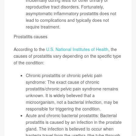
reproductive tract disorders. Fortunately,
asymptomatic inflammatory prostatitis does not
lead to complications and typically does not
require treatment.
Prostatitis causes
According to the
U.S. National Institutes of Health
, the
causes of prostatitis vary depending on the specific type
of the condition:
Chronic prostatitis or chronic pelvic pain
syndrome: The exact cause of chronic
prostatitis/chronic pelvic pain syndrome remains
unknown. It is widely believed that a
microorganism, not a bacterial infection, may be
responsible for triggering the condition.
Acute and chronic bacterial prostatitis: Bacterial
prostatitis is caused by an infection in the prostate
gland. The infection is believed to occur when
bacteria travel from the urethra (the tube through