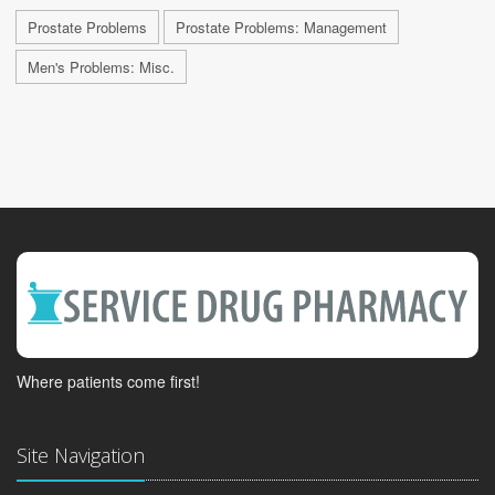
Prostate Problems
Prostate Problems: Management
Men's Problems: Misc.
Where patients come first!
Site Navigation