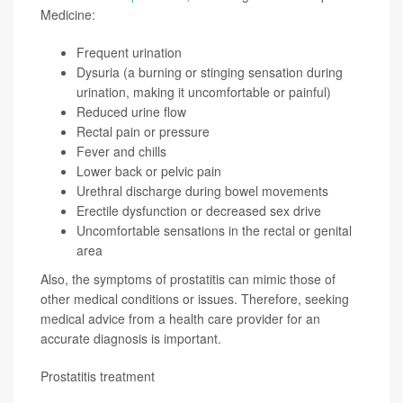
Medicine:
Frequent urination
Dysuria (a burning or stinging sensation during
urination, making it uncomfortable or painful)
Reduced urine flow
Rectal pain or pressure
Fever and chills
Lower back or pelvic pain
Urethral discharge during bowel movements
Erectile dysfunction or decreased sex drive
Uncomfortable sensations in the rectal or genital
area
Also, the symptoms of prostatitis can mimic those of
other medical conditions or issues. Therefore, seeking
medical advice from a health care provider for an
accurate diagnosis is important.
Prostatitis treatment