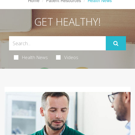
Home
Patient Resources
Health News
GET HEALTHY!
Health News
Videos