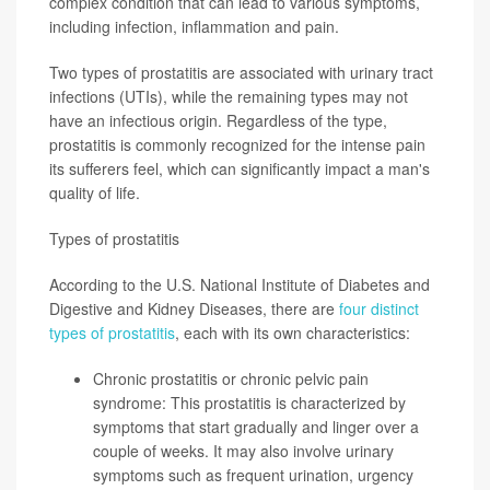
complex condition that can lead to various symptoms,
including infection, inflammation and pain.
Two types of prostatitis are associated with urinary tract
infections (UTIs), while the remaining types may not
have an infectious origin. Regardless of the type,
prostatitis is commonly recognized for the intense pain
its sufferers feel, which can significantly impact a man's
quality of life.
Types of prostatitis
According to the U.S. National Institute of Diabetes and
Digestive and Kidney Diseases, there are
four distinct
types of prostatitis
, each with its own characteristics:
Chronic prostatitis or chronic pelvic pain
syndrome: This prostatitis is characterized by
symptoms that start gradually and linger over a
couple of weeks
. It may also involve urinary
symptoms such as frequent urination, urgency