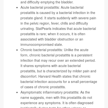
and difficulty emptying the bladder.
Acute bacterial prostatitis: Acute bacterial
prostatitis is caused by a bacterial infection in the
prostate gland. It starts suddenly with severe pain
in the pelvic region, fever, chills and difficulty
urinating. StatPearls indicates that
acute bacterial
prostatitis is rare; when it occurs, it is often
associated with bladder obstruction or an
immunocompromised state
.
Chronic bacterial prostatitis: Unlike the acute
form, chronic bacterial prostatitis is a persistent
infection that may recur over an extended period.
It shares symptoms with acute bacterial
prostatitis, but is characterized by milder pain and
discomfort. Harvard Health states that
chronic
bacterial infection accounts for a small percentage
of cases of chronic prostatitis
.
Asymptomatic inflammatory prostatitis: As the
name suggests, men with this prostatitis
do not
experience any symptoms
. It is often diagnosed
incidentally during tests for other urinary or