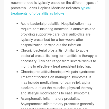
recommended is typically based on the different types of
prostatitis. Johns Hopkins Medicine indicates
typical
treatments for prostatitis as follows
:
Acute bacterial prostatitis: Hospitalization may
require administering intravenous antibiotics and
providing supportive care. Oral antibiotics are
typically prescribed for a few weeks after
hospitalization, to wipe out the infection.
Chronic bacterial prostatitis: Similar to acute
bacterial prostatitis, long-term antibiotic therapy is
necessary. This can range from several weeks to
months to effectively treat persistent infection.
Chronic prostatitis/chronic pelvic pain syndrome:
Treatment focuses on managing symptoms. It
may include medications for pain relief, alpha
blockers to relax the muscles, physical therapy
and lifestyle modifications to ease symptoms.
Asymptomatic inflammatory prostatitis:
Asymptomatic inflammatory prostatitis generally
does not require treatment unless there are