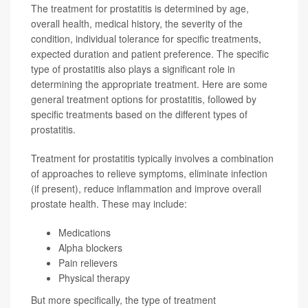
The treatment for prostatitis is determined by age,
overall health, medical history, the severity of the
condition, individual tolerance for specific treatments,
expected duration and patient preference. The specific
type of prostatitis also plays a significant role in
determining the appropriate treatment. Here are some
general treatment options for prostatitis, followed by
specific treatments based on the different types of
prostatitis.
Treatment for prostatitis typically involves a combination
of approaches to relieve symptoms, eliminate infection
(if present), reduce inflammation and improve overall
prostate health. These may include:
Medications
Alpha blockers
Pain relievers
Physical therapy
But more specifically, the type of treatment