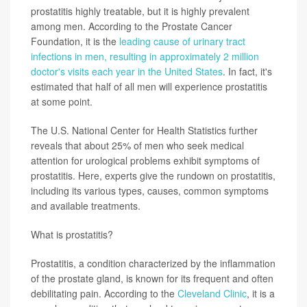
prostatitis highly treatable, but it is highly prevalent
among men. According to the Prostate Cancer
Foundation, it is the
leading cause of urinary tract
infections in men, resulting in approximately 2 million
doctor's visits each year in the United States
. In fact, it's
estimated that half of all men will experience prostatitis
at some point.
The U.S. National Center for Health Statistics further
reveals that about 25% of men who seek medical
attention for urological problems exhibit symptoms of
prostatitis. Here, experts give the rundown on prostatitis,
including its various types, causes, common symptoms
and available treatments.
What is prostatitis?
Prostatitis, a condition characterized by the inflammation
of the prostate gland, is known for its frequent and often
debilitating pain. According to the
Cleveland Clinic
, it is a