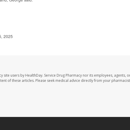
5, 2025
cy site users by HealthDay. Service Drug Pharmacy nor its employees, agents, o
ontent of these articles. Please seek medical advice directly from your pharmacist