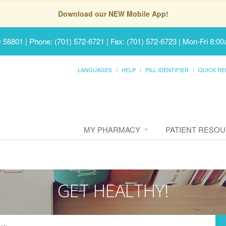
Download our NEW Mobile App!
D 58801
|
Phone: (701) 572-6721 | Fax: (701) 572-6723
|
Mon-Fri 8:00
LANGUAGES
HELP
PILL IDENTIFIER
QUICK RE
MY PHARMACY
PATIENT RESO
GET HEALTHY!