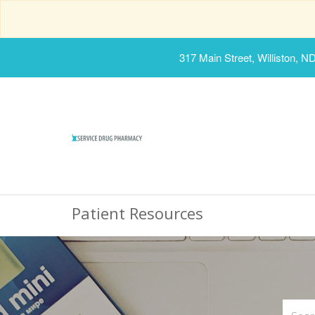
317 Main Street, Williston, N
Patient Resources