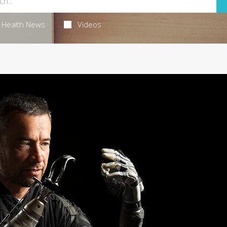
Health News
Videos