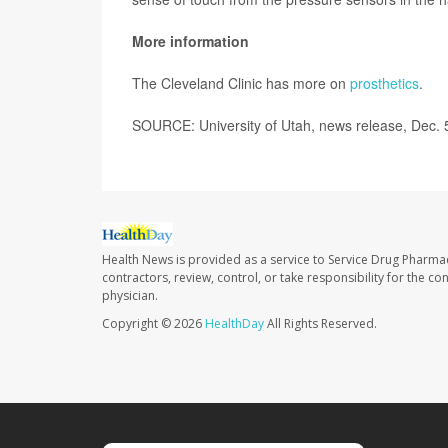
More information
The Cleveland Clinic has more on
prosthetics
.
SOURCE: University of Utah, news release, Dec. 
Health News is provided as a service to Service Drug Pharma
contractors, review, control, or take responsibility for the c
physician.
Copyright © 2026
HealthDay
All Rights Reserved.