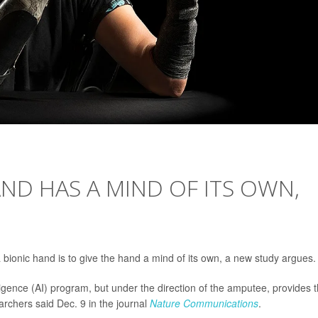
ND HAS A MIND OF ITS OWN,
bionic hand is to give the hand a mind of its own, a new study argues.
telligence (AI) program, but under the direction of the amputee, provides 
archers said Dec. 9 in the journal
Nature Communications
.