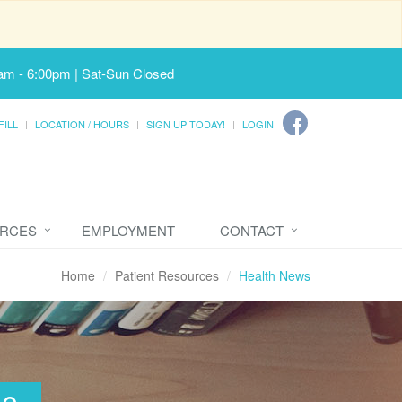
am - 6:00pm | Sat-Sun Closed
FILL
LOCATION / HOURS
SIGN UP TODAY!
LOGIN
URCES
EMPLOYMENT
CONTACT
Home
Patient Resources
Health News