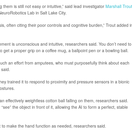
 them is still not easy or intuitive,” said lead investigator
Marshall Trou
NeuroRobotics Lab in Salt Lake City.
sis, often citing their poor controls and cognitive burden,” Trout added i
ent is unconscious and intuitive, researchers said. You don’t need to
o get a proper grip on a coffee mug, a ballpoint pen or a bowling ball.
 such an effort from amputees, who must purposefully think about each
 said.
hey trained it to respond to proximity and pressure sensors in a bionic
ostures.
n effectively weightless cotton ball falling on them, researchers said.
ee” the object in front of it, allowing the AI to form a perfect, stable
it to make the hand function as needed, researchers said.