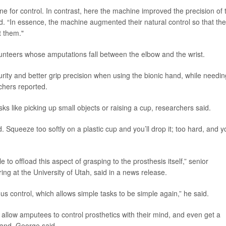
ne for control. In contrast, here the machine improved the precision of 
id. “In essence, the machine augmented their natural control so that th
t them."
lunteers whose amputations fall between the elbow and the wrist.
urity and better grip precision when using the bionic hand, while needin
rchers reported.
 like picking up small objects or raising a cup, researchers said.
 Squeeze too softly on a plastic cup and you’ll drop it; too hard, and yo
e to offload this aspect of grasping to the prosthesis itself,” senior
ring at the University of Utah, said in a news release.
us control, which allows simple tasks to be simple again,” he said.
 allow amputees to control prosthetics with their mind, and even get a
hand, George said.