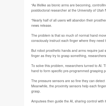
“As lifelike as bionic arms are becoming, controlling
postdoctoral researcher at the University of Utah 
“Nearly half of all users will abandon their prosthe
news release.
The problem is that so much of normal hand movem
consciously instruct each finger where they need t
But robot prosthetic hands and arms require just
finger as they try to grasp something, researchers
To solve this problem, researchers turned to AI. T
hand to form specific pre-programmed grasping p
The pressure sensors are so fine they can detect a
Meanwhile, the proximity sensors help each finger “s
grasp.
Amputees then guide the AI, sharing control with 