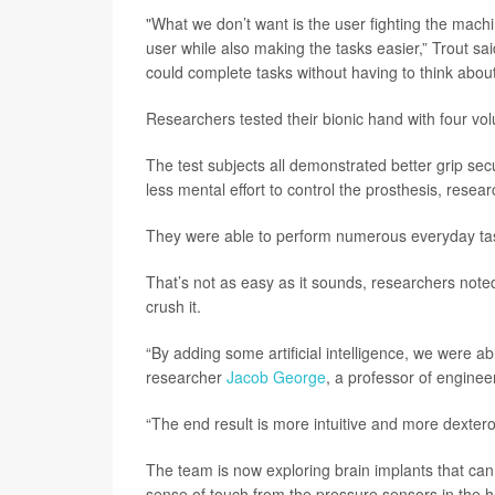
"What we don’t want is the user fighting the machi
user while also making the tasks easier,” Trout sa
could complete tasks without having to think abou
Researchers tested their bionic hand with four vo
The test subjects all demonstrated better grip sec
less mental effort to control the prosthesis, resea
They were able to perform numerous everyday tasks
That’s not as easy as it sounds, researchers noted.
crush it.
“By adding some artificial intelligence, we were abl
researcher
Jacob George
, a professor of enginee
“The end result is more intuitive and more dextero
The team is now exploring brain implants that can
sense of touch from the pressure sensors in the 