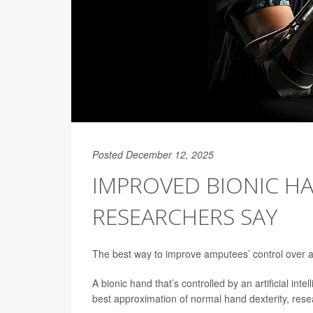
Posted December 12, 2025
IMPROVED BIONIC HA
RESEARCHERS SAY
The best way to improve amputees’ control over a 
A bionic hand that’s controlled by an artificial in
best approximation of normal hand dexterity, rese