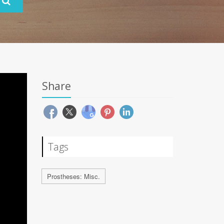
Share
Tags
Prostheses: Misc.