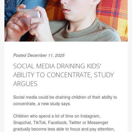
Posted December 11, 2025
SOCIAL MEDIA DRAINING KIDS'
ABILITY TO CONCENTRATE, STUDY
ARGUES
Social media could be draining children of their ability to
concentrate, a new study says.
Children who spend a lot of time on Instagram,
Snapchat, TikTok, Facebook, Twitter or Messenger
gradually become less able to focus and pay attention,