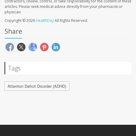
contractors, review, control, or take responsibility for the content of these
articles. Please seek medical advice directly from your pharmacist or
physician.
Copyright © 2026
HealthDay
All Rights Reserved.
Share
Tags
Attention Deficit Disorder (ADHD)