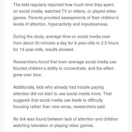
The kids regularly reported how much time they spent
on social media, watched TV or videos, or played video
games. Parents provided assessments of their children’s
levels of attention, hyperactivity and impulsiveness.
During the study, average time on social media rose
from about 30 minutes a day for 9-year-olds to 2.5 hours
for 13-year-olds, results showed.
Researchers found that even average social media use
blunted children’s ability to concentrate, and the effect
grew over time.
Additionally, kids who already had trouble paying
attention did not start to use social media more. That
suggests that social media use leads to difficulty
focusing rather than vice-versa, researchers said.
No link was found between lack of attention and children
watching television or playing video games.