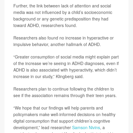
Further, the link between lack of attention and social
media was not influenced by a child’s socioeconomic
background or any genetic predisposition they had
toward ADHD, researchers found.
Researchers also found no increase in hyperactive or
impulsive behavior, another hallmark of ADHD.
“Greater consumption of social media might explain part
of the increase we’re seeing in ADHD diagnoses, even if
ADHD is also associated with hyperactivity, which didn’t
increase in our study,” Klingberg said.
Researchers plan to continue following the children to
see if the association remains through their teen years.
“We hope that our findings will help parents and
policymakers make well-informed decisions on healthy
digital consumption that support children’s cognitive
development,” lead researcher
Samson Nivins
, a