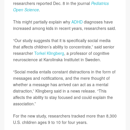
researchers reported Dec. 8 in the journal
Pediatrics
Open Science
.
This might partially explain why
ADHD
diagnoses have
increased among kids in recent years, researchers said.
“Our study suggests that it is specifically social media
that affects children’s ability to concentrate,” said senior
researcher
Torkel Klingberg
, a professor of cognitive
neuroscience at Karolinska Institutet in Sweden.
“Social media entails constant distractions in the form of
messages and notifications, and the mere thought of
whether a message has arrived can act as a mental
distraction,” Klingberg said in a news release. “This
affects the ability to stay focused and could explain the
association.”
For the new study, researchers tracked more than 8,300
U.S. children ages 9 to 10 for four years.