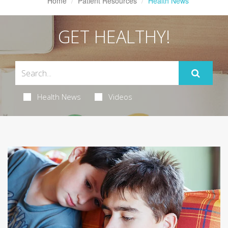
Home
Patient Resources
Health News
GET HEALTHY!
Health News
Videos