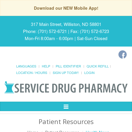
Download our NEW Mobile App!
317 Main Street, Williston, ND 58801
Phone: (701) 572-6721 | Fax: (701) 572-6723
Mon-Fri 8:00am - 6:00pm | Sat-Sun Closed
LANGUAGES
HELP
PILL IDENTIFIER
QUICK REFILL
LOCATION / HOURS
SIGN UP TODAY!
LOGIN
Toggle
Navigation
Patient Resources