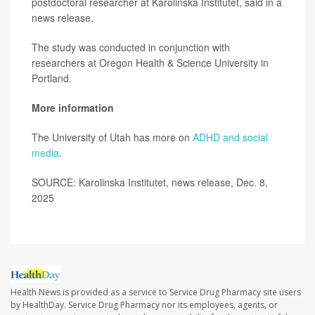
postdoctoral researcher at Karolinska Institutet, said in a
news release.
The study was conducted in conjunction with
researchers at Oregon Health & Science University in
Portland.
More information
The University of Utah has more on
ADHD and social
media
.
SOURCE: Karolinska Institutet, news release, Dec. 8,
2025
Health News is provided as a service to Service Drug Pharmacy site users
by HealthDay. Service Drug Pharmacy nor its employees, agents, or