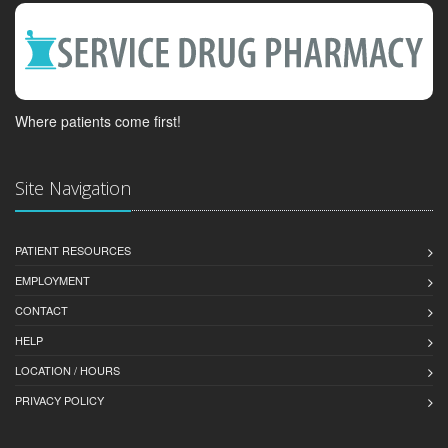
Where patients come first!
Site Navigation
PATIENT RESOURCES
EMPLOYMENT
CONTACT
HELP
LOCATION / HOURS
PRIVACY POLICY