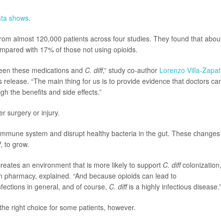
ata shows
.
rom almost 120,000 patients across four studies. They found that abou
ompared with 17% of those not using opioids.
ween these medications and
C. diff
,” study co-author
Lorenzo Villa-Zapa
 release. “The main thing for us is to provide evidence that doctors ca
h the benefits and side effects.”
er surgery or injury.
immune system and disrupt healthy bacteria in the gut. These changes
f
, to grow.
reates an environment that is more likely to support
C. diff
colonization,
 in pharmacy, explained. “And because opioids can lead to
fections in general, and of course,
C. diff
is a highly infectious disease.
 the right choice for some patients, however.