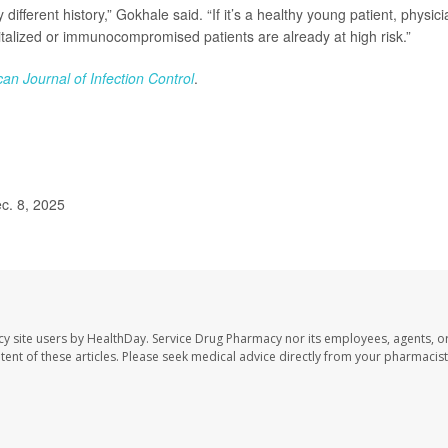
different history,” Gokhale said. “If it’s a healthy young patient, physic
talized or immunocompromised patients are already at high risk.”
an Journal of Infection Control
.
c. 8, 2025
cy site users by HealthDay. Service Drug Pharmacy nor its employees, agents, o
ontent of these articles. Please seek medical advice directly from your pharmacist