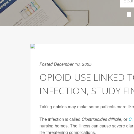
Posted December 10, 2025
OPIOID USE LINKED T
INFECTION, STUDY F
Taking opioids may make some patients more likel
The infection is called
Clostridioides difficile
, or
C. 
nursing homes. The illness can cause severe diarr
life-threatening complications.