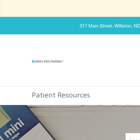
317 Main Street, Williston, N
Patient Resources