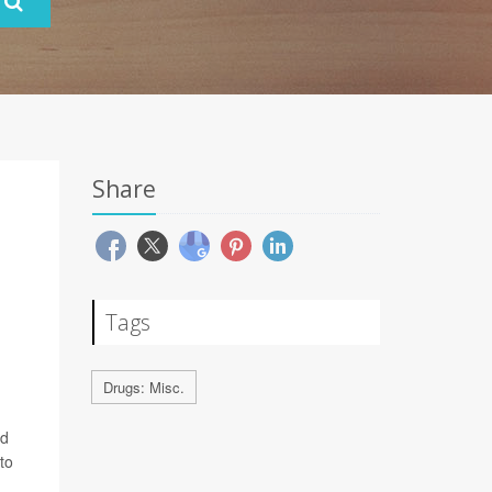
Share
Tags
Drugs: Misc.
nd
to