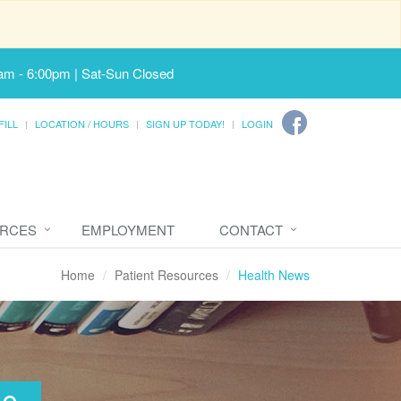
am - 6:00pm | Sat-Sun Closed
FILL
LOCATION / HOURS
SIGN UP TODAY!
LOGIN
URCES
EMPLOYMENT
CONTACT
Home
Patient Resources
Health News