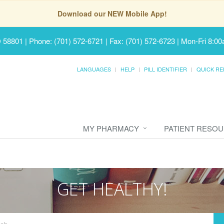
Download our NEW Mobile App!
D 58801
|
Phone: (701) 572-6721 | Fax: (701) 572-6723
|
Mon-Fri 8:00
LANGUAGES
HELP
PILL IDENTIFIER
QUICK RE
MY PHARMACY
PATIENT RESO
GET HEALTHY!