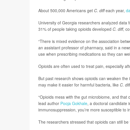
About 500,000 Americans get
C. diff
each year,
d
University of Georgia researchers analyzed data f
31% of people taking opioids developed
C. diff
, c
“There is mixed evidence on the association bet
an assistant professor of pharmacy, said in a news
use when prescribing medications so they can weig
Opioids are often used to treat pain, especially aft
But past research shows opioids can weaken the 
may make it easier for harmful bacteria, like
C. dif
“Opioids mess with the gut microbiome, and that c
lead author
Pooja Gokhale
, a doctoral candidate
immunosuppression, you’re more susceptible to in
The researchers stressed that opioids can still be