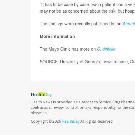
“It has to be case by case. Each patient has a very 
may not be as concerned about the risk, but hospi
The findings were recently published in the
Americ
More information
The Mayo Clinic has more on
C. difficile
.
SOURCE: University of Georgia, news release, De
Health News is provided as a service to Service Drug Pharma
contractors, review, control, or take responsibility for the c
physician.
Copyright © 2026
HealthDay
All Rights Reserved.