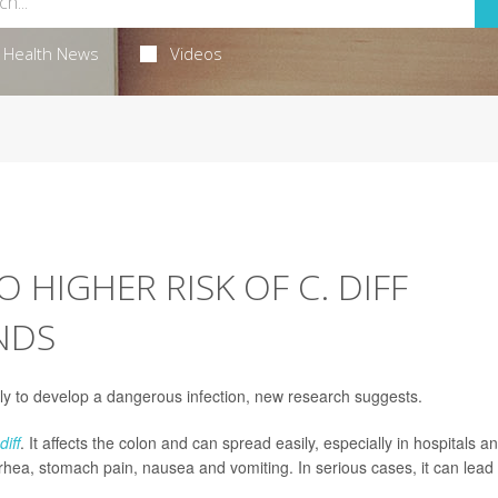
Health News
Videos
O HIGHER RISK OF C. DIFF
INDS
y to develop a dangerous infection, new research suggests.
diff
. It affects the colon and can spread easily, especially in hospitals a
hea, stomach pain, nausea and vomiting. In serious cases, it can lead 