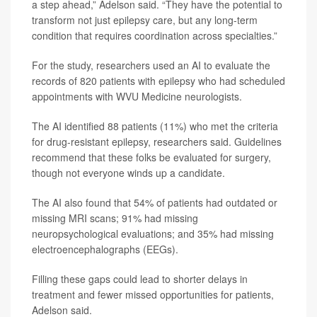
a step ahead,” Adelson said. “They have the potential to
transform not just epilepsy care, but any long-term
condition that requires coordination across specialties.”
For the study, researchers used an AI to evaluate the
records of 820 patients with epilepsy who had scheduled
appointments with WVU Medicine neurologists.
The AI identified 88 patients (11%) who met the criteria
for drug-resistant epilepsy, researchers said. Guidelines
recommend that these folks be evaluated for surgery,
though not everyone winds up a candidate.
The AI also found that 54% of patients had outdated or
missing MRI scans; 91% had missing
neuropsychological evaluations; and 35% had missing
electroencephalographs (EEGs).
Filling these gaps could lead to shorter delays in
treatment and fewer missed opportunities for patients,
Adelson said.