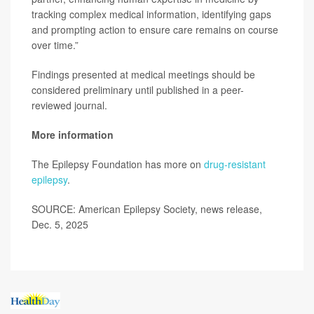
tracking complex medical information, identifying gaps
and prompting action to ensure care remains on course
over time.”
Findings presented at medical meetings should be
considered preliminary until published in a peer-
reviewed journal.
More information
The Epilepsy Foundation has more on
drug-resistant
epilepsy
.
SOURCE: American Epilepsy Society, news release,
Dec. 5, 2025