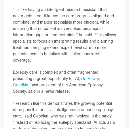
“It’s like having an intelligent research assistant that
never gets tired. It keeps the care progress aligned and
complete, and makes specialists more efficient, while
ensuring that no patient is overlooked because of
information gaps or time restraints,” he said. “This allows
specialists to focus on interpreting results and planning
treatment, helping extend expert-level care to more
patients, even in hospitals with limited specialist
coverage.”
Epilepsy care is complex and often fragmented,
presenting a great opportunity for AI,
Dr. Howard
Goodkin
, past president of the American Epilepsy
Society, said in a news release.
“Research like this demonstrates the growing potential
of responsible artificial intelligence to enhance epilepsy
care,” said Goodkin, who was not involved in the study.
“Instead of replacing the epilepsy specialist, AI acts as a
partner, enhancing human expertise in medicine by