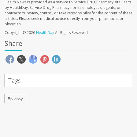
Health News is provided as a service to Service Drug Pharmacy site users
by HealthDay. Service Drug Pharmacy nor its employees, agents, or
contractors, review, control, or take responsibility for the content of these
articles. Please seek medical advice directly from your pharmacist or
physician.
Copyright © 2026
HealthDay
All Rights Reserved.
Share
Tags
Epilepsy