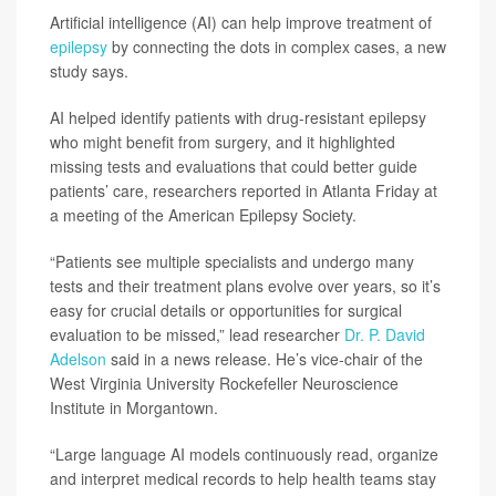
Artificial intelligence (AI) can help improve treatment of
epilepsy
by connecting the dots in complex cases, a new
study says.
AI helped identify patients with drug-resistant epilepsy
who might benefit from surgery, and it highlighted
missing tests and evaluations that could better guide
patients’ care, researchers reported in Atlanta Friday at
a meeting of the American Epilepsy Society.
“Patients see multiple specialists and undergo many
tests and their treatment plans evolve over years, so it’s
easy for crucial details or opportunities for surgical
evaluation to be missed,” lead researcher
Dr. P. David
Adelson
said in a news release. He’s vice-chair of the
West Virginia University Rockefeller Neuroscience
Institute in Morgantown.
“Large language AI models continuously read, organize
and interpret medical records to help health teams stay