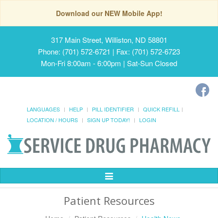
Download our NEW Mobile App!
317 Main Street, Williston, ND 58801
Phone: (701) 572-6721 | Fax: (701) 572-6723
Mon-Fri 8:00am - 6:00pm | Sat-Sun Closed
LANGUAGES
HELP
PILL IDENTIFIER
QUICK REFILL
LOCATION / HOURS
SIGN UP TODAY!
LOGIN
Toggle
Navigation
Patient Resources