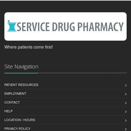
Where patients come first!
Site Navigation
PATIENT RESOURCES
EMPLOYMENT
CONTACT
HELP
LOCATION / HOURS
PRIVACY POLICY