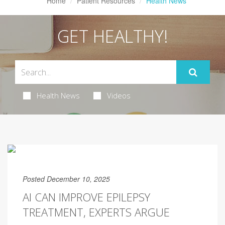
Home
Patient Resources
Health News
GET HEALTHY!
Health News
Videos
Posted December 10, 2025
AI CAN IMPROVE EPILEPSY
TREATMENT, EXPERTS ARGUE