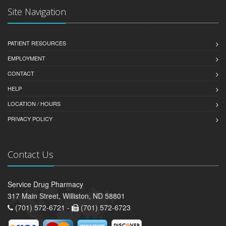
Site Navigation
PATIENT RESOURCES
EMPLOYMENT
CONTACT
HELP
LOCATION / HOURS
PRIVACY POLICY
Contact Us
Service Drug Pharmacy
317 Main Street, Williston, ND 58801
(701) 572-6721 -
(701) 572-6723