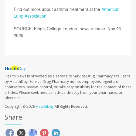
Find out more about asthma treatment at the
American
Lung Association
.
SOURCE: King's College London, news release, Nov 26,
2025
Health News is provided as a service to Service Drug Pharmacy site users
by HealthDay. Service Drug Pharmacy nor its employees, agents, or
contractors, review, control, or take responsibility for the content of these
articles. Please seek medical advice directly from your pharmacist or
physician.
Copyright © 2026
HealthDay
All Rights Reserved.
Share