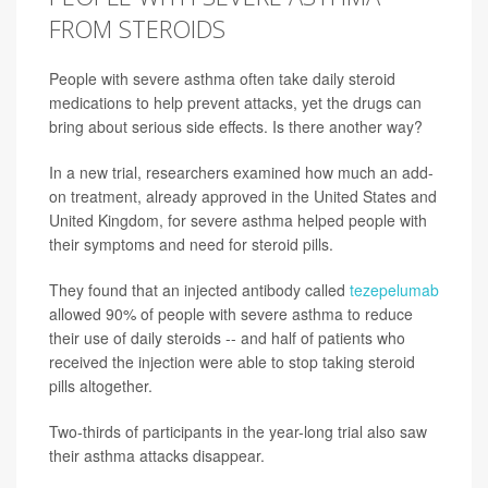
FROM STEROIDS
People with severe asthma often take daily steroid
medications to help prevent attacks, yet the drugs can
bring about serious side effects. Is there another way?
In a new trial, researchers examined how much an add-
on treatment, already approved in the United States and
United Kingdom, for severe asthma helped people with
their symptoms and need for steroid pills.
They found that an injected antibody called
tezepelumab
allowed 90% of people with severe asthma to reduce
their use of daily steroids -- and half of patients who
received the injection were able to stop taking steroid
pills altogether.
Two-thirds of participants in the year-long trial also saw
their asthma attacks disappear.