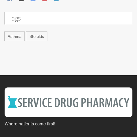
Tags
Asthma
Steroids
Where patients come first!