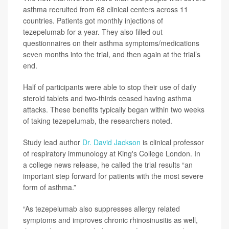
asthma recruited from 68 clinical centers across 11
countries. Patients got monthly injections of
tezepelumab for a year. They also filled out
questionnaires on their asthma symptoms/medications
seven months into the trial, and then again at the trial’s
end.
Half of participants were able to stop their use of daily
steroid tablets and two-thirds ceased having asthma
attacks. These benefits typically began within two weeks
of taking tezepelumab, the researchers noted.
Study lead author
Dr. David Jackson
is clinical professor
of respiratory immunology at King's College London. In
a college news release, he called the trial results “an
important step forward for patients with the most severe
form of asthma.”
“As tezepelumab also suppresses allergy related
symptoms and improves chronic rhinosinusitis as well,