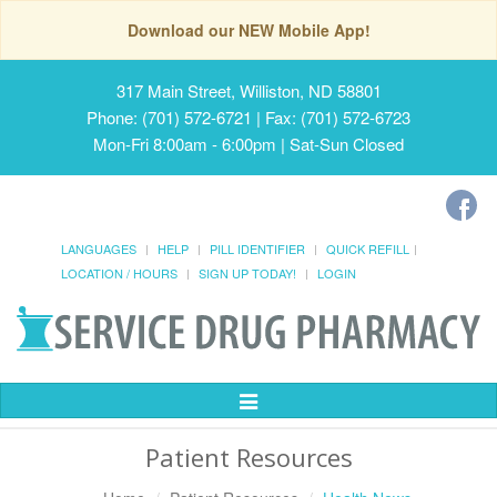
Download our NEW Mobile App!
317 Main Street, Williston, ND 58801
Phone: (701) 572-6721 | Fax: (701) 572-6723
Mon-Fri 8:00am - 6:00pm | Sat-Sun Closed
LANGUAGES
HELP
PILL IDENTIFIER
QUICK REFILL
LOCATION / HOURS
SIGN UP TODAY!
LOGIN
Toggle
Navigation
Patient Resources