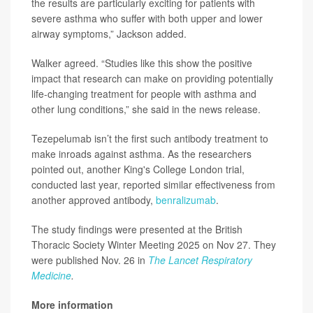
the results are particularly exciting for patients with
severe asthma who suffer with both upper and lower
airway symptoms,” Jackson added.
Walker agreed. “Studies like this show the positive
impact that research can make on providing potentially
life-changing treatment for people with asthma and
other lung conditions,” she said in the news release.
Tezepelumab isn’t the first such antibody treatment to
make inroads against asthma. As the researchers
pointed out, another King's College London trial,
conducted last year, reported similar effectiveness from
another approved antibody,
benralizumab
.
The study findings were presented at the British
Thoracic Society Winter Meeting 2025 on Nov 27. They
were published Nov. 26 in
The Lancet Respiratory
Medicine
.
More information