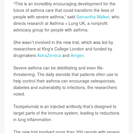
“This is an incredibly encouraging development for the
future of asthma care that could transform the lives of
people with severe asthma,” said
Samantha Walker
, who
directs research at Asthma + Lung UK, a nonprofit
advocacy group for people with asthma.
She wasn’t involved in the new trial, which was led by
researchers at King's College London and funded by
drugmakers
AstraZeneca
and
Amgen
.
Severe asthma can be debilitating and even life-
threatening. The daily steroids that patients often use to
help control their asthma can encourage osteoporosis,
diabetes and vulnerability to infections, the researchers
noted.
Tezepelumab is an injected antibody that’s designed to
target parts of the immune system, leading to reductions
in lung inflammation.
The new trial involved more than 300 people with severe