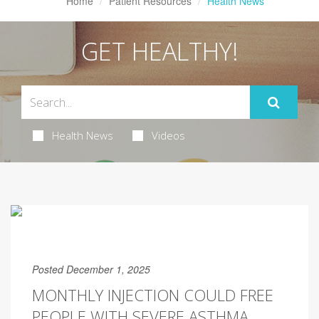
Home
Patient Resources
Health News
GET HEALTHY!
Health News
Videos
Posted December 1, 2025
MONTHLY INJECTION COULD FREE
PEOPLE WITH SEVERE ASTHMA