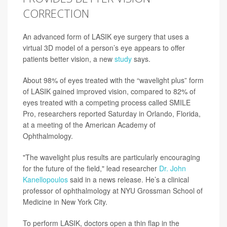
CORRECTION
An advanced form of LASIK eye surgery that uses a
virtual 3D model of a person’s eye appears to offer
patients better vision, a new
study
says.
About 98% of eyes treated with the “wavelight plus” form
of LASIK gained improved vision, compared to 82% of
eyes treated with a competing process called SMILE
Pro, researchers reported Saturday in Orlando, Florida,
at a meeting of the American Academy of
Ophthalmology.
"The wavelight plus results are particularly encouraging
for the future of the field," lead researcher
Dr. John
Kanellopoulos
said in a news release. He’s a clinical
professor of ophthalmology at NYU Grossman School of
Medicine in New York City.
To perform LASIK, doctors open a thin flap in the