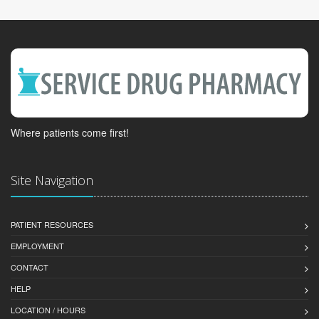
Where patients come first!
Site Navigation
PATIENT RESOURCES
EMPLOYMENT
CONTACT
HELP
LOCATION / HOURS