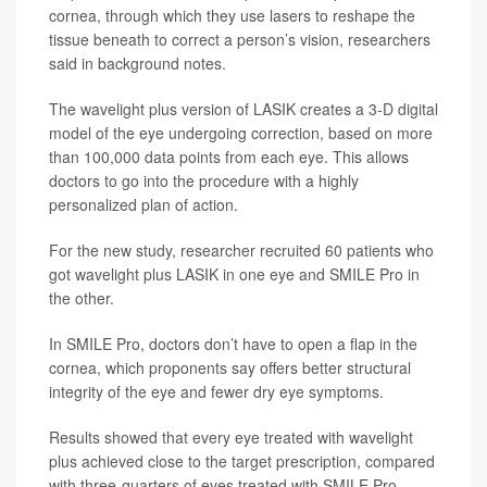
cornea, through which they use lasers to reshape the
tissue beneath to correct a person’s vision, researchers
said in background notes.
The wavelight plus version of LASIK creates a 3-D digital
model of the eye undergoing correction, based on more
than 100,000 data points from each eye. This allows
doctors to go into the procedure with a highly
personalized plan of action.
For the new study, researcher recruited 60 patients who
got wavelight plus LASIK in one eye and SMILE Pro in
the other.
In SMILE Pro, doctors don’t have to open a flap in the
cornea, which proponents say offers better structural
integrity of the eye and fewer dry eye symptoms.
Results showed that every eye treated with wavelight
plus achieved close to the target prescription, compared
with three-quarters of eyes treated with SMILE Pro.