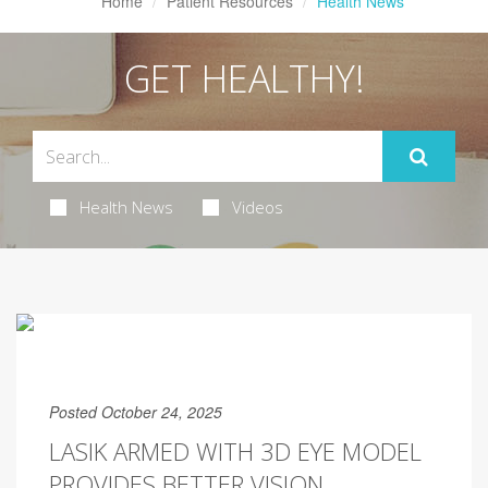
Home
Patient Resources
Health News
GET HEALTHY!
Health News
Videos
Posted October 24, 2025
LASIK ARMED WITH 3D EYE MODEL
PROVIDES BETTER VISION