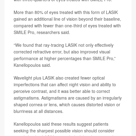
More than 80% of eyes treated with this form of LASIK
gained an additional line of vision beyond their baseline,
compared with fewer than one-third of eyes treated with
SMILE Pro, researchers said.
“We found that ray-tracing LASIK not only effectively
corrected refractive error, but also improved visual
performance at higher percentages than SMILE Pro,”
Kanellopoulos said.
Wavelight plus LASIK also created fewer optical
imperfections that can affect night vision and ability to
perceive contrast, and it was better able to correct
astigmatisms. Astigmatisms are caused by an irregularly
shaped cornea or lens, which causes distorted vision or
blurriness at all distances.
Kanellopoulos said these results suggest patients
seeking the sharpest possible vision should consider