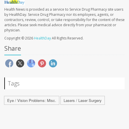
Health News is provided as a service to Service Drug Pharmacy site users
by HealthDay. Service Drug Pharmacy nor its employees, agents, or
contractors, review, control, or take responsibility for the content of these
articles. Please seek medical advice directly from your pharmacist or
physician.
Copyright © 2026
HealthDay
All Rights Reserved.
Share
Tags
Eye / Vision Problems: Misc.
Lasers / Laser Surgery