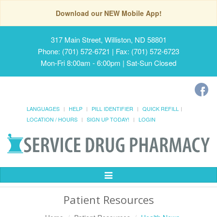
Download our NEW Mobile App!
317 Main Street, Williston, ND 58801
Phone: (701) 572-6721 | Fax: (701) 572-6723
Mon-Fri 8:00am - 6:00pm | Sat-Sun Closed
LANGUAGES
HELP
PILL IDENTIFIER
QUICK REFILL
LOCATION / HOURS
SIGN UP TODAY!
LOGIN
Toggle
Navigation
Patient Resources