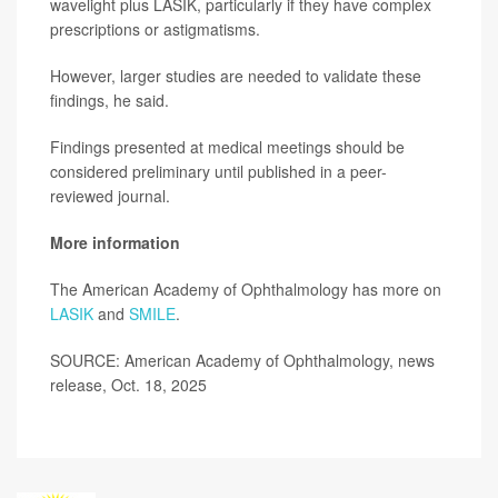
wavelight plus LASIK, particularly if they have complex
prescriptions or astigmatisms.
However, larger studies are needed to validate these
findings, he said.
Findings presented at medical meetings should be
considered preliminary until published in a peer-
reviewed journal.
More information
The American Academy of Ophthalmology has more on
LASIK
and
SMILE
.
SOURCE: American Academy of Ophthalmology, news
release, Oct. 18, 2025