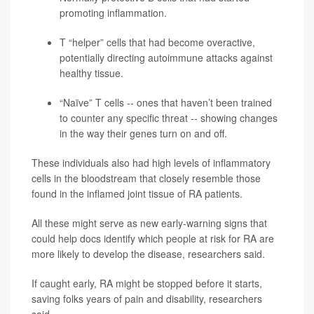
promoting inflammation.
T “helper” cells that had become overactive,
potentially directing autoimmune attacks against
healthy tissue.
“Naïve” T cells -- ones that haven’t been trained
to counter any specific threat -- showing changes
in the way their genes turn on and off.
These individuals also had high levels of inflammatory
cells in the bloodstream that closely resemble those
found in the inflamed joint tissue of RA patients.
All these might serve as new early-warning signs that
could help docs identify which people at risk for RA are
more likely to develop the disease, researchers said.
If caught early, RA might be stopped before it starts,
saving folks years of pain and disability, researchers