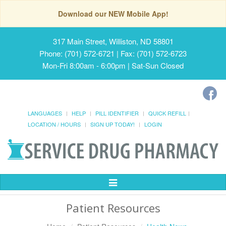
Download our NEW Mobile App!
317 Main Street, Williston, ND 58801
Phone: (701) 572-6721 | Fax: (701) 572-6723
Mon-Fri 8:00am - 6:00pm | Sat-Sun Closed
LANGUAGES
HELP
PILL IDENTIFIER
QUICK REFILL
LOCATION / HOURS
SIGN UP TODAY!
LOGIN
Toggle
Navigation
Patient Resources