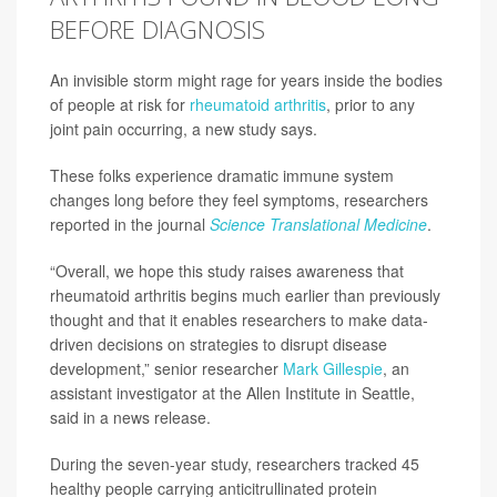
BEFORE DIAGNOSIS
An invisible storm might rage for years inside the bodies
of people at risk for
rheumatoid arthritis
, prior to any
joint pain occurring, a new study says.
These folks experience dramatic immune system
changes long before they feel symptoms, researchers
reported in the journal
Science Translational Medicine
.
“Overall, we hope this study raises awareness that
rheumatoid arthritis begins much earlier than previously
thought and that it enables researchers to make data-
driven decisions on strategies to disrupt disease
development,” senior researcher
Mark Gillespie
, an
assistant investigator at the Allen Institute in Seattle,
said in a news release.
During the seven-year study, researchers tracked 45
healthy people carrying anticitrullinated protein