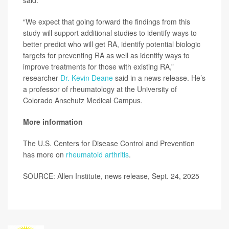
said.
“We expect that going forward the findings from this
study will support additional studies to identify ways to
better predict who will get RA, identify potential biologic
targets for preventing RA as well as identify ways to
improve treatments for those with existing RA,”
researcher
Dr. Kevin Deane
said in a news release. He’s
a professor of rheumatology at the University of
Colorado Anschutz Medical Campus.
More information
The U.S. Centers for Disease Control and Prevention
has more on
rheumatoid arthritis
.
SOURCE: Allen Institute, news release, Sept. 24, 2025