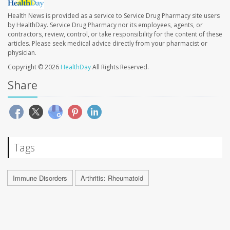
Health News is provided as a service to Service Drug Pharmacy site users
by HealthDay. Service Drug Pharmacy nor its employees, agents, or
contractors, review, control, or take responsibility for the content of these
articles. Please seek medical advice directly from your pharmacist or
physician.
Copyright © 2026
HealthDay
All Rights Reserved.
Share
Tags
Immune Disorders
Arthritis: Rheumatoid