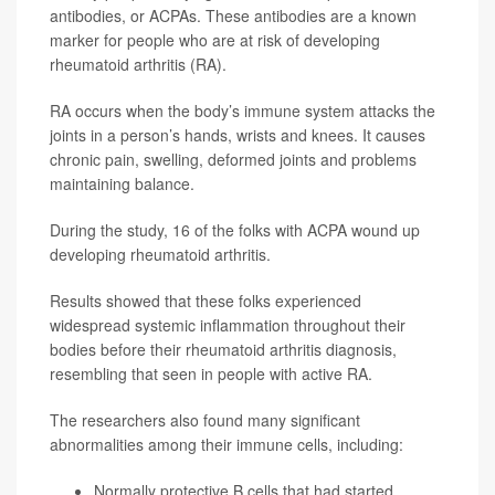
antibodies, or ACPAs. These antibodies are a known
marker for people who are at risk of developing
rheumatoid arthritis (RA).
RA occurs when the body’s immune system attacks the
joints in a person’s hands, wrists and knees. It causes
chronic pain, swelling, deformed joints and problems
maintaining balance.
During the study, 16 of the folks with ACPA wound up
developing rheumatoid arthritis.
Results showed that these folks experienced
widespread systemic inflammation throughout their
bodies before their rheumatoid arthritis diagnosis,
resembling that seen in people with active RA.
The researchers also found many significant
abnormalities among their immune cells, including:
Normally protective B cells that had started