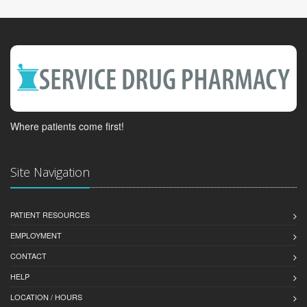
Where patients come first!
Site Navigation
PATIENT RESOURCES
EMPLOYMENT
CONTACT
HELP
LOCATION / HOURS