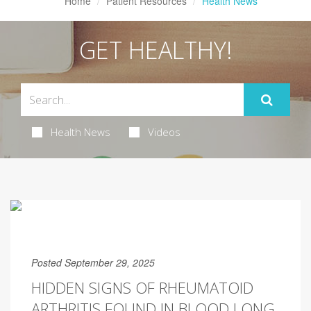
Home
Patient Resources
Health News
GET HEALTHY!
Health News
Videos
Posted September 29, 2025
HIDDEN SIGNS OF RHEUMATOID
ARTHRITIS FOUND IN BLOOD LONG