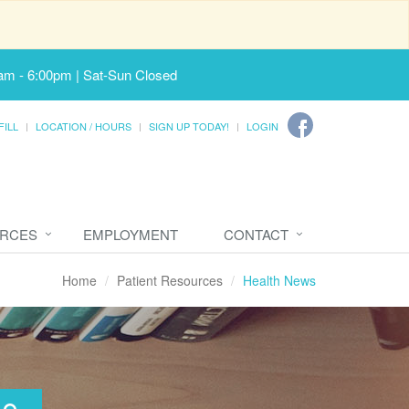
am - 6:00pm | Sat-Sun Closed
FILL
LOCATION / HOURS
SIGN UP TODAY!
LOGIN
URCES
EMPLOYMENT
CONTACT
Home
Patient Resources
Health News