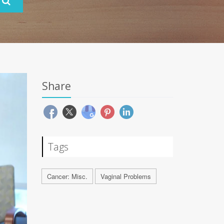
Share
Tags
Cancer: Misc.
Vaginal Problems