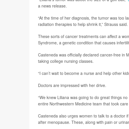
a news release.
“At the time of her diagnosis, the tumor was too la
radiation therapies to help shrink it,” Strauss said.
These sorts of cancer treatments can affect a wom
Syndrome, a genetic condition that causes infertilit
Casteneda was officially declared cancer-free in 
taking college nursing classes.
“I can’t wait to become a nurse and help other kids
Doctors are impressed with her drive.
“We knew Liliana was going to do great things no 
entire Northwestern Medicine team that took care 
Casteneda also urges women to talk to a doctor i
after menopause. These, along with pain or urinary