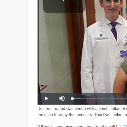
Doctors treated Casteneda with a combination of 
radiation therapy that uses a radioactive implant p
“Liliana’s tumor was about the size of a golf ball,”