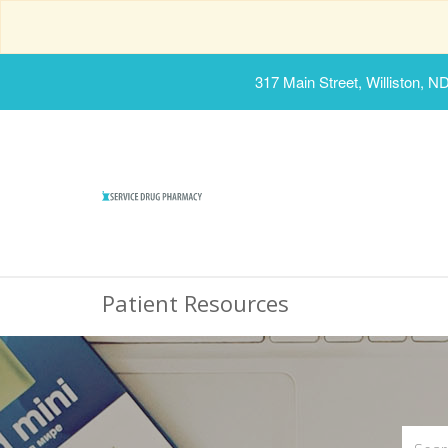
317 Main Street, Williston, N
Patient Resources