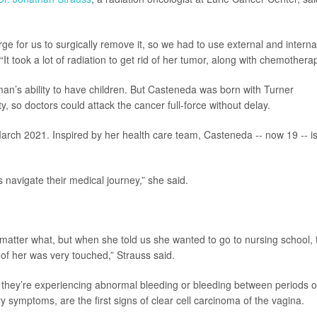
rge for us to surgically remove it, so we had to use external and interna
 “It took a lot of radiation to get rid of her tumor, along with chemotherap
an’s ability to have children. But Casteneda was born with Turner
y, so doctors could attack the cancer full-force without delay.
March 2021. Inspired by her health care team, Casteneda -- now 19 -- i
 navigate their medical journey,” she said.
matter what, but when she told us she wanted to go to nursing school, 
of her was very touched,” Strauss said.
f they’re experiencing abnormal bleeding or bleeding between periods o
 symptoms, are the first signs of clear cell carcinoma of the vagina.