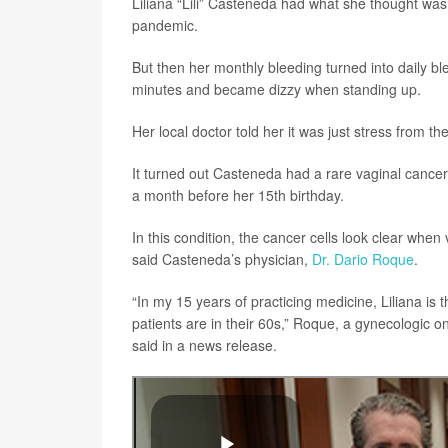
Liliana “Lili” Casteneda had what she thought was 
pandemic.
But then her monthly bleeding turned into daily 
minutes and became dizzy when standing up.
Her local doctor told her it was just stress from
It turned out Casteneda had a rare vaginal cancer
a month before her 15th birthday.
In this condition, the cancer cells look clear wh
said Casteneda’s physician,
Dr. Dario Roque
.
“In my 15 years of practicing medicine, Liliana is 
patients are in their 60s,” Roque, a gynecologic 
said in a news release.