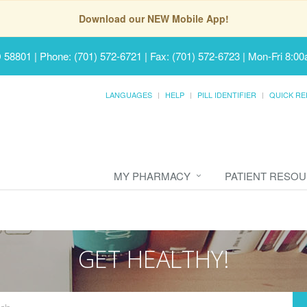
Download our NEW Mobile App!
D 58801
|
Phone: (701) 572-6721 | Fax: (701) 572-6723
|
Mon-Fri 8:00
LANGUAGES
HELP
PILL IDENTIFIER
QUICK RE
MY PHARMACY
PATIENT RESO
GET HEALTHY!