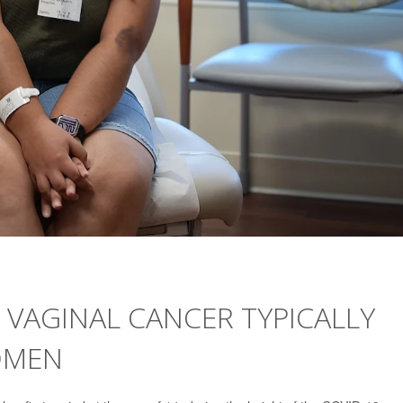
 VAGINAL CANCER TYPICALLY
OMEN