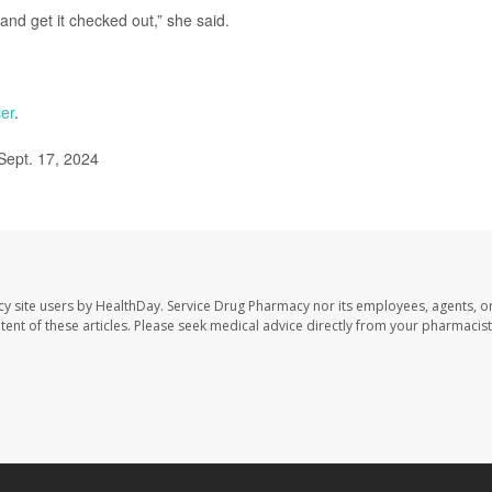
 and get it checked out,” she said.
er
.
Sept. 17, 2024
cy site users by HealthDay. Service Drug Pharmacy nor its employees, agents, o
ontent of these articles. Please seek medical advice directly from your pharmacist