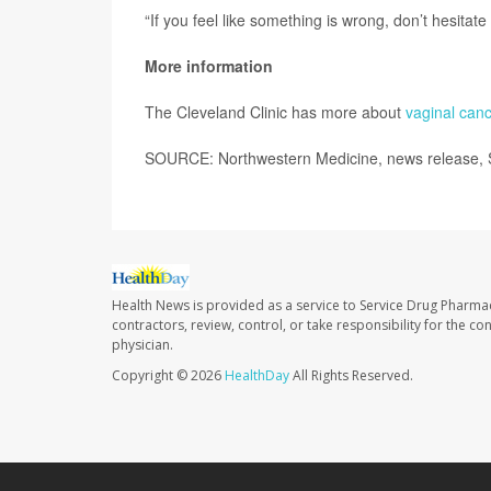
“If you feel like something is wrong, don’t hesitate
More information
The Cleveland Clinic has more about
vaginal canc
SOURCE: Northwestern Medicine, news release, 
Health News is provided as a service to Service Drug Pharma
contractors, review, control, or take responsibility for the c
physician.
Copyright © 2026
HealthDay
All Rights Reserved.