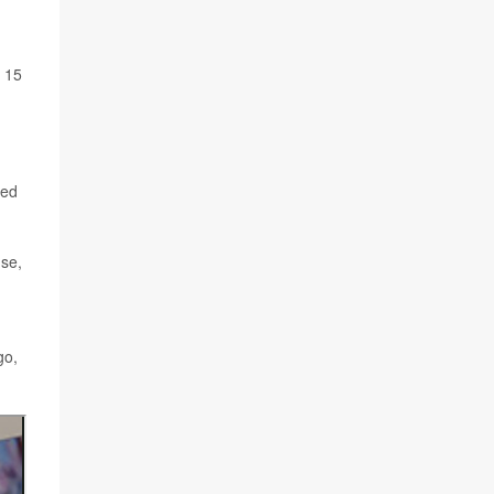
n 15
sed
use,
go,