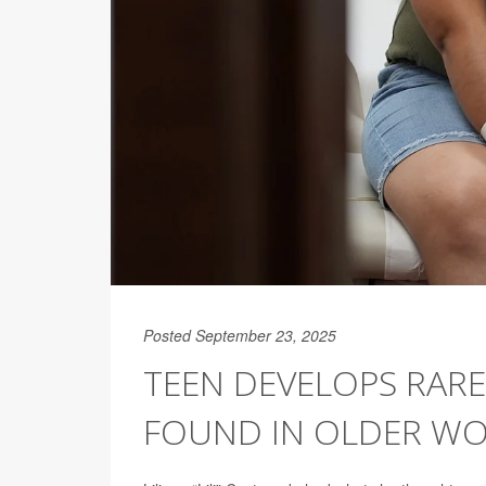
Posted September 23, 2025
TEEN DEVELOPS RARE
FOUND IN OLDER W