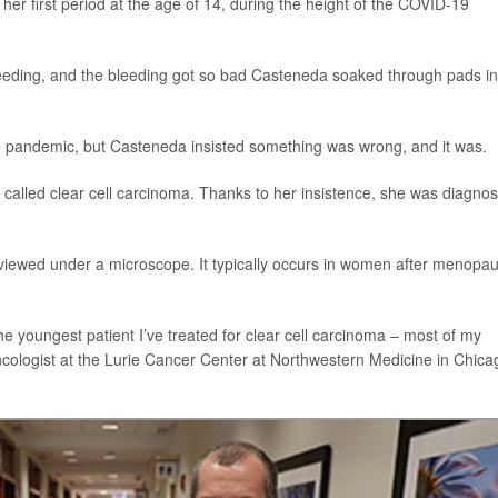
her first period at the age of 14, during the height of the COVID-19
bleeding, and the bleeding got so bad Casteneda soaked through pads i
 the pandemic, but Casteneda insisted something was wrong, and it was.
 called clear cell carcinoma. Thanks to her insistence, she was diagno
en viewed under a microscope. It typically occurs in women after menopa
the youngest patient I’ve treated for clear cell carcinoma – most of my
oncologist at the Lurie Cancer Center at Northwestern Medicine in Chica