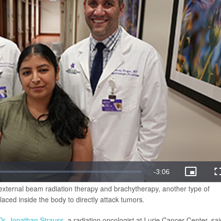
external beam radiation therapy and brachytherapy, another type of
laced inside the body to directly attack tumors.
Dr. Jonathan Strauss
, a radiation oncologist at Lurie Cancer Center, sai