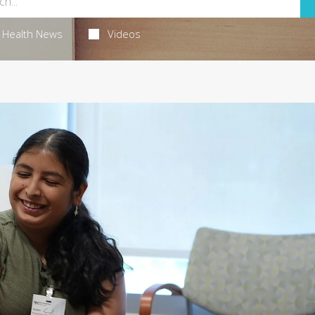
Health News
Videos