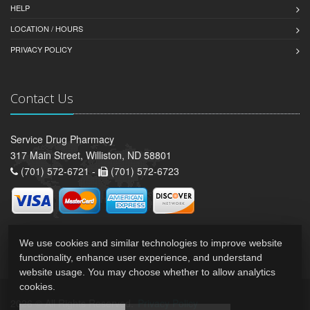
HELP
LOCATION / HOURS
PRIVACY POLICY
Contact Us
Service Drug Pharmacy
317 Main Street, Williston, ND 58801
(701) 572-6721 -
(701) 572-6723
We use cookies and similar technologies to improve website
functionality, enhance user experience, and understand
website usage. You may choose whether to allow analytics
cookies.
2026 © All Rights Reserved.
Privacy Policy