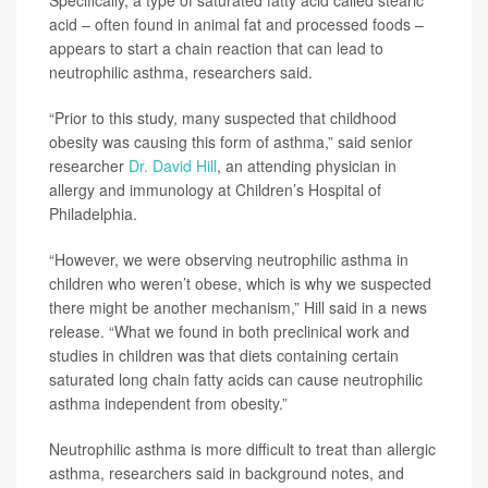
Specifically, a type of saturated fatty acid called stearic
acid – often found in animal fat and processed foods –
appears to start a chain reaction that can lead to
neutrophilic asthma, researchers said.
“Prior to this study, many suspected that childhood
obesity was causing this form of asthma,” said senior
researcher
Dr. David Hill
, an attending physician in
allergy and immunology at Children’s Hospital of
Philadelphia.
“However, we were observing neutrophilic asthma in
children who weren’t obese, which is why we suspected
there might be another mechanism,” Hill said in a news
release. “What we found in both preclinical work and
studies in children was that diets containing certain
saturated long chain fatty acids can cause neutrophilic
asthma independent from obesity.”
Neutrophilic asthma is more difficult to treat than allergic
asthma, researchers said in background notes, and