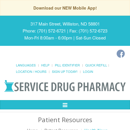
Download our NEW Mobile App!
317 Main Street, Williston, ND 58801
Phone: (701) 572-6721 | Fax: (701) 572-6723
Mon-Fri 8:00am - 6:00pm | Sat-Sun Closed
LANGUAGES
HELP
PILL IDENTIFIER
QUICK REFILL
LOCATION / HOURS
SIGN UP TODAY!
LOGIN
Toggle
Navigation
Patient Resources