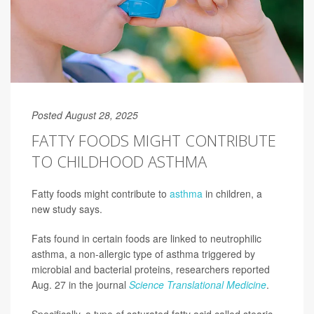
Posted August 28, 2025
FATTY FOODS MIGHT CONTRIBUTE
TO CHILDHOOD ASTHMA
Fatty foods might contribute to
asthma
in children, a
new study says.
Fats found in certain foods are linked to neutrophilic
asthma, a non-allergic type of asthma triggered by
microbial and bacterial proteins, researchers reported
Aug. 27 in the journal
Science Translational Medicine
.