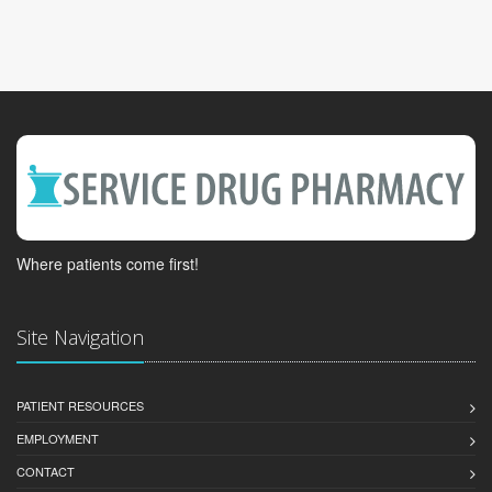
Where patients come first!
Site Navigation
PATIENT RESOURCES
EMPLOYMENT
CONTACT