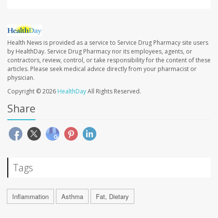
Health News is provided as a service to Service Drug Pharmacy site users
by HealthDay. Service Drug Pharmacy nor its employees, agents, or
contractors, review, control, or take responsibility for the content of these
articles. Please seek medical advice directly from your pharmacist or
physician.
Copyright © 2026
HealthDay
All Rights Reserved.
Share
Tags
Inflammation
Asthma
Fat, Dietary