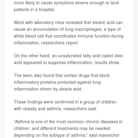
more likely to cause symptoms severe enough to land
patients in a hospital.
Work with laboratory mice revealed that stearic acid can
cause an accumulation of lung macrophages, a type of
white blood cell that coordinates immune function during
inflammation, researchers report.
On the other hand, an unsaturated fatty acid called oleic
acid appeared to suppress inflammation, results show.
The team also found that certain drugs that block
inflammatory proteins protected against lung
inflammation driven by stearic acid.
These findings were confirmed in a group of children
with obesity and asthma, researchers said.
“Asthma is one of the most common chronic diseases in
children, and different treatments may be needed
depending on the subtype of asthma,” said researcher