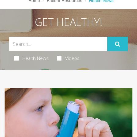
Home
Patient Resources
Health News
GET HEALTHY!
Health News
Videos