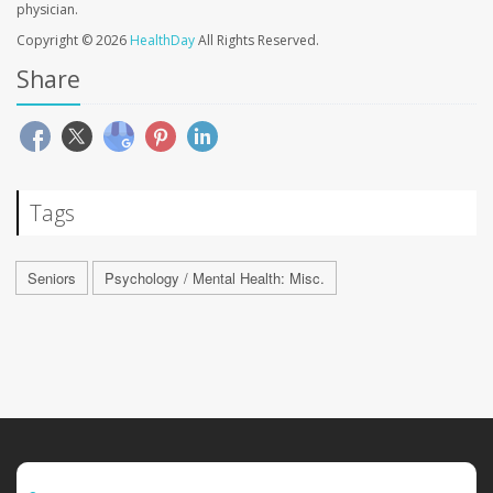
physician.
Copyright © 2026
HealthDay
All Rights Reserved.
Share
Tags
Seniors
Psychology / Mental Health: Misc.