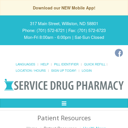
Download our NEW Mobile App!
317 Main Street, Williston, ND 58801
Phone: (701) 572-6721 | Fax: (701) 572-6723
Mon-Fri 8:00am - 6:00pm | Sat-Sun Closed
LANGUAGES
HELP
PILL IDENTIFIER
QUICK REFILL
LOCATION / HOURS
SIGN UP TODAY!
LOGIN
Toggle
Navigation
Patient Resources