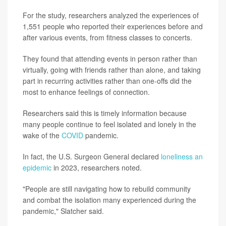
For the study, researchers analyzed the experiences of
1,551 people who reported their experiences before and
after various events, from fitness classes to concerts.
They found that attending events in person rather than
virtually, going with friends rather than alone, and taking
part in recurring activities rather than one-offs did the
most to enhance feelings of connection.
Researchers said this is timely information because
many people continue to feel isolated and lonely in the
wake of the
COVID
pandemic.
In fact, the U.S. Surgeon General declared
loneliness an
epidemic
in 2023, researchers noted.
"People are still navigating how to rebuild community
and combat the isolation many experienced during the
pandemic," Slatcher said.