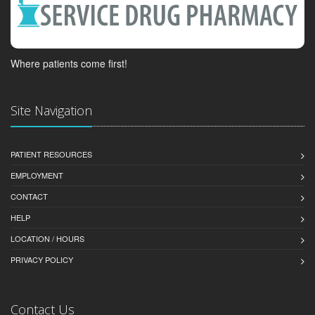
Where patients come first!
Site Navigation
PATIENT RESOURCES
EMPLOYMENT
CONTACT
HELP
LOCATION / HOURS
PRIVACY POLICY
Contact Us