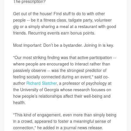
The prescription?
Get out of the house! Find stuff to do to with other
people -- be it a fitness class, tailgate party, volunteer
gig or a simply sharing a meal at a restaurant with good
friends. Recurring events earn bonus points.
Most important: Don’t be a bystander. Joining in is key.
"Our most striking finding was that active participation --
where people are encouraged to interact rather than
passively observe -- was the strongest predictor of
feeling socially connected during an event," said co-
author
Richard Slatcher
, a professor of psychology at
the University of Georgia whose research focuses on
how people’s relationships affect their well-being and
health.
"This kind of engagement, even more than simply being
in a crowd, appeared to foster a meaningful sense of
connection," he added in a journal news release.