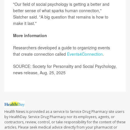
"Our field of social psychology is getting a better and
better sense of what sparks human connection,"
Slatcher said. "A big question that remains is how to
make it last."
More information
Researchers developed a guide to organizing events
that create connection called
Events4Connection
.
SOURCE: Society for Personality and Social Psychology,
news release, Aug. 25, 2025
Health News is provided as a service to Service Drug Pharmacy site users
by HealthDay. Service Drug Pharmacy nor its employees, agents, or
contractors, review, control, or take responsibility for the content of these
articles. Please seek medical advice directly from your pharmacist or