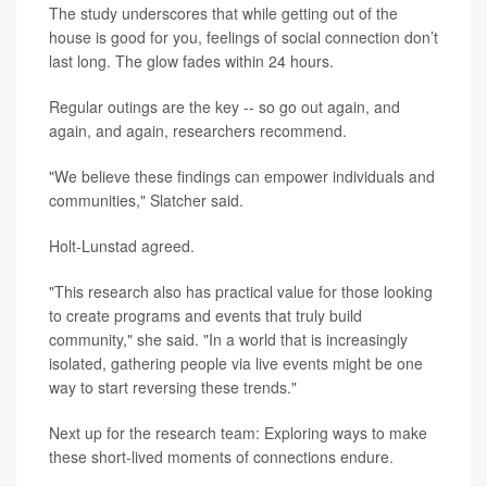
The study underscores that while getting out of the
house is good for you, feelings of social connection don’t
last long. The glow fades within 24 hours.
Regular outings are the key -- so go out again, and
again, and again, researchers recommend.
"We believe these findings can empower individuals and
communities," Slatcher said.
Holt-Lunstad agreed.
"This research also has practical value for those looking
to create programs and events that truly build
community," she said. "In a world that is increasingly
isolated, gathering people via live events might be one
way to start reversing these trends."
Next up for the research team: Exploring ways to make
these short-lived moments of connections endure.