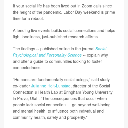
If your social life has been lived out in Zoom calls since
the height of the pandemic, Labor Day weekend is prime
time for a reboot.
Attending live events builds social connections and helps
fight loneliness, just-published research affirms.
The findings -- published online in the journal
Social
Psychological and Personality Science
-- explain why
and offer a guide to communities looking to foster
connectedness.
"Humans are fundamentally social beings," said study
co-leader
Julianne Holt-Lunstad
, director of the Social
Connection & Health Lab at Bringham Young University
in Provo, Utah. "The consequences that occur when
people lack social connection … go beyond well-being
and mental health, to influence both individual and
community health, safety and prosperity."