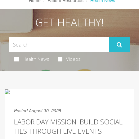
Home
Patient Resources
Health News
GET HEALTHY!
Health News
Videos
Posted August 30, 2025
LABOR DAY MISSION: BUILD SOCIAL
TIES THROUGH LIVE EVENTS