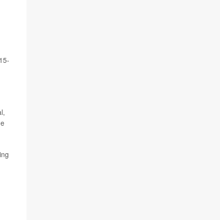
15-
l,
he
ing