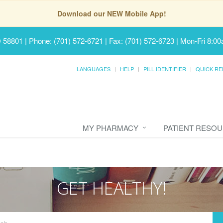
Download our NEW Mobile App!
D 58801
|
Phone: (701) 572-6721 | Fax: (701) 572-6723
|
Mon-Fri 8:00
LANGUAGES
HELP
PILL IDENTIFIER
QUICK RE
MY PHARMACY
PATIENT RESO
GET HEALTHY!