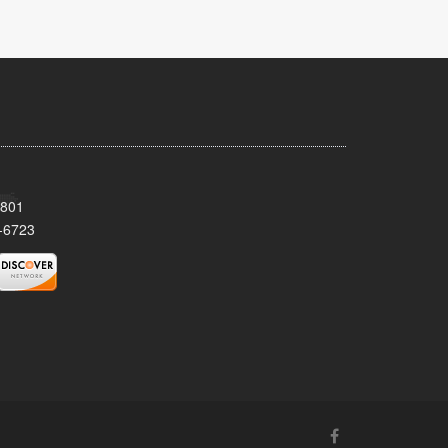
8801
-6723