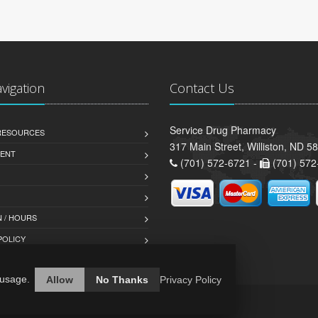
avigation
Contact Us
Service Drug Pharmacy
 RESOURCES
317 Main Street, Williston, ND 5
ENT
(701) 572-6721 -
(701) 572
 / HOURS
POLICY
 usage.
Allow
No Thanks
Privacy Policy