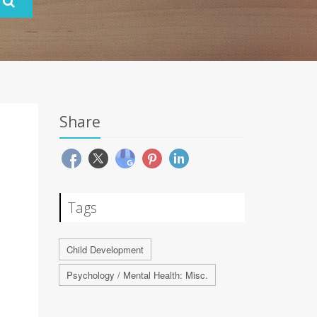
Share
Tags
Child Development
Psychology / Mental Health: Misc.