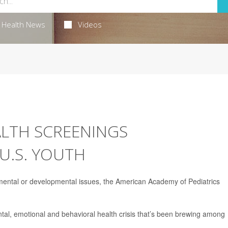
Health News
Videos
LTH SCREENINGS
U.S. YOUTH
 mental or developmental issues, the American Academy of Pediatrics
l, emotional and behavioral health crisis that’s been brewing among