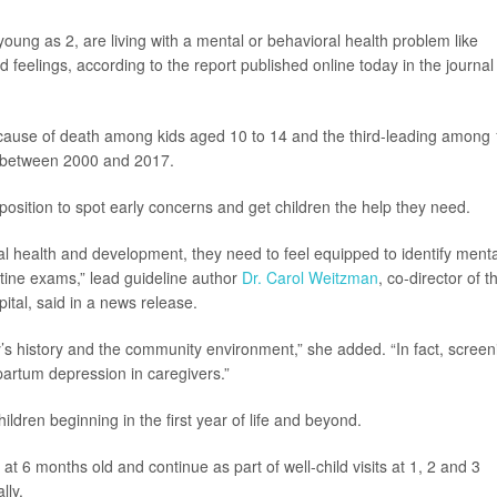
 young as 2, are living with a mental or behavioral health problem like
 feelings, according to the report published online today in the journal
cause of death among kids aged 10 to 14 and the third-leading among 
% between 2000 and 2017.
position to spot early concerns and get children the help they need.
cal health and development, they need to feel equipped to identify menta
tine exams,” lead guideline author
Dr. Carol Weitzman
, co-director of t
tal, said in a news release.
ly’s history and the community environment,” she added. “In fact, screen
stpartum depression in caregivers.”
dren beginning in the first year of life and beyond.
t 6 months old and continue as part of well-child visits at 1, 2 and 3
lly.