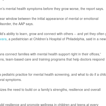
dren’s mental health symptoms before they grow worse, the report says.
-year window between the initial appearance of mental or emotional
disorder, the AAP says.
ld’s ability to learn, grow and connect with others -- and yet they often
vara
, a pediatrician at Children’s Hospital of Philadelphia, said in a new
ns connect families with mental health support right in their offices,”
ons, team-based care and training programs that help doctors respond
pediatric practice for mental health screening, and what to do if a chil
ioral symptoms.
zes the need to build on a family’s strengths, resilience and overall
uild resilience and promote wellness in children and teens at every