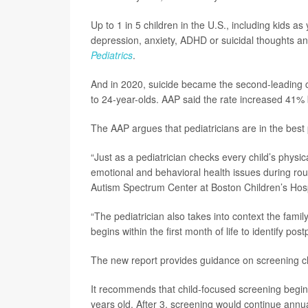
Up to 1 in 5 children in the U.S., including kids as
depression, anxiety, ADHD or suicidal thoughts and
Pediatrics
.
And in 2020, suicide became the second-leading 
to 24-year-olds. AAP said the rate increased 41
The AAP argues that pediatricians are in the best 
“Just as a pediatrician checks every child’s physi
emotional and behavioral health issues during rou
Autism Spectrum Center at Boston Children’s Hospi
“The pediatrician also takes into context the fami
begins within the first month of life to identify po
The new report provides guidance on screening chil
It recommends that child-focused screening begin a
years old. After 3, screening would continue annua