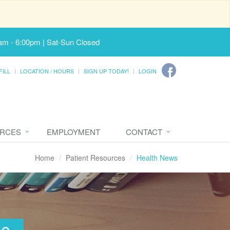
am - 6:00pm | Sat-Sun Closed
FILL
LOCATION / HOURS
SIGN UP TODAY!
LOGIN
URCES
EMPLOYMENT
CONTACT
Home
Patient Resources
Health News