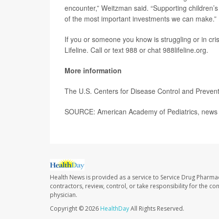
encounter,” Weitzman said. “Supporting children’s
of the most important investments we can make.”
If you or someone you know is struggling or in crisi
Lifeline. Call or text 988 or chat 988lifeline.org.
More information
The U.S. Centers for Disease Control and Preve
SOURCE: American Academy of Pediatrics, news 
Health News is provided as a service to Service Drug Pharma
contractors, review, control, or take responsibility for the c
physician.
Copyright © 2026
HealthDay
All Rights Reserved.