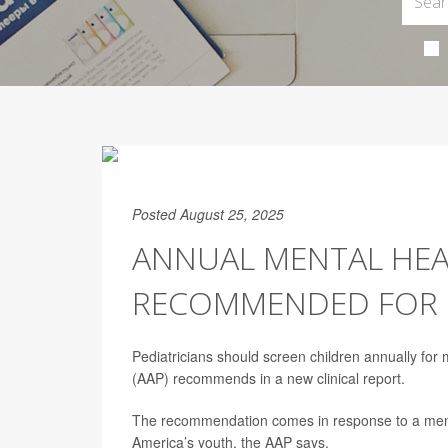
Posted August 25, 2025
ANNUAL MENTAL HEA
RECOMMENDED FOR 
Pediatricians should screen children annually for
(AAP) recommends in a new clinical report.
The recommendation comes in response to a menta
America’s youth, the AAP says.