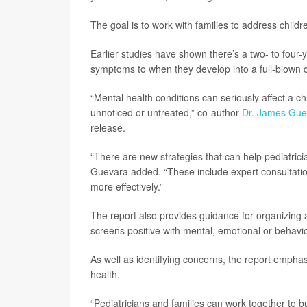
The goal is to work with families to address chil
Earlier studies have shown there’s a two- to four
symptoms to when they develop into a full-blown 
“Mental health conditions can seriously affect a chi
unnoticed or untreated,” co-author
Dr. James Gue
release.
“There are new strategies that can help pediatricia
Guevara added. “These include expert consultati
more effectively.”
The report also provides guidance for organizing a 
screens positive with mental, emotional or behav
As well as identifying concerns, the report emphasi
health.
“Pediatricians and families can work together to b