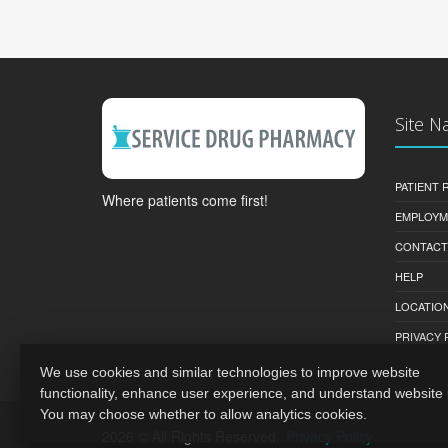
Site N
PATIENT
Where patients come first!
EMPLOYM
CONTACT
HELP
LOCATION
PRIVACY 
We use cookies and similar technologies to improve website
functionality, enhance user experience, and understand website
You may choose whether to allow analytics cookies.
2026 © All Rights Reserved.
Privacy Policy