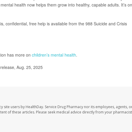
 mental health now helps them grow into healthy, capable adults. It’s o
s, confidential, free help is available from the 988 Suicide and Crisis
ntion has more on
children’s mental health
.
release, Aug. 25, 2025
cy site users by HealthDay. Service Drug Pharmacy nor its employees, agents, o
ontent of these articles. Please seek medical advice directly from your pharmacist