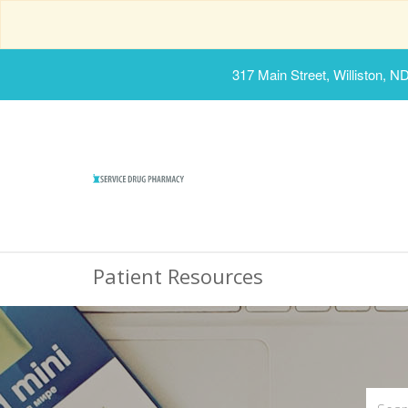
317 Main Street, Williston, N
Patient Resources