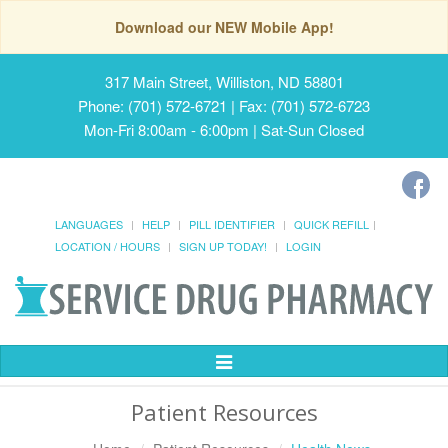
Download our NEW Mobile App!
317 Main Street, Williston, ND 58801
Phone: (701) 572-6721 | Fax: (701) 572-6723
Mon-Fri 8:00am - 6:00pm | Sat-Sun Closed
LANGUAGES
HELP
PILL IDENTIFIER
QUICK REFILL
LOCATION / HOURS
SIGN UP TODAY!
LOGIN
Toggle
Navigation
Patient Resources