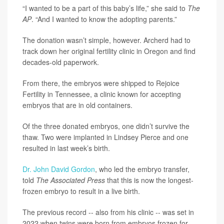
“I wanted to be a part of this baby’s life,” she said to
The
AP
. “And I wanted to know the adopting parents.”
The donation wasn’t simple, however. Archerd had to
track down her original fertility clinic in Oregon and find
decades-old paperwork.
From there, the embryos were shipped to Rejoice
Fertility in Tennessee, a clinic known for accepting
embryos that are in old containers.
Of the three donated embryos, one didn’t survive the
thaw. Two were implanted in Lindsey Pierce and one
resulted in last week’s birth.
Dr. John David Gordon
, who led the embryo transfer,
told
The Associated Press
that this is now the longest-
frozen embryo to result in a live birth.
The previous record -- also from his clinic -- was set in
2022 when twins were born from embryos frozen for