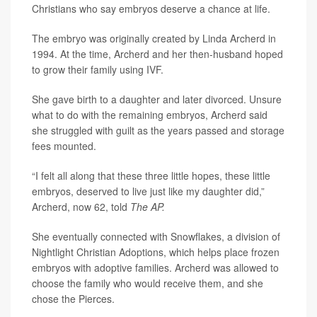
Christians who say embryos deserve a chance at life.
The embryo was originally created by Linda Archerd in
1994. At the time, Archerd and her then-husband hoped
to grow their family using IVF.
She gave birth to a daughter and later divorced. Unsure
what to do with the remaining embryos, Archerd said
she struggled with guilt as the years passed and storage
fees mounted.
“I felt all along that these three little hopes, these little
embryos, deserved to live just like my daughter did,”
Archerd, now 62, told
The AP.
She eventually connected with Snowflakes, a division of
Nightlight Christian Adoptions, which helps place frozen
embryos with adoptive families. Archerd was allowed to
choose the family who would receive them, and she
chose the Pierces.