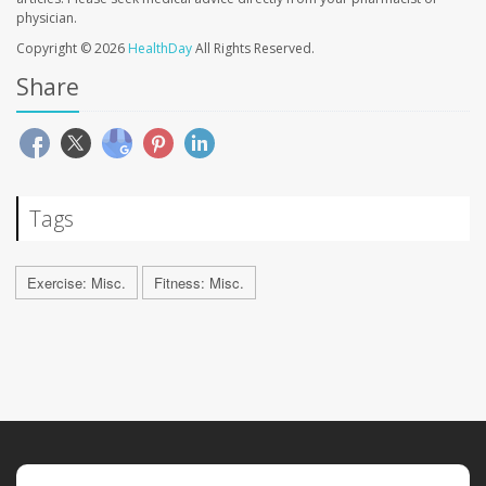
physician.
Copyright © 2026
HealthDay
All Rights Reserved.
Share
Tags
Exercise: Misc.
Fitness: Misc.