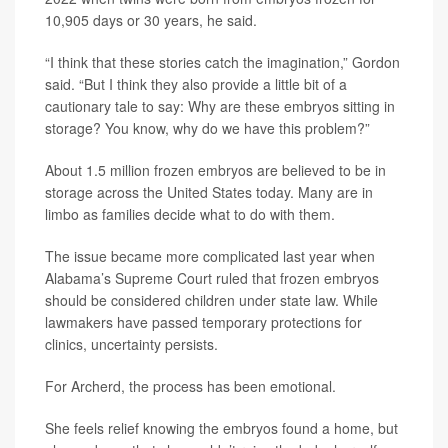
10,905 days or 30 years, he said.
“I think that these stories catch the imagination,” Gordon
said. “But I think they also provide a little bit of a
cautionary tale to say: Why are these embryos sitting in
storage? You know, why do we have this problem?”
About 1.5 million frozen embryos are believed to be in
storage across the United States today. Many are in
limbo as families decide what to do with them.
The issue became more complicated last year when
Alabama’s Supreme Court ruled that frozen embryos
should be considered children under state law. While
lawmakers have passed temporary protections for
clinics, uncertainty persists.
For Archerd, the process has been emotional.
She feels relief knowing the embryos found a home, but