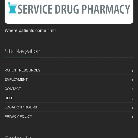
Where patients come first!
Site Navigation
PATIENT RESOURCES
EMPLOYMENT
CONTACT
HELP
LOCATION / HOURS
PRIVACY POLICY
Contact Us