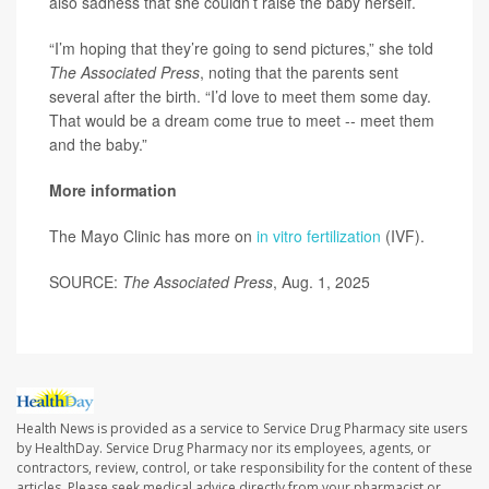
also sadness that she couldn’t raise the baby herself.
“I’m hoping that they’re going to send pictures,” she told
The Associated Press
, noting that the parents sent
several after the birth. “I’d love to meet them some day.
That would be a dream come true to meet -- meet them
and the baby.”
More information
The Mayo Clinic has more on
in vitro fertilization
(IVF).
SOURCE:
The Associated Press
, Aug. 1, 2025
Health News is provided as a service to Service Drug Pharmacy site users
by HealthDay. Service Drug Pharmacy nor its employees, agents, or
contractors, review, control, or take responsibility for the content of these
articles. Please seek medical advice directly from your pharmacist or