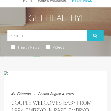
Home
Patient Resources
Health News
GET HEALTHY!
Health News
Videos
I. Edwards
Posted August 4, 2025
COUPLE WELCOMES BABY FROM
1994 EMBRYO IN RARE ‘EMBRYO