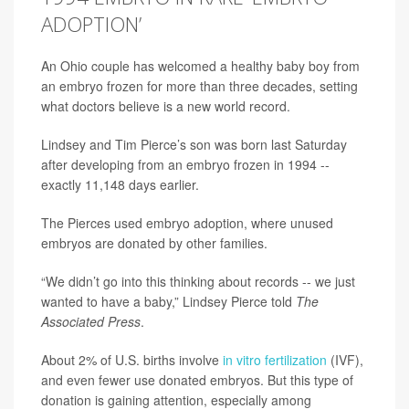
ADOPTION’
An Ohio couple has welcomed a healthy baby boy from
an embryo frozen for more than three decades, setting
what doctors believe is a new world record.
Lindsey and Tim Pierce’s son was born last Saturday
after developing from an embryo frozen in 1994 --
exactly 11,148 days earlier.
The Pierces used embryo adoption, where unused
embryos are donated by other families.
“We didn’t go into this thinking about records -- we just
wanted to have a baby,” Lindsey Pierce told
The
Associated Press
.
About 2% of U.S. births involve
in vitro fertilization
(IVF),
and even fewer use donated embryos. But this type of
donation is gaining attention, especially among